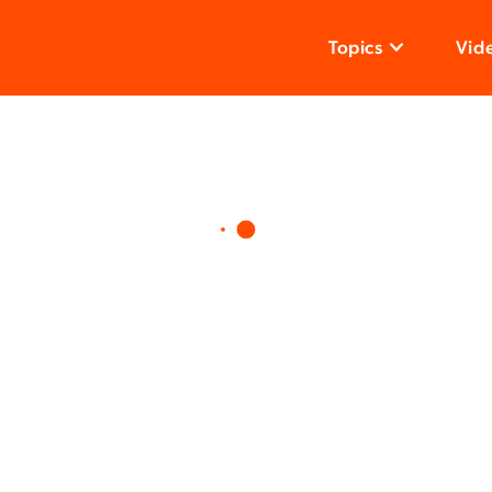
Topics
Vid