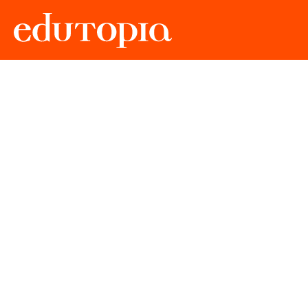
Edutopia