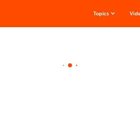
Topics
Vid