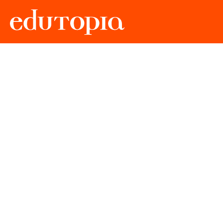
Edutopia