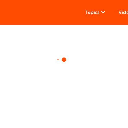
Topics
Vid