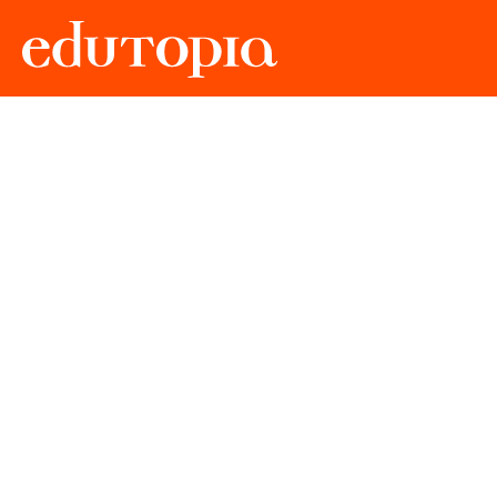
Edutopia