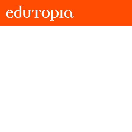
Edutopia