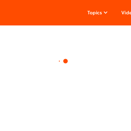
Topics
Vid