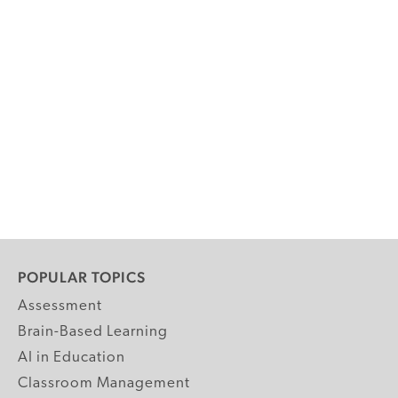
POPULAR TOPICS
Assessment
Brain-Based Learning
AI in Education
Classroom Management