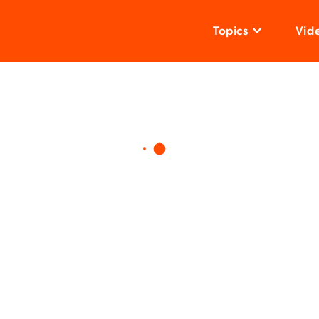
Topics
Vid