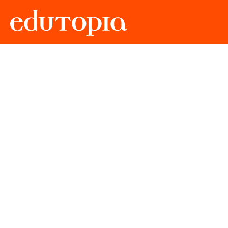
Edutopia