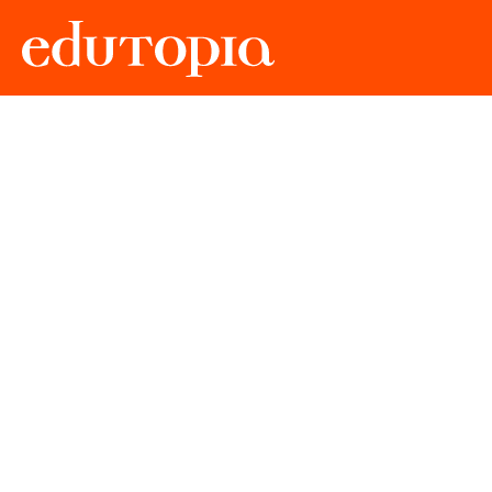
Edutopia