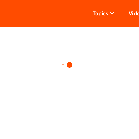
Topics
Vid