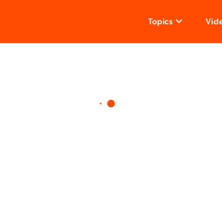
Topics
Vid