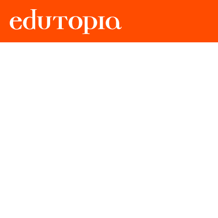
Edutopia