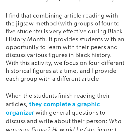
I find that combining article reading with
the jigsaw method (with groups of four to
five students) is very effective during Black
History Month. It provides students with an
opportunity to learn with their peers and
discuss various figures in Black history.
With this activity, we focus on four different
historical figures at a time, and I provide
each group with a different article.
When the students finish reading their
they complete a graphic
articles,
organizer
with general questions to
Who
discuss and write about their person:
was your figure?
How did he/she impact