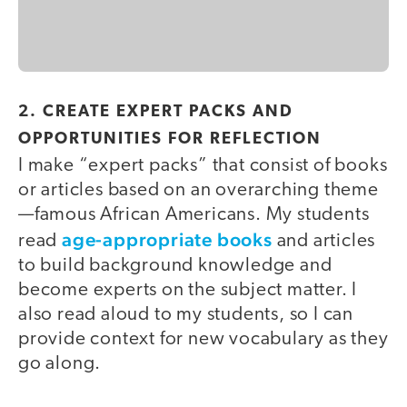
2. CREATE EXPERT PACKS AND
OPPORTUNITIES FOR REFLECTION
I make “expert packs” that consist of books
or articles based on an overarching theme
—famous African Americans. My students
age-appropriate books
read
and articles
to build background knowledge and
become experts on the subject matter. I
also read aloud to my students, so I can
provide context for new vocabulary as they
go along.