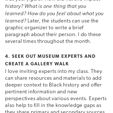
history?
What is one thing that you
learned?
How do you feel about what you
learned?
Later, the students can use the
graphic organizer to write a brief
paragraph about their person. I do these
several times throughout the month.
4. SEEK OUT MUSEUM EXPERTS AND
CREATE A GALLERY WALK
I love inviting experts into my class. They
can share resources and materials to add
deeper context to Black history and offer
pertinent information and new
perspectives about various events. Experts
also help to fill in the knowledge gaps as
they share primary and secondary sources