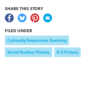
SHARE THIS
STORY
FILED UNDER
Culturally Responsive Teaching
Social Studies/History
K-2 Primary