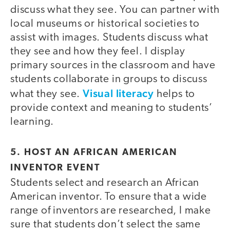
discuss what they see. You can partner with
local museums or historical societies to
assist with images. Students discuss what
they see and how they feel. I display
primary sources in the classroom and have
students collaborate in groups to discuss
Visual literacy
what they see.
helps to
provide context and meaning to students’
learning.
5. HOST AN AFRICAN AMERICAN
INVENTOR EVENT
Students select and research an African
American inventor. To ensure that a wide
range of inventors are researched, I make
sure that students don’t select the same