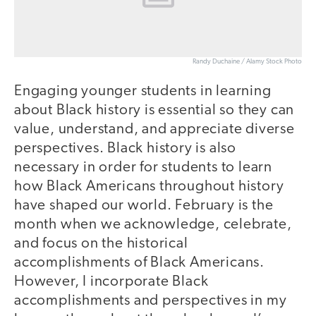
Randy Duchaine / Alamy Stock Photo
Engaging younger students in learning
about Black history is essential so they can
value, understand, and appreciate diverse
perspectives. Black history is also
necessary in order for students to learn
how Black Americans throughout history
have shaped our world. February is the
month when we acknowledge, celebrate,
and focus on the historical
accomplishments of Black Americans.
However, I incorporate Black
accomplishments and perspectives in my