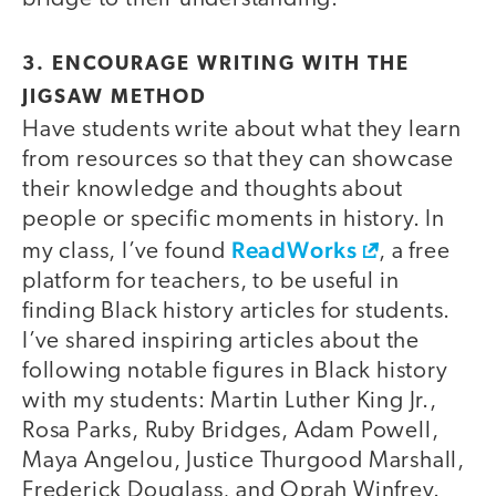
3. ENCOURAGE WRITING WITH THE
JIGSAW METHOD
Have students write about what they learn
from resources so that they can showcase
their knowledge and thoughts about
people or specific moments in history. In
ReadWorks
my class, I’ve found
, a free
platform for teachers, to be useful in
finding Black history articles for students.
I’ve shared inspiring articles about the
following notable figures in Black history
with my students: Martin Luther King Jr.,
Rosa Parks, Ruby Bridges, Adam Powell,
Maya Angelou, Justice Thurgood Marshall,
Frederick Douglass, and Oprah Winfrey.