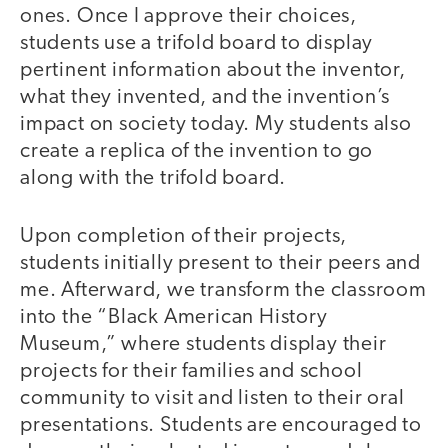
ones. Once I approve their choices,
students use a trifold board to display
pertinent information about the inventor,
what they invented, and the invention’s
impact on society today. My students also
create a replica of the invention to go
along with the trifold board.
Upon completion of their projects,
students initially present to their peers and
me. Afterward, we transform the classroom
into the “Black American History
Museum,” where students display their
projects for their families and school
community to visit and listen to their oral
presentations. Students are encouraged to