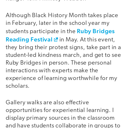
Although Black History Month takes place
in February, later in the school year my
Ruby Bridges
students participate in the
Reading Festival
in May. At this event,
they bring their protest signs, take part in a
student-led kindness march, and get to see
Ruby Bridges in person. These personal
interactions with experts make the
experience of learning worthwhile for my
scholars.
Gallery walks are also effective
opportunities for experiential learning. I
display primary sources in the classroom
and have students collaborate in groups to