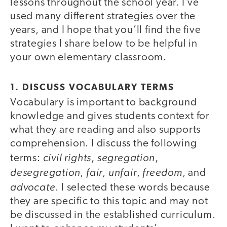
lessons throughout the school year. I’ve
used many different strategies over the
years, and I hope that you’ll find the five
strategies I share below to be helpful in
your own elementary classroom.
1. DISCUSS VOCABULARY TERMS
Vocabulary is important to background
knowledge and gives students context for
what they are reading and also supports
comprehension. I discuss the following
civil rights
segregation
terms:
,
,
desegregation
fair
unfair
freedom
,
,
,
, and
advocate
. I selected these words because
they are specific to this topic and may not
be discussed in the established curriculum.