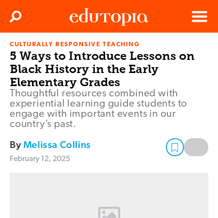
Clos
Search
Menu
CULTURALLY RESPONSIVE TEACHING
Edutopia
5 Ways to Introduce Lessons on
Black History in the Early
Elementary Grades
Thoughtful resources combined with
experiential learning guide students to
engage with important events in our
country’s past.
By
Melissa Collins
February 12, 2025