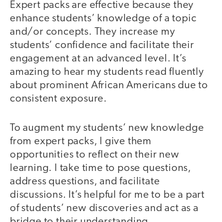
Expert packs are effective because they
enhance students’ knowledge of a topic
and/or concepts. They increase my
students’ confidence and facilitate their
engagement at an advanced level. It’s
amazing to hear my students read fluently
about prominent African Americans due to
consistent exposure.
To augment my students’ new knowledge
from expert packs, I give them
opportunities to reflect on their new
learning. I take time to pose questions,
address questions, and facilitate
discussions. It’s helpful for me to be a part
of students’ new discoveries and act as a
bridge to their understanding.