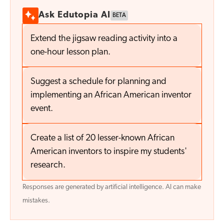
Ask Edutopia AI
BETA
Extend the jigsaw reading activity into a
one-hour lesson plan.
Suggest a schedule for planning and
implementing an African American inventor
event.
Create a list of 20 lesser-known African
American inventors to inspire my students'
research.
Responses are generated by artificial intelligence. AI can make
mistakes.