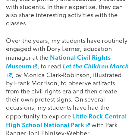
with students. In their expertise, they can
also share interesting activities with the
classes.
Over the years, my students have routinely
engaged with Dory Lerner, education
National Civil Rights
manager at the
Museum
, to read
Let the Children March
, by Monica Clark-Robinson, illustrated
by Frank Morrison, to observe artifacts
from the civil rights era and then create
their own protest signs. On several
occasions, my students have had the
Little Rock Central
opportunity to explore
High School National Park
with Park
Ranger Toni Phinisey-Webber.