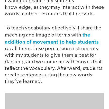
I want to enhance my students’
knowledge, as they may interact with these
words in other resources that I provide.
To teach vocabulary effectively, I share the
the
meaning and image of terms with
addition of movement to help students
recall them. I use percussion instruments
with my students to give them a beat for
dancing, and we come up with moves that
reflect the vocabulary. Afterward, students
create sentences using the new words
they’ve learned.