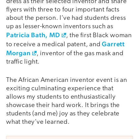
dress as their selected inventor and share
flyers with three to four important facts
about the person. I’ve had students dress
up as lesser-known inventors such as
Patricia Bath, MD
, the first Black woman
Garrett
to receive a medical patent, and
Morgan
, inventor of the gas mask and
traffic light.
The African American inventor event is an
exciting culminating experience that
allows my students to enthusiastically
showcase their hard work. It brings the
students (and me) joy as they celebrate
what they’ve learned.