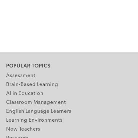
POPULAR TOPICS
Assessment
Brain-Based Learning
AI in Education
Classroom Management
English Language Learners
Learning Environments
New Teachers