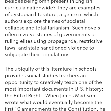
besides being omnipresent in English
curricula nationwide? They are examples
of dystopian literature, a genre in which
authors explore themes of societal
collapse and totalitarianism. Such novels
often involve stories of governments or
ruling elites using propaganda, restrictive
laws, and state-sanctioned violence to
subjugate their populations.
The ubiquity of this literature in schools
provides social studies teachers an
opportunity to creatively teach one of the
most important documents in U.S. history:
the Bill of Rights. When James Madison
wrote what would eventually become the
first 10 amendments to the Constitution, he