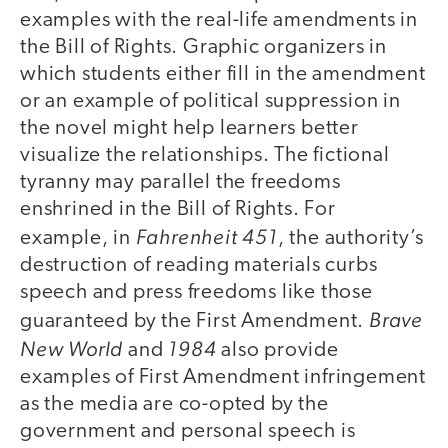
examples with the real-life amendments in
the Bill of Rights. Graphic organizers in
which students either fill in the amendment
or an example of political suppression in
the novel might help learners better
visualize the relationships. The fictional
tyranny may parallel the freedoms
enshrined in the Bill of Rights. For
Fahrenheit 451
example, in
, the authority’s
destruction of reading materials curbs
speech and press freedoms like those
Brave
guaranteed by the First Amendment.
New World
1984
and
also provide
examples of First Amendment infringement
as the media are co-opted by the
government and personal speech is