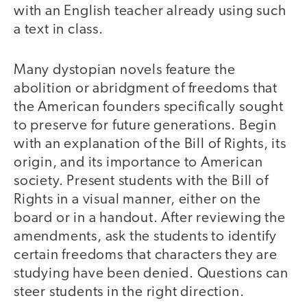
with an English teacher already using such
a text in class.
Many dystopian novels feature the
abolition or abridgment of freedoms that
the American founders specifically sought
to preserve for future generations. Begin
with an explanation of the Bill of Rights, its
origin, and its importance to American
society. Present students with the Bill of
Rights in a visual manner, either on the
board or in a handout. After reviewing the
amendments, ask the students to identify
certain freedoms that characters they are
studying have been denied. Questions can
steer students in the right direction.