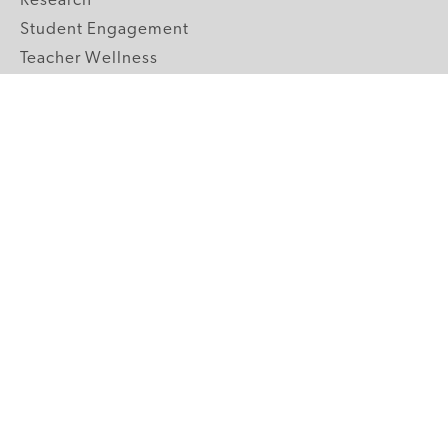
Research
Student Engagement
Teacher Wellness
Technology Integration
Topics A-Z
GRADE LEVELS
Pre-K
K-2 Primary
3-5 Upper Elementary
6-8 Middle School
9-12 High School
ABOUT US
Our Mission
Core Strategies