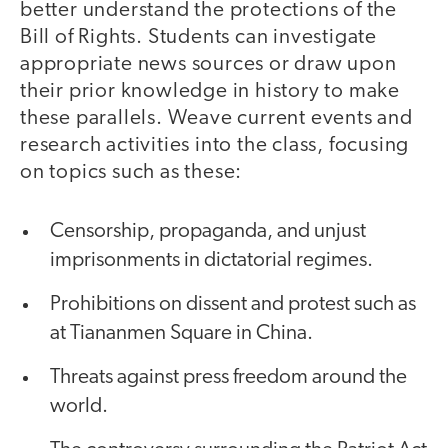
better understand the protections of the
Bill of Rights. Students can investigate
appropriate news sources or draw upon
their prior knowledge in history to make
these parallels. Weave current events and
research activities into the class, focusing
on topics such as these:
Censorship, propaganda, and unjust
imprisonments in dictatorial regimes.
Prohibitions on dissent and protest such as
at Tiananmen Square in China.
Threats against press freedom around the
world.