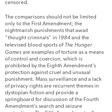
censored.
The comparisons should not be limited
only to the First Amendment; the
nightmarish punishments that await
1984
“thought criminals” in
and the
The Hunger
televised blood sports of
Games
are examples of torture as a means
of control and coercion, which is
prohibited by the Eighth Amendment’s
protection against cruel and unusual
punishment. Mass surveillance and a lack
of privacy rights are recurrent themes in
dystopian fiction and provide a
springboard for discussion of the Fourth
Amendment’s search and seizure