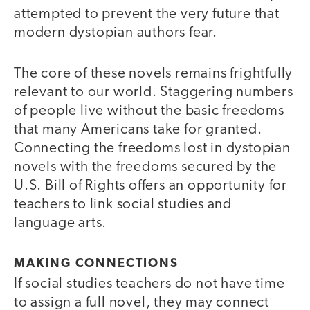
attempted to prevent the very future that
modern dystopian authors fear.
The core of these novels remains frightfully
relevant to our world. Staggering numbers
of people live without the basic freedoms
that many Americans take for granted.
Connecting the freedoms lost in dystopian
novels with the freedoms secured by the
U.S. Bill of Rights offers an opportunity for
teachers to link social studies and
language arts.
MAKING CONNECTIONS
If social studies teachers do not have time
to assign a full novel, they may connect