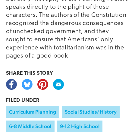
speaks directly to the plight of those
characters. The authors of the Constitution
recognized the dangerous consequences
of unchecked government, and they
sought to ensure that Americans’ only
experience with totalitarianism was in the
pages of a good book.
SHARE THIS
STORY
FILED UNDER
Curriculum Planning
Social Studies/History
6-8 Middle School
9-12 High School