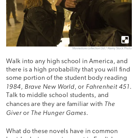
Moviestore collection Ltd / Alamy Stock Photo
Walk into any high school in America, and
there is a high probability that you will find
some portion of the student body reading
1984
Brave New World
Fahrenheit 451
,
, or
.
Talk to middle school students, and
The
chances are they are familiar with
Giver
The Hunger Games
or
.
What do these novels have in common