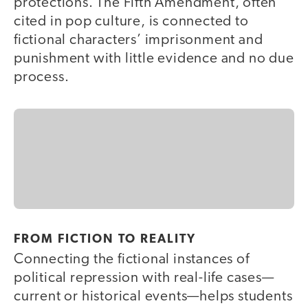
protections. The Fifth Amendment, often
cited in pop culture, is connected to
fictional characters’ imprisonment and
punishment with little evidence and no due
process.
FROM FICTION TO REALITY
Connecting the fictional instances of
political repression with real-life cases—
current or historical events—helps students