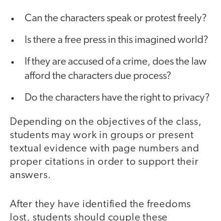
Can the characters speak or protest freely?
Is there a free press in this imagined world?
If they are accused of a crime, does the law
afford the characters due process?
Do the characters have the right to privacy?
Depending on the objectives of the class,
students may work in groups or present
textual evidence with page numbers and
proper citations in order to support their
answers.
After they have identified the freedoms
lost, students should couple these