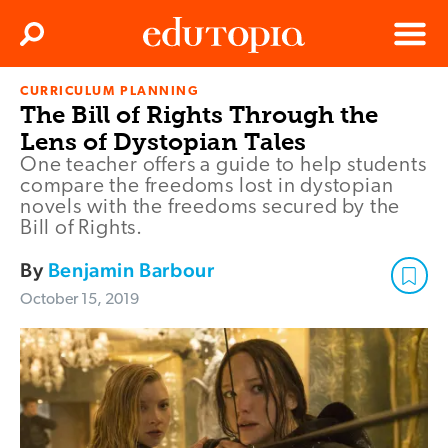
Clos
Search
Menu
CURRICULUM PLANNING
Edutopia
The Bill of Rights Through the
Lens of Dystopian Tales
One teacher offers a guide to help students
compare the freedoms lost in dystopian
novels with the freedoms secured by the
Bill of Rights.
By
Benjamin Barbour
October 15, 2019