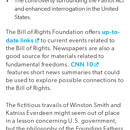
The controversy surrounding the Patriot Act
and enhanced interrogation in the United
States.
up-to-
The Bill of Rights Foundation offers
date links
to current events related to
the Bill of Rights. Newspapers are also a
good source for materials related to
CNN 10
fundamental freedoms.
features short news summaries that could
be used to explore possible connections to
the Bill of Rights.
The fictitious travails of Winston Smith and
Katniss Everdeen might seem out of place
in a lesson concerning U.S. government,
but the philosophy of the Founding Fathers