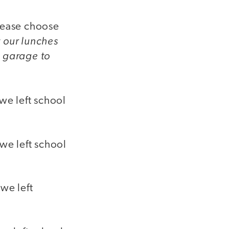
Please choose
t our lunches
s garage to
we left school
 we left school
we left