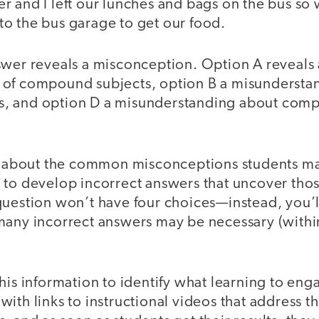
r and I left our lunches and bags on the bus so 
to the bus garage to get our food.
swer reveals a misconception. Option A reveals 
of compound subjects, option B a misundersta
, and option D a misunderstanding about com
nk about the common misconceptions students m
 to develop incorrect answers that uncover thos
question won’t have four choices—instead, you’ll
many incorrect answers may be necessary (withi
his information to identify what learning to enga
ith links to instructional videos that address th