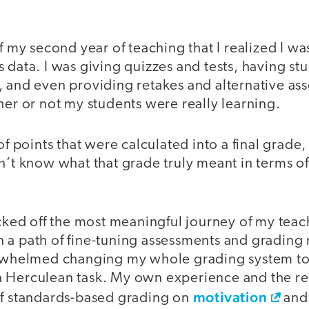
of my second year of teaching that I realized I w
 data. I was giving quizzes and tests, having st
, and even providing retakes and alternative as
her or not my students were really learning.
of points that were calculated into a final grade,
dn’t know what that grade truly meant in terms o
icked off the most meaningful journey of my teac
 a path of fine-tuning assessments and grading
erwhelmed changing my whole grading system to
 Herculean task. My own experience and the re
motivation
of standards-based grading on
an