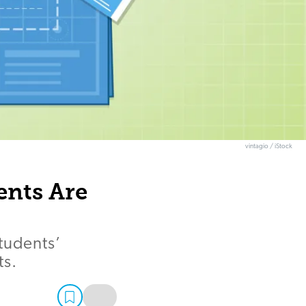
vintagio / iStock
ents Are
tudents’
ts.