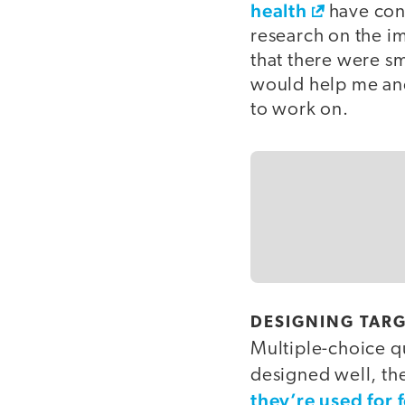
health
have conv
research on the i
that there were sm
would help me an
to work on.
DESIGNING TARG
Multiple-choice q
designed well, the
they’re used for