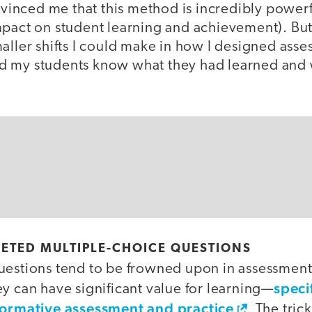
inced me that this method is incredibly powerf
mpact on student learning and achievement). But 
aller shifts I could make in how I designed asse
d my students know what they had learned and
ETED MULTIPLE-CHOICE QUESTIONS
uestions tend to be frowned upon in assessment
speci
y can have significant value for learning—
 formative assessment and practice
. The tric