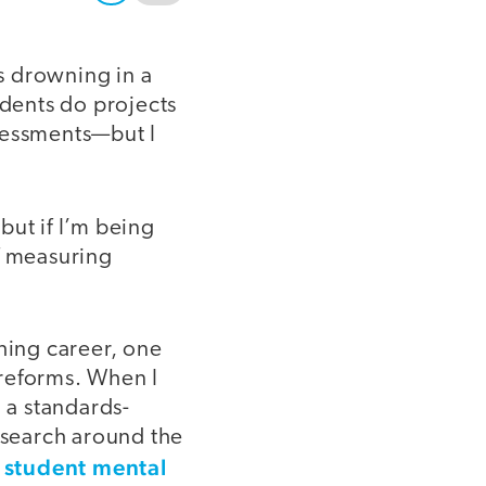
as drowning in a
udents do projects
sessments—but I
 but if I’m being
f measuring
hing career, one
 reforms. When I
 a standards-
search around the
student mental
d