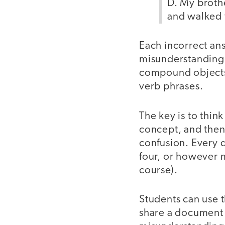
D. My brothe
and walked 
Each incorrect an
misunderstanding 
compound objects
verb phrases.
The key is to thi
concept, and then
confusion. Every 
four, or however 
course).
Students can use t
share a document w