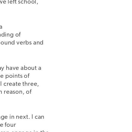
we left school,
a
nding of
pound verbs and
ay have about a
e points of
 create three,
n reason, of
ge in next. I can
e four