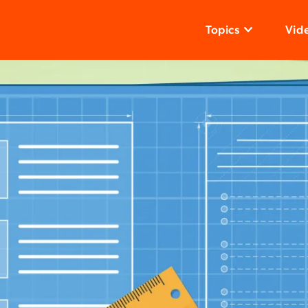
Topics
Vid