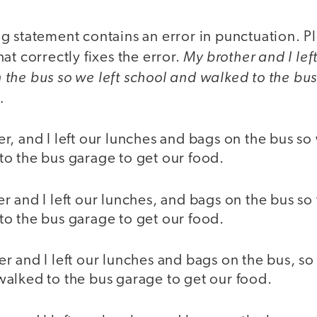
g statement contains an error in punctuation. 
My brother and I lef
hat correctly fixes the error.
the bus so we left school and walked to the bu
.
r, and I left our lunches and bags on the bus so 
to the bus garage to get our food.
r and I left our lunches, and bags on the bus so
to the bus garage to get our food.
r and I left our lunches and bags on the bus, so 
walked to the bus garage to get our food.