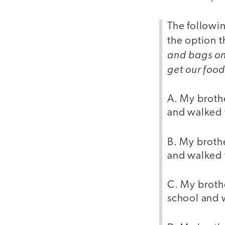
The followin
the option t
and bags on 
get our food
A. My brothe
and walked 
B. My brothe
and walked 
C. My brothe
school and 