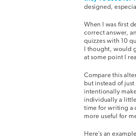
designed, especia
When I was first d
correct answer, an
quizzes with 10 qu
I thought, would g
at some point I re
Compare this alte
but instead of jus
intentionally mak
individually a litt
time for writing a
more useful for m
Here’s an example