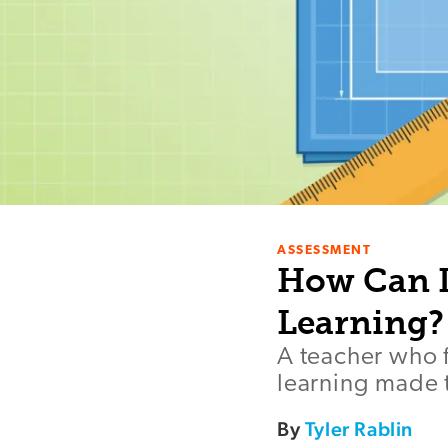
ASSESSMENT
How Can I
Learning?
A teacher who f
learning made t
By
Tyler Rablin