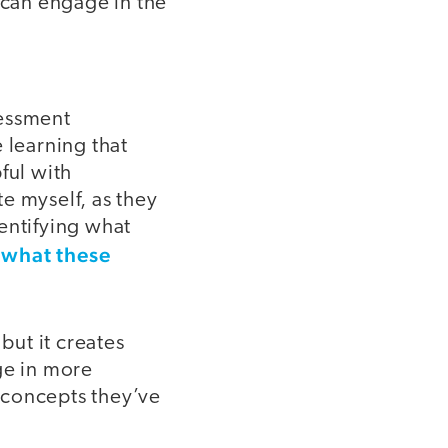
 can engage in the
sessment
 learning that
ful with
e myself, as they
entifying what
 what these
but it creates
ge in more
 concepts they’ve