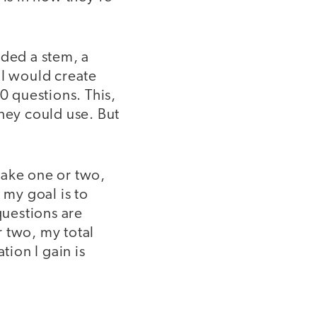
eded a stem, a
 I would create
0 questions. This,
they could use. But
make one or two,
 my goal is to
uestions are
r two, my total
tion I gain is