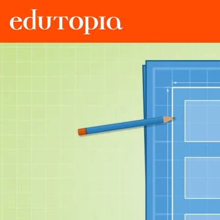
Edutopia