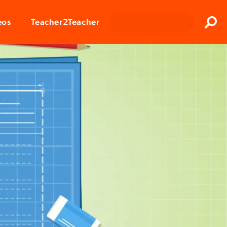
Clos
eos
Teacher2Teacher
Sear