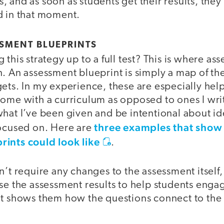
 and as soon as students get their results, they
d in that moment.
SMENT BLUEPRINTS
 this strategy up to a full test? This is where as
. An assessment blueprint is simply a map of the
ets. In my experience, these are especially help
ome with a curriculum as opposed to ones I writ
hat I’ve been given and be intentional about id
three examples that show
focused on. Here are
ints could look like
.
n’t require any changes to the assessment itself, 
se the assessment results to help students enga
it shows them how the questions connect to the