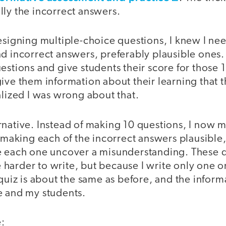
lly the incorrect answers.
esigning multiple-choice questions, I knew I ne
d incorrect answers, preferably plausible ones.
estions and give students their score for those 1
ive them information about their learning that 
alized I was wrong about that.
rnative. Instead of making 10 questions, I now 
t making each of the incorrect answers plausible,
e each one uncover a misunderstanding. These q
le harder to write, but because I write only one o
 quiz is about the same as before, and the informa
e and my students.
: