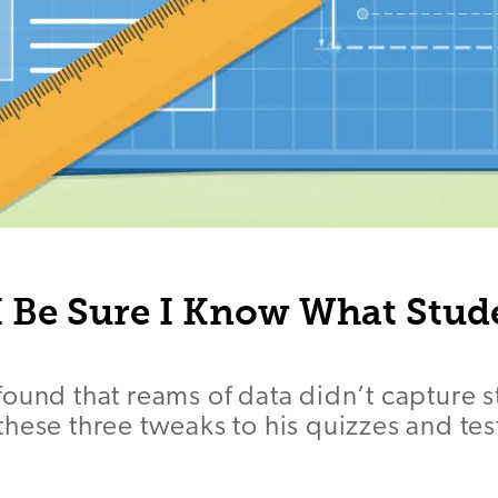
 Be Sure I Know What Stud
ound that reams of data didn’t capture s
hese three tweaks to his quizzes and tes