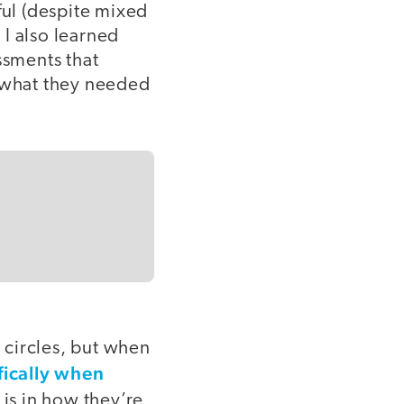
ul (despite mixed
I also learned
ssments that
 what they needed
 circles, but when
fically when
k is in how they’re