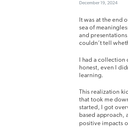
December 19, 2024
It was at the end 
sea of meaningless
and presentations
couldn’t tell whet
I had a collection 
honest, even I di
learning.
This realization k
that took me down
started, I got ov
based approach, a
positive impacts 