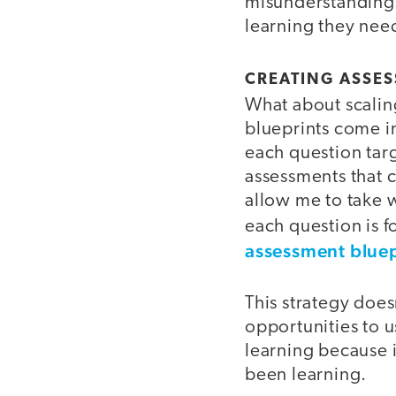
misunderstandings,
learning they nee
CREATING ASSES
What about scaling
blueprints come in
each question targ
assessments that c
allow me to take w
each question is 
assessment bluepr
This strategy does
opportunities to u
learning because 
been learning.