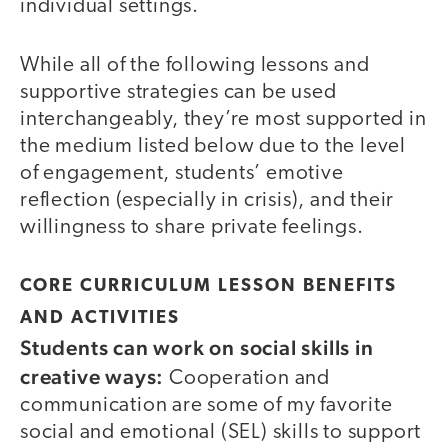
individual settings.
While all of the following lessons and
supportive strategies can be used
interchangeably, they’re most supported in
the medium listed below due to the level
of engagement, students’ emotive
reflection (especially in crisis), and their
willingness to share private feelings.
CORE CURRICULUM LESSON BENEFITS
AND ACTIVITIES
Students can work on social skills in
creative ways:
Cooperation and
communication are some of my favorite
social and emotional (SEL) skills to support