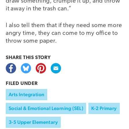
draw something, crumple it up, and throw
it away in the trash can.”
I also tell them that if they need some more
angry time, they can come to my office to
throw some paper.
SHARE THIS
STORY
FILED UNDER
Arts Integration
Social & Emotional Learning (SEL)
K-2 Primary
3-5 Upper Elementary