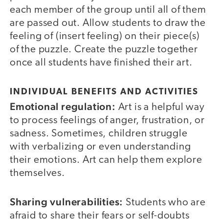
each member of the group until all of them
are passed out. Allow students to draw the
feeling of (insert feeling) on their piece(s)
of the puzzle. Create the puzzle together
once all students have finished their art.
INDIVIDUAL BENEFITS AND ACTIVITIES
Emotional regulation:
Art is a helpful way
to process feelings of anger, frustration, or
sadness. Sometimes, children struggle
with verbalizing or even understanding
their emotions. Art can help them explore
themselves.
Sharing vulnerabilities:
Students who are
afraid to share their fears or self-doubts