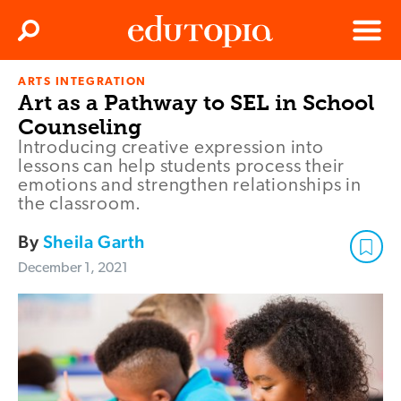
Clos
Search
Menu
ARTS INTEGRATION
Edutopia
Art as a Pathway to SEL in School
Counseling
Introducing creative expression into
lessons can help students process their
emotions and strengthen relationships in
the classroom.
By
Sheila Garth
December 1, 2021