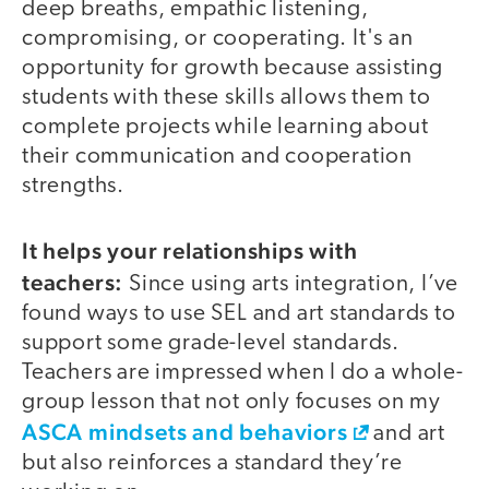
deep breaths, empathic listening,
compromising, or cooperating. It's an
opportunity for growth because assisting
students with these skills allows them to
complete projects while learning about
their communication and cooperation
strengths.
It helps your relationships with
teachers:
Since using arts integration, I’ve
found ways to use SEL and art standards to
support some grade-level standards.
Teachers are impressed when I do a whole-
group lesson that not only focuses on my
ASCA mindsets and behaviors
and art
but also reinforces a standard they’re