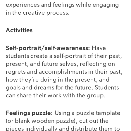
experiences and feelings while engaging
in the creative process.
Activities
Self-portrait/self-awareness:
Have
students create a self-portrait of their past,
present, and future selves, reflecting on
regrets and accomplishments in their past,
how they’re doing in the present, and
goals and dreams for the future. Students
can share their work with the group.
Feelings puzzle:
Using a puzzle template
(or blank wooden puzzle), cut out the
pieces individually and distribute them to