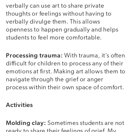
verbally can use art to share private
thoughts or feelings without having to
verbally divulge them. This allows
openness to happen gradually and helps
students to feel more comfortable.
Processing trauma:
With trauma, it’s often
difficult for children to process any of their
emotions at first. Making art allows them to
navigate through the grief or anger
process within their own space of comfort.
Activities
Molding clay:
Sometimes students are not
ready to share their feelings of grief. My