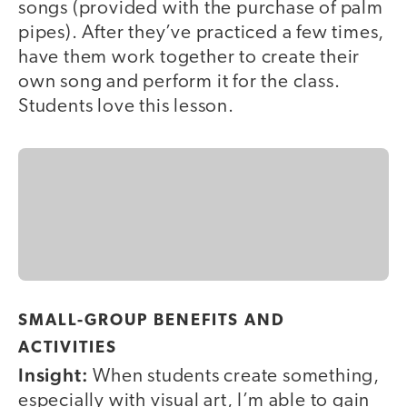
songs (provided with the purchase of palm
pipes). After they’ve practiced a few times,
have them work together to create their
own song and perform it for the class.
Students love this lesson.
SMALL-GROUP BENEFITS AND
ACTIVITIES
Insight:
When students create something,
especially with visual art, I’m able to gain