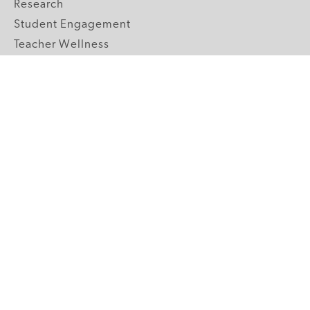
Research
Student Engagement
Teacher Wellness
Technology Integration
Topics A-Z
GRADE LEVELS
Pre-K
K-2 Primary
3-5 Upper Elementary
6-8 Middle School
9-12 High School
ABOUT US
Our Mission
Core Strategies