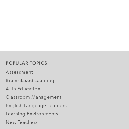
POPULAR TOPICS
Assessment
Brain-Based Learning
AI in Education
Classroom Management
English Language Learners
Learning Environments
New Teachers