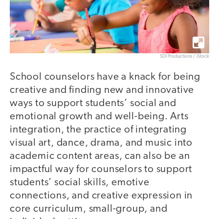
SDI Productions / iStock
School counselors have a knack for being
creative and finding new and innovative
ways to support students’ social and
emotional growth and well-being. Arts
integration, the practice of integrating
visual art, dance, drama, and music into
academic content areas, can also be an
impactful way for counselors to support
students’ social skills, emotive
connections, and creative expression in
core curriculum, small-group, and