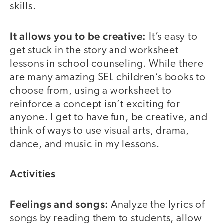
skills.
It allows you to be creative:
It’s easy to
get stuck in the story and worksheet
lessons in school counseling. While there
are many amazing SEL children’s books to
choose from, using a worksheet to
reinforce a concept isn’t exciting for
anyone. I get to have fun, be creative, and
think of ways to use visual arts, drama,
dance, and music in my lessons.
Activities
Feelings and songs:
Analyze the lyrics of
songs by reading them to students, allow