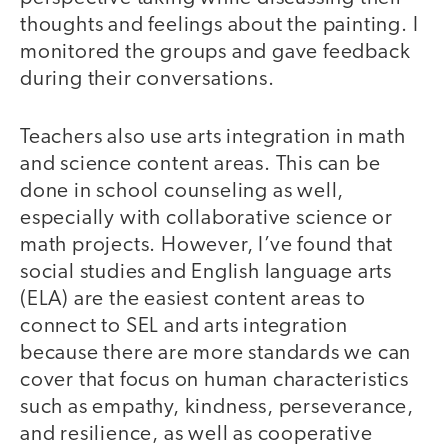
thoughts and feelings about the painting. I
monitored the groups and gave feedback
during their conversations.
Teachers also use arts integration in math
and science content areas. This can be
done in school counseling as well,
especially with collaborative science or
math projects. However, I’ve found that
social studies and English language arts
(ELA) are the easiest content areas to
connect to SEL and arts integration
because there are more standards we can
cover that focus on human characteristics
such as empathy, kindness, perseverance,
and resilience, as well as cooperative