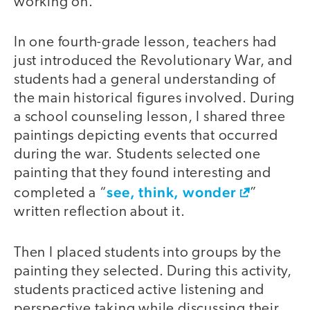
working on.
In one fourth-grade lesson, teachers had
just introduced the Revolutionary War, and
students had a general understanding of
the main historical figures involved. During
a school counseling lesson, I shared three
paintings depicting events that occurred
during the war. Students selected one
painting that they found interesting and
see, think, wonder
completed a “
”
written reflection about it.
Then I placed students into groups by the
painting they selected. During this activity,
students practiced active listening and
perspective taking while discussing their