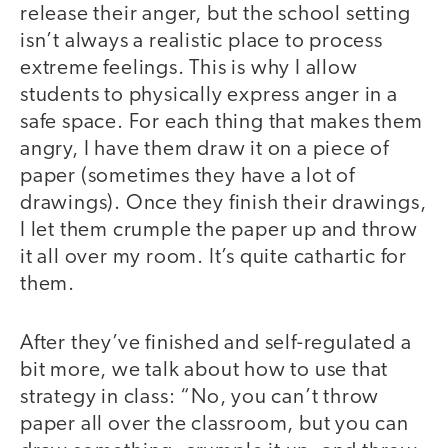
release their anger, but the school setting
isn’t always a realistic place to process
extreme feelings. This is why I allow
students to physically express anger in a
safe space. For each thing that makes them
angry, I have them draw it on a piece of
paper (sometimes they have a lot of
drawings). Once they finish their drawings,
I let them crumple the paper up and throw
it all over my room. It’s quite cathartic for
them.
After they’ve finished and self-regulated a
bit more, we talk about how to use that
strategy in class: “No, you can’t throw
paper all over the classroom, but you can