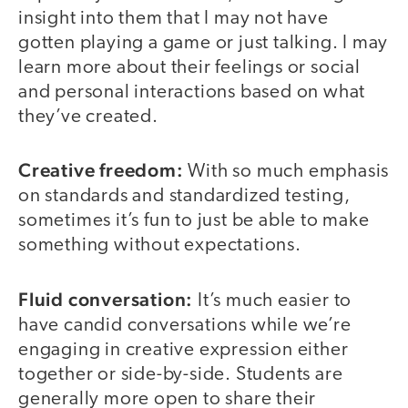
insight into them that I may not have
gotten playing a game or just talking. I may
learn more about their feelings or social
and personal interactions based on what
they’ve created.
Creative freedom:
With so much emphasis
on standards and standardized testing,
sometimes it’s fun to just be able to make
something without expectations.
Fluid conversation:
It’s much easier to
have candid conversations while we’re
engaging in creative expression either
together or side-by-side. Students are
generally more open to share their