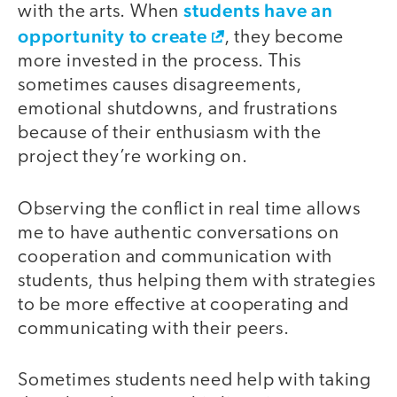
students have an
with the arts. When
opportunity to create
, they become
more invested in the process. This
sometimes causes disagreements,
emotional shutdowns, and frustrations
because of their enthusiasm with the
project they’re working on.
Observing the conflict in real time allows
me to have authentic conversations on
cooperation and communication with
students, thus helping them with strategies
to be more effective at cooperating and
communicating with their peers.
Sometimes students need help with taking