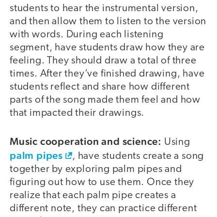
students to hear the instrumental version,
and then allow them to listen to the version
with words. During each listening
segment, have students draw how they are
feeling. They should draw a total of three
times. After they’ve finished drawing, have
students reflect and share how different
parts of the song made them feel and how
that impacted their drawings.
Music cooperation and science:
Using
palm pipes
, have students create a song
together by exploring palm pipes and
figuring out how to use them. Once they
realize that each palm pipe creates a
different note, they can practice different