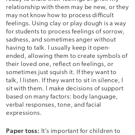
relationship with them may be new, or they
may not know how to process difficult
feelings. Using clay or play dough is a way
for students to process feelings of sorrow,
sadness, and sometimes anger without
having to talk. I usually keep it open-
ended, allowing them to create symbols of
their loved one, reflect on feelings, or
sometimes just squish it. If they want to
talk, I listen. If they want to sit in silence, I
sit with them. I make decisions of support
based on many factors: body language,
verbal responses, tone, and facial
expressions.
Paper toss:
It’s important for children to