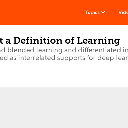
Topics
Vid
t a Definition of Learning
d blended learning and differentiated in
d as interrelated supports for deep lea