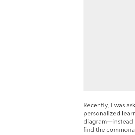
Recently, I was a
personalized learn
diagram—instead of
find the commonal