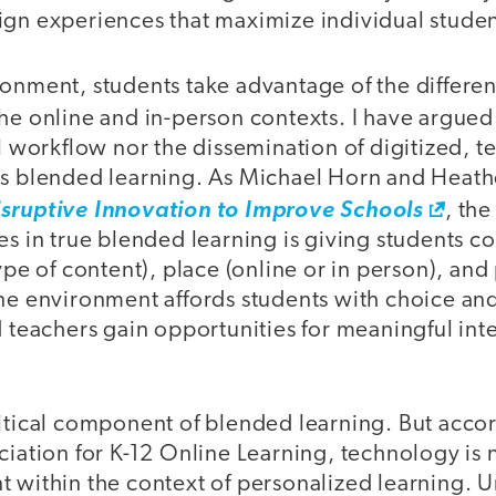
ign experiences that maximize individual stude
onment, students take advantage of the differen
the online and in-person contexts. I have argue
al workflow nor the dissemination of digitized, 
es blended learning. As Michael Horn and Heathe
isruptive Innovation to Improve Schools
, the
es in true blended learning is giving students co
ype of content), place (online or in person), and 
ine environment affords students with choice an
d teachers gain opportunities for meaningful int
ritical component of blended learning. But accor
ciation for K-12 Online Learning, technology is n
 within the context of personalized learning. U