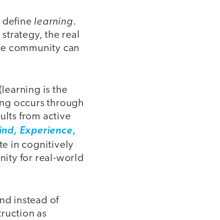
learning
o define
.
 strategy, the real
tire community can
(learning is the
ning occurs through
ults from active
ind, Experience,
e in cognitively
ity for real-world
nd instead of
ruction as