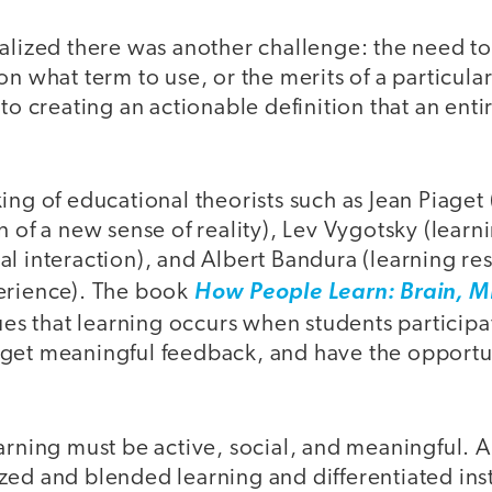
ealized there was another challenge: the need t
n what term to use, or the merits of a particular
nto creating an actionable definition that an en
ing of educational theorists such as Jean Piaget 
n of a new sense of reality), Lev Vygotsky (lear
l interaction), and Albert Bandura (learning res
erience). The book
How People Learn: Brain, M
es that learning occurs when students participat
get meaningful feedback, and have the opportun
arning must be active, social, and meaningful. A
zed and blended learning and differentiated inst