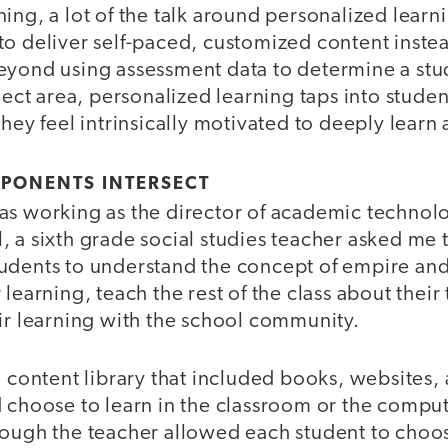
ing, a lot of the talk around personalized learn
o deliver self-paced, customized content instea
eyond using assessment data to determine a stud
bject area, personalized learning taps into studen
they feel intrinsically motivated to deeply learn 
PONENTS INTERSECT
as working as the director of academic technolo
 a sixth grade social studies teacher asked me 
udents to understand the concept of empire and
 learning, teach the rest of the class about their
ir learning with the school community.
a content library that included books, websites,
d choose to learn in the classroom or the comp
hough the teacher allowed each student to choo