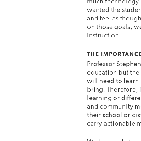
much technology n
wanted the student
and feel as thoug
on those goals, w
instruction.
THE IMPORTANCE
Professor Stephe
education but the 
will need to learn
bring. Therefore, 
learning or differ
and community mem
their school or di
carry actionable 