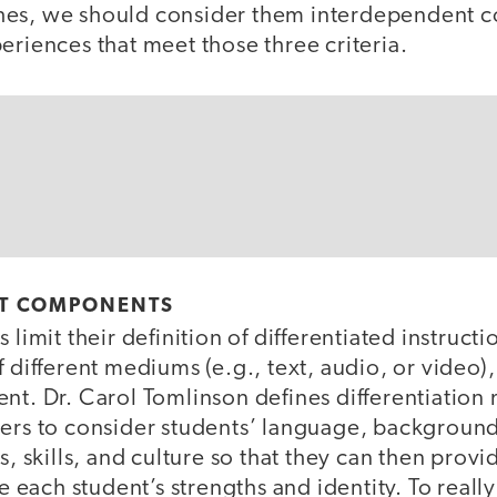
hes, we should consider them interdependent 
eriences that meet those three criteria.
T COMPONENTS
 limit their definition of differentiated instructi
f different mediums (e.g., text, audio, or video)
nt. Dr. Carol Tomlinson defines differentiation
hers to consider students’ language, backgroun
es, skills, and culture so that they can then prov
ue each student’s strengths and identity. To really