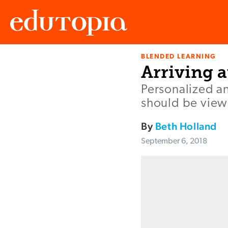
BLENDED LEARNING
Edutopia
Arriving a
Personalized an
should be viewe
By
Beth Holland
September 6, 2018