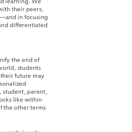
ed learning. We
with their peers,
e—and in focusing
nd differentiated
nify the end of
world, students
 their future may
rsonalized
, student, parent,
oks like within
f the other terms