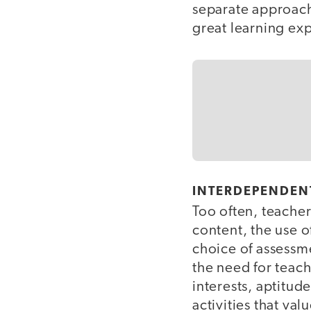
separate approac
great learning exp
INTERDEPENDEN
Too often, teachers
content, the use o
choice of assessme
the need for teac
interests, aptitud
activities that val