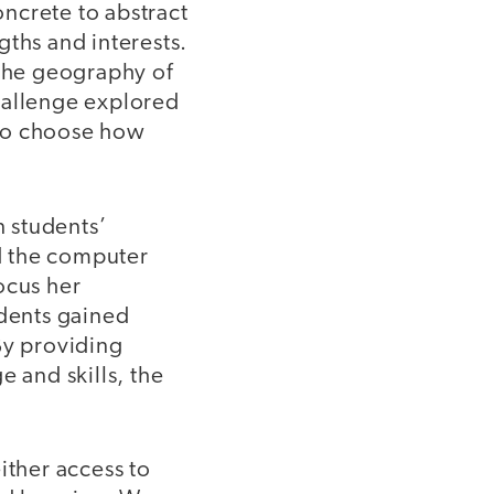
ncrete to abstract
gths and interests.
the geography of
hallenge explored
s to choose how
n students’
ed the computer
ocus her
udents gained
By providing
e and skills, the
ther access to