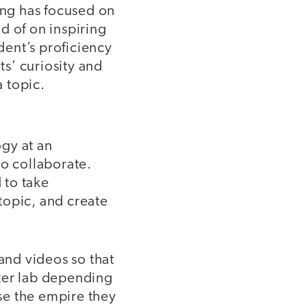
ing has focused on
d of on inspiring
ent’s proficiency
ts’ curiosity and
a topic.
gy at an
to collaborate.
 to take
 topic, and create
 and videos so that
uter lab depending
se the empire they