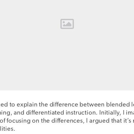
sked to explain the difference between blended 
ing, and differentiated instruction. Initially, I 
 focusing on the differences, I argued that it’s
ities.