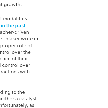
nt growth.
t modalities
in the past
d
teacher-driven
r Staker write in
 proper role of
ntrol over the
pace of their
d control over
eractions with
ding to the
either a catalyst
nfortunately, as