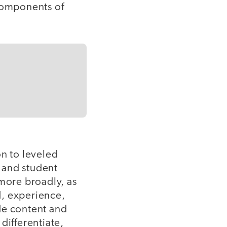
components of
on to leveled
, and student
 more broadly, as
d, experience,
ide content and
 differentiate,