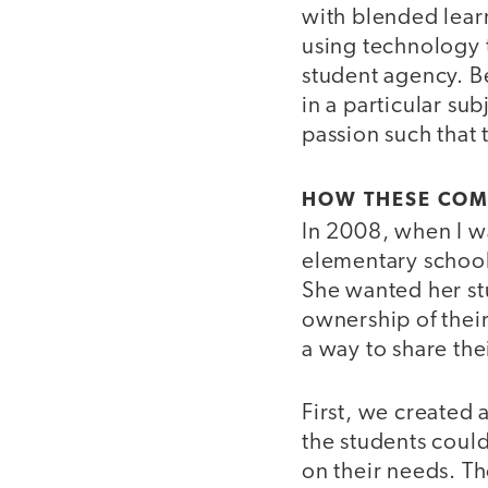
with blended learn
using technology t
student agency. B
in a particular su
passion such that 
HOW THESE COM
In 2008, when I w
elementary school,
She wanted her st
ownership of their
a way to share the
First, we created 
the students coul
on their needs. T