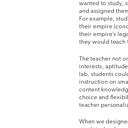
wanted to study, 
and assigned them 
For example, stu
their empire (con
their empire’s leg
they would teach 
The teacher not on
interests, aptitud
lab, students coul
instruction on sma
content knowledge 
choice and flexibi
teacher personali
When we designed 