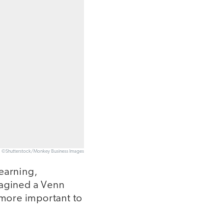
©Shutterstock/Monkey Business Images
learning,
imagined a Venn
 more important to