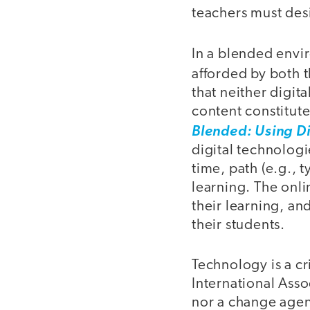
teachers must des
In a blended envir
afforded by both 
that neither digit
content constitut
Blended: Using D
digital technologi
time, path (e.g., t
learning. The onl
their learning, an
their students.
Technology is a c
International Asso
nor a change agent