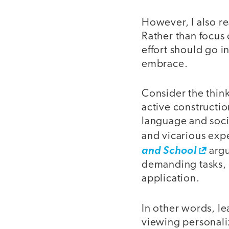
However, I also r
Rather than focus o
effort should go i
embrace.
Consider the think
active constructio
language and socia
and vicarious exp
and School
argu
demanding tasks, 
application.
In other words, le
viewing personali