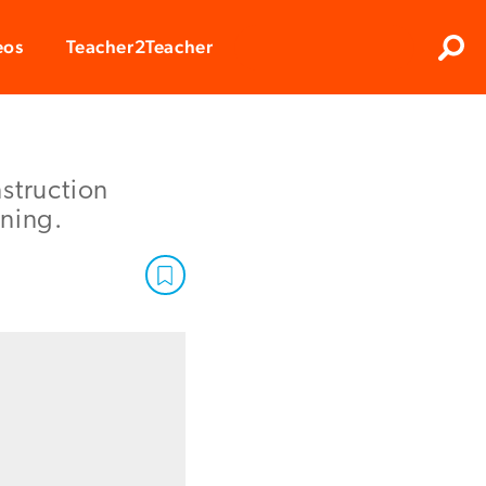
Clos
eos
Teacher2Teacher
Sear
struction
rning.