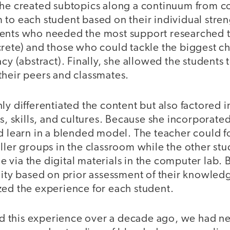
she created subtopics along a continuum from co
to each student based on their individual stren
dents who needed the most support researched 
crete) and those who could tackle the biggest c
acy (abstract). Finally, she allowed the student
their peers and classmates.
ly differentiated the content but also factored i
es, skills, and cultures. Because she incorporat
d learn in a blended model. The teacher could f
ller groups in the classroom while the other st
via the digital materials in the computer lab. 
lity based on prior assessment of their knowledg
zed the experience for each student.
this experience over a decade ago, we had nei