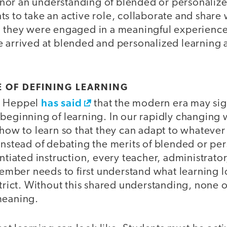
or an understanding of blended or personaliz
s to take an active role, collaborate and share 
h they were engaged in a meaningful experienc
e arrived at blended and personalized learning a
 OF DEFINING LEARNING
has said
n Heppel
that the modern era may sig
beginning of learning. In our rapidly changing 
 how to learn so that they can adapt to whatever
instead of debating the merits of blended or pe
entiated instruction, every teacher, administrator
ber needs to first understand what learning lo
strict. Without this shared understanding, none o
meaning.