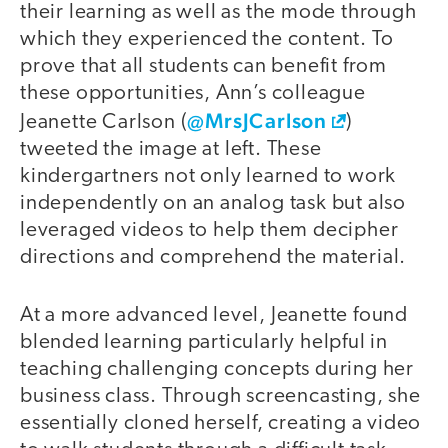
their learning as well as the mode through
which they experienced the content. To
prove that all students can benefit from
these opportunities, Ann’s colleague
@MrsJCarlson
Jeanette Carlson (
)
tweeted the image at left. These
kindergartners not only learned to work
independently on an analog task but also
leveraged videos to help them decipher
directions and comprehend the material.
At a more advanced level, Jeanette found
blended learning particularly helpful in
teaching challenging concepts during her
business class. Through screencasting, she
essentially cloned herself, creating a video