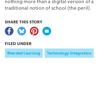
nothing more than a digital version of a
traditional notion of school (the peril).
SHARE THIS
STORY
FILED UNDER
Blended Learning
Technology Integration