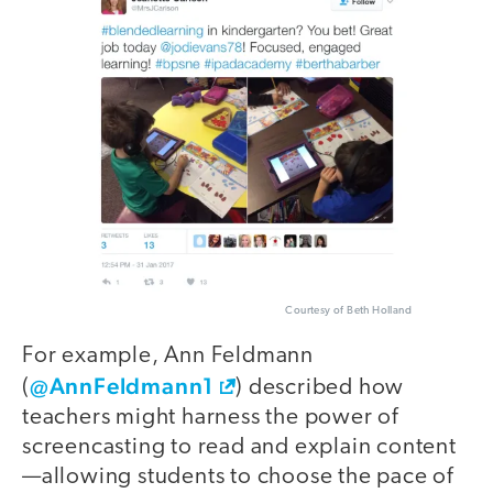
Courtesy of Beth Holland
For example, Ann Feldmann
@AnnFeldmann1
(
) described how
teachers might harness the power of
screencasting to read and explain content
—allowing students to choose the pace of