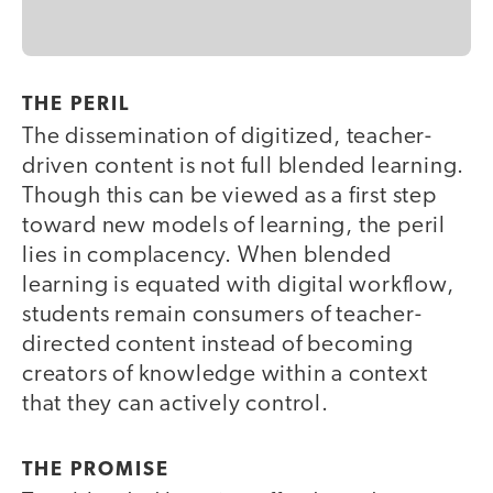
THE PERIL
The dissemination of digitized, teacher-
driven content is not full blended learning.
Though this can be viewed as a first step
toward new models of learning, the peril
lies in complacency. When blended
learning is equated with digital workflow,
students remain consumers of teacher-
directed content instead of becoming
creators of knowledge within a context
that they can actively control.
THE PROMISE