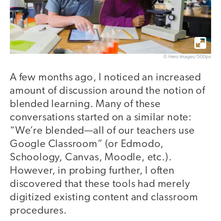
© Hero Images/500px
A few months ago, I noticed an increased
amount of discussion around the notion of
blended learning. Many of these
conversations started on a similar note:
“We’re blended—all of our teachers use
Google Classroom” (or Edmodo,
Schoology, Canvas, Moodle, etc.).
However, in probing further, I often
discovered that these tools had merely
digitized existing content and classroom
procedures.