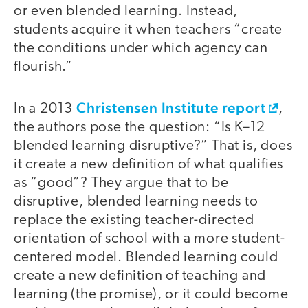
or even blended learning. Instead,
students acquire it when teachers “create
the conditions under which agency can
flourish.”
Christensen Institute report
In a 2013
,
the authors pose the question: “Is K–12
blended learning disruptive?” That is, does
it create a new definition of what qualifies
as “good”? They argue that to be
disruptive, blended learning needs to
replace the existing teacher-directed
orientation of school with a more student-
centered model. Blended learning could
create a new definition of teaching and
learning (the promise), or it could become