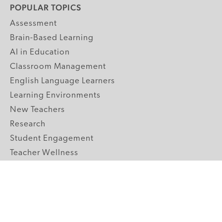
POPULAR TOPICS
Assessment
Brain-Based Learning
AI in Education
Classroom Management
English Language Learners
Learning Environments
New Teachers
Research
Student Engagement
Teacher Wellness
Technology Integration
Topics A-Z
GRADE LEVELS