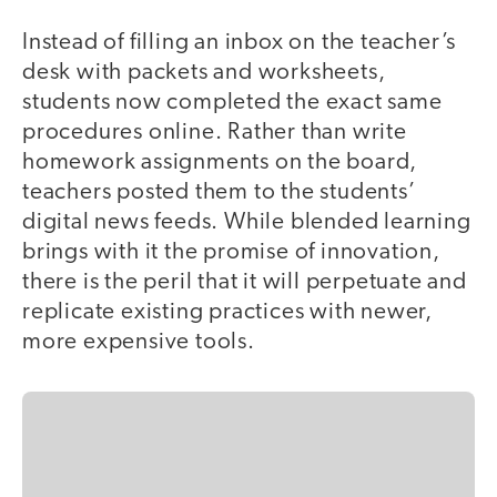
Instead of filling an inbox on the teacher’s
desk with packets and worksheets,
students now completed the exact same
procedures online. Rather than write
homework assignments on the board,
teachers posted them to the students’
digital news feeds. While blended learning
brings with it the promise of innovation,
there is the peril that it will perpetuate and
replicate existing practices with newer,
more expensive tools.