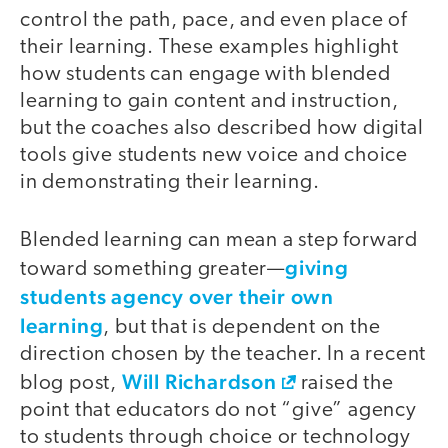
control the path, pace, and even place of
their learning. These examples highlight
how students can engage with blended
learning to gain content and instruction,
but the coaches also described how digital
tools give students new voice and choice
in demonstrating their learning.
Blended learning can mean a step forward
giving
toward something greater—
students agency over their own
learning
, but that is dependent on the
direction chosen by the teacher. In a recent
Will Richardson
blog post,
raised the
point that educators do not “give” agency
to students through choice or technology