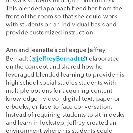
to walk students through a difficult task.
This blended approach freed her from the
front of the room so that she could work
with students on an individual basis and
provide customized instruction.
Ann and Jeanette’s colleague Jeffrey
@JeffreyBernadt
Bernadt (
) elaborated
on the concept and shared how he
leveraged blended learning to provide his
high school social studies students with
multiple options for acquiring content
knowledge—video, digital text, paper or
e-books, or face-to-face conversation.
Instead of requiring students to sit in desks
and learn in lockstep, Jeffrey created an
environment where his students could