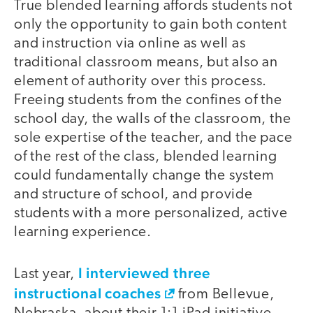
True blended learning affords students not
only the opportunity to gain both content
and instruction via online as well as
traditional classroom means, but also an
element of authority over this process.
Freeing students from the confines of the
school day, the walls of the classroom, the
sole expertise of the teacher, and the pace
of the rest of the class, blended learning
could fundamentally change the system
and structure of school, and provide
students with a more personalized, active
learning experience.
I interviewed three
Last year,
instructional coaches
from Bellevue,