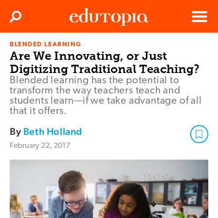
Clos
Search
Menu
BLENDED LEARNING
Edutopia
Are We Innovating, or Just
Digitizing Traditional Teaching?
Blended learning has the potential to
transform the way teachers teach and
students learn—if we take advantage of all
that it offers.
By
Beth Holland
February 22, 2017