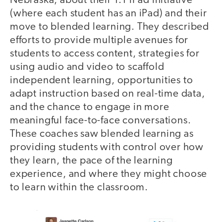
Nebraska, about their 1:1 iPad initiative
(where each student has an iPad) and their
move to blended learning. They described
efforts to provide multiple avenues for
students to access content, strategies for
using audio and video to scaffold
independent learning, opportunities to
adapt instruction based on real-time data,
and the chance to engage in more
meaningful face-to-face conversations.
These coaches saw blended learning as
providing students with control over how
they learn, the pace of the learning
experience, and where they might choose
to learn within the classroom.