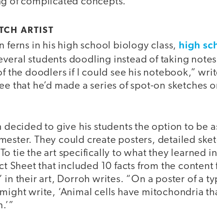
ng of complicated concepts.
TCH ARTIST
high sc
n ferns in his high school biology class,
everal students doodling instead of taking note
of the doodlers if I could see his notebook,” wri
ee that he’d made a series of spot-on sketches on
h decided to give his students the option to be a
ester. They could create posters, detailed sket
o tie the art specifically to what they learned in
act Sheet that included 10 facts from the content 
in their art, Dorroh writes. “On a poster of a ty
might write, ‘Animal cells have mitochondria tha
n.’”