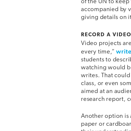
of the UN to keep 
accompanied by vi
giving details on i
RECORD A VIDE
Video projects are
write
every time,”
students to descr
watching would be
writes. That could
class, or even som
aimed at an audienc
research report, c
Another option is
paper or cardboar