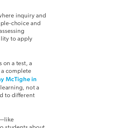
where inquiry and
tiple-choice and
 assessing
lity to apply
 on a test, a
e a complete
ay McTighe in
learning, not a
 to different
r—like
o students about