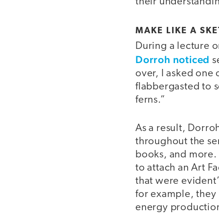
their understandi
video
MAKE LIKE A SKE
During a lecture o
Dorroh noticed
s
over, I asked one 
flabbergasted to s
ferns.”
As a result, Dorro
throughout the sem
books, and more. T
to attach an Art F
that were evident” 
for example, they 
energy productio