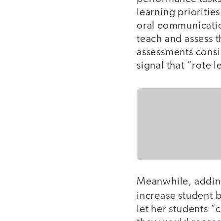
learning priorities
oral communication
teach and assess 
assessments consis
signal that “rote
Meanwhile, adding
increase student b
let her students “