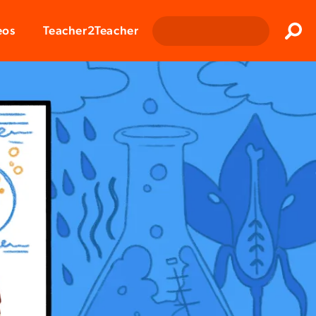
Clos
eos
Teacher2Teacher
Sear