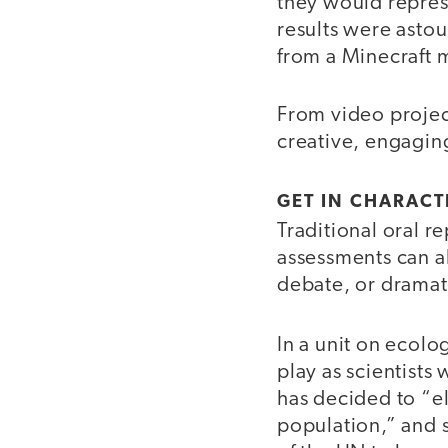
they would repre
results were astou
from a Minecraft 
From video projec
creative, engaging
GET IN CHARACT
Traditional oral re
assessments can a
debate, or dramat
In a unit on ecolo
play as scientists
has decided to “e
population,” and 