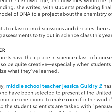
sent their knowledge, and how they would be g
nding, she writes, with students producing final
model of DNA to a project about the chemistry 
ts to classroom discussions and debates, here a
 assessments to try out in science class this year
ER
ports have their place in science class, of course
lso be quite creative—especially when students 
ize what they’ve learned.
middle school teacher Jessica Guidry
gy,
has 
 who have been selected to present at the Unite
liminate one biome to make room for the worl
so the student scientists are tasked with “pers