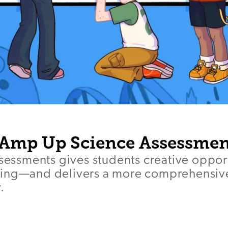
 Amp Up Science Assessmen
ssessments gives students creative opport
ing—and delivers a more comprehensive
.