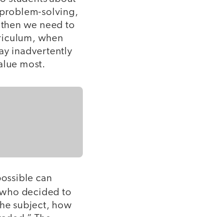
ve problem-solving,
, then we need to
rriculum, when
ay inadvertently
alue most.
ossible can
 who decided to
the subject, how