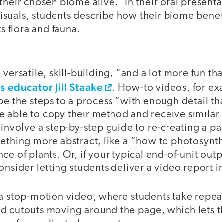
their chosen biome alive.” In their oral presenta
suals, students describe how their biome benef
ts flora and fauna.
O
 versatile, skill-building, “and a lot more fun th
s educator Jill Staake
. How-to videos, for e
ibe the steps to a process “with enough detail 
 able to copy their method and receive similar 
 involve a step-by-step guide to re-creating a pa
ething more abstract, like a “how to photosynth
e of plants. Or, if your typical end-of-unit outp
onsider letting students deliver a video report i
 a stop-motion video, where students take repea
d cutouts moving around the page, which lets th