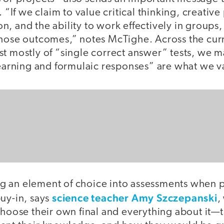
. “If we claim to value critical thinking, creati
, and the ability to work effectively in groups
those outcomes,” notes McTighe. Across the cu
t mostly of “single correct answer” tests, we m
 learning and formulaic responses” are what we v
 an element of choice into assessments when p
science teacher Amy Szczepanski
uy-in, says
,
choose their own final and everything about it—