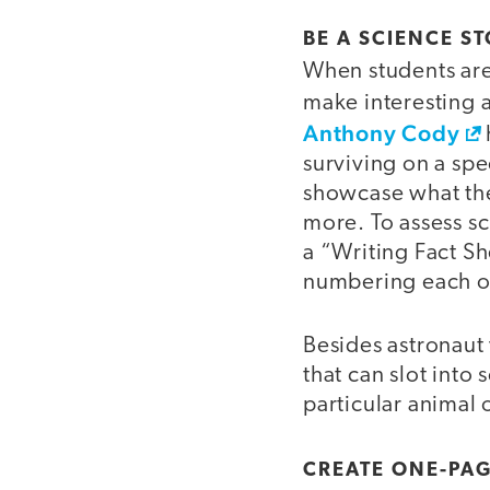
BE A SCIENCE S
When students are 
make interesting
Anthony Cody
surviving on a sp
showcase what the
more. To assess s
a “Writing Fact Sh
numbering each on
Besides astronaut
that can slot into 
particular animal 
CREATE ONE-PA