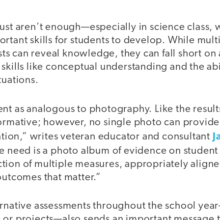
just aren’t enough—especially in science class, 
rtant skills for students to develop. While mul
tests can reveal knowledge, they can fall short on
skills like conceptual understanding and the abi
tuations.
nt as analogous to photography. Like the results
formative; however, no single photo can provid
J
uation,” writes veteran educator and consultant
e need is a photo album of evidence on student 
ion of multiple measures, appropriately aligned
outcomes that matter.”
ernative assessments throughout the school yea
 or projects—also sends an important message t