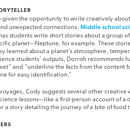
TORYTELLER
given the opportunity to write creatively about
Middle school sc
 and unexpected connections.
has students write short stories about a group of
ecific planet—Neptune, for example. These stori
y learned about a planet’s atmosphere, tempera
cience students’ outputs, Dorroh recommends h
eet” and “underline the facts from the content fo
e for easy identification.”
 voyages, Cody suggests several other creative
science lessons—like a first-person account of a da
or a story detailing the journey of a bite of food
GERS