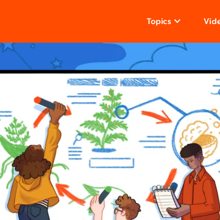
Topics
Vid