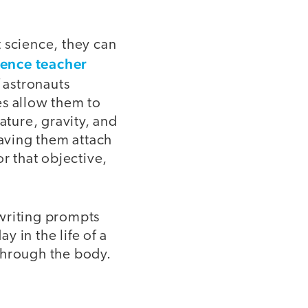
 science, they can
ience teacher
 astronauts
es allow them to
ture, gravity, and
aving them attach
r that objective,
 writing prompts
y in the life of a
 through the body.