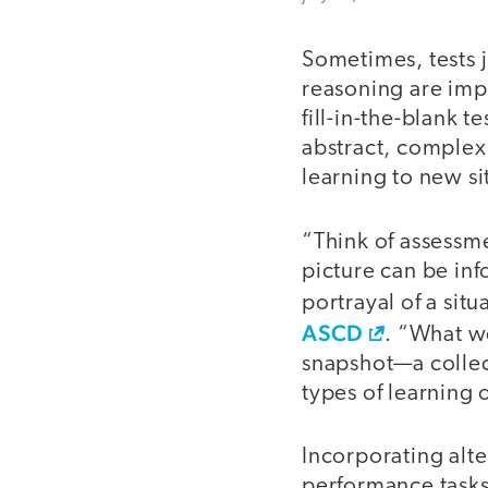
Sometimes, tests 
reasoning are impo
fill-in-the-blank 
abstract, complex 
learning to new si
“Think of assessme
picture can be in
portrayal of a sit
ASCD
. “What w
snapshot—a collect
types of learning 
Incorporating alt
performance tasks