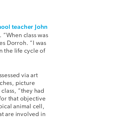
hool teacher John
s. “When class was
tes Dorroh. “I was
 the life cycle of
ssessed via art
ches, picture
 class, “they had
for that objective
pical animal cell,
t are involved in