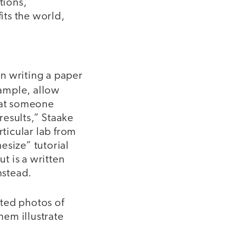
tions,
its the world,
an writing a paper
xample, allow
that someone
results,” Staake
rticular lab from
esize” tutorial
ut is a written
nstead.
ted photos of
em illustrate