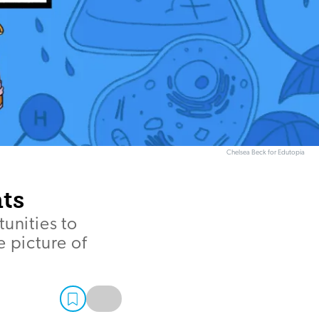
Chelsea Beck for Edutopia
ts
unities to
 picture of