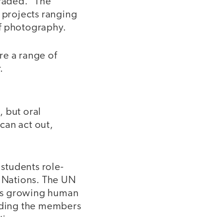
raded.” The
 projects ranging
of photography.
re a range of
.
, but oral
can act out,
students role-
d Nations. The UN
d’s growing human
uading the members