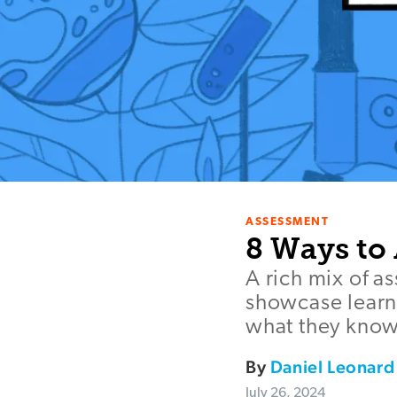
ASSESSMENT
8 Ways to
A rich mix of a
showcase learn
what they know
By
Daniel Leonard
July 26, 2024