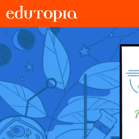
Edutopia