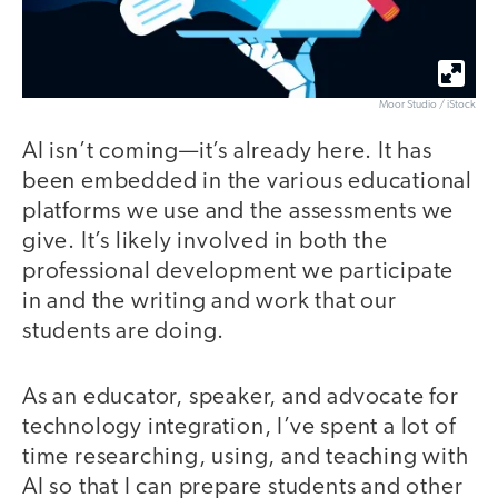
Moor Studio / iStock
AI isn’t coming—it’s already here. It has
been embedded in the various educational
platforms we use and the assessments we
give. It’s likely involved in both the
professional development we participate
in and the writing and work that our
students are doing.
As an educator, speaker, and advocate for
technology integration, I’ve spent a lot of
time researching, using, and teaching with
AI so that I can prepare students and other