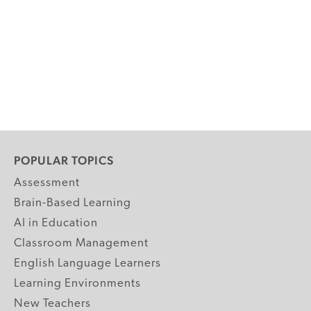
POPULAR TOPICS
Assessment
Brain-Based Learning
AI in Education
Classroom Management
English Language Learners
Learning Environments
New Teachers