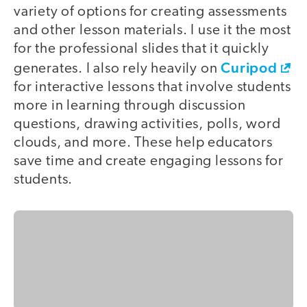
variety of options for creating assessments
and other lesson materials. I use it the most
for the professional slides that it quickly
Curipod
generates. I also rely heavily on
for interactive lessons that involve students
more in learning through discussion
questions, drawing activities, polls, word
clouds, and more. These help educators
save time and create engaging lessons for
students.