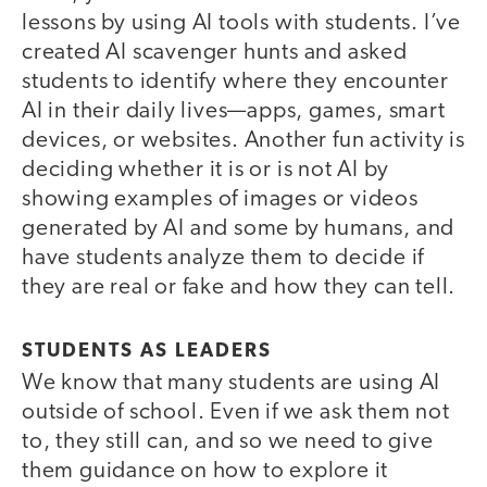
lessons by using AI tools with students. I’ve
created AI scavenger hunts and asked
students to identify where they encounter
AI in their daily lives—apps, games, smart
devices, or websites. Another fun activity is
deciding whether it is or is not AI by
showing examples of images or videos
generated by AI and some by humans, and
have students analyze them to decide if
they are real or fake and how they can tell.
STUDENTS AS LEADERS
We know that many students are using AI
outside of school. Even if we ask them not
to, they still can, and so we need to give
them guidance on how to explore it