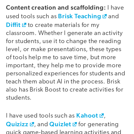
Content creation and scaffolding:
I have
Brisk Teaching
used tools such as
and
Diffit
to create materials for my
classroom. Whether I generate an activity
for students, use it to change the reading
level, or make presentations, these types
of tools help me to save time, but more
important, they help me to provide more
personalized experiences for students and
teach them about AI in the process. Brisk
also has Brisk Boost to create activities for
students.
Kahoot
I have used tools such as
,
Quizizz
Quizlet
, and
for generating
quick game-based learning activities and