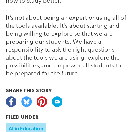
how to study better.
It’s not about being an expert or using all of
the tools available. It’s about starting and
being willing to explore so that we are
preparing our students. We have a
responsibility to ask the right questions
about the tools we are using, explore the
possibilities, and empower all students to
be prepared for the future.
SHARE THIS
STORY
FILED UNDER
AI in Education