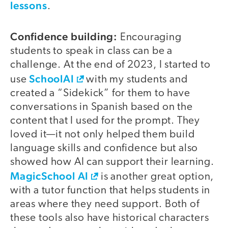
lessons
.
Confidence building:
Encouraging
students to speak in class can be a
challenge. At the end of 2023, I started to
SchoolAI
use
with my students and
created a “Sidekick” for them to have
conversations in Spanish based on the
content that I used for the prompt. They
loved it—it not only helped them build
language skills and confidence but also
showed how AI can support their learning.
MagicSchool AI
is another great option,
with a tutor function that helps students in
areas where they need support. Both of
these tools also have historical characters