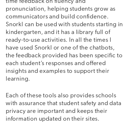
time feedback on fluency and
pronunciation, helping students grow as
communicators and build confidence.
Snorkl can be used with students starting in
kindergarten, and it has a library full of
ready-to-use activities. In all the times I
have used Snorkl or one of the chatbots,
the feedback provided has been specific to
each student’s responses and offered
insights and examples to support their
learning.
Each of these tools also provides schools
with assurance that student safety and data
privacy are important and keeps their
information updated on their sites.