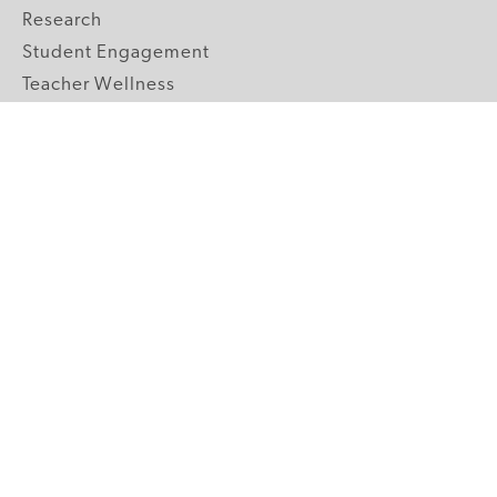
Research
Student Engagement
Teacher Wellness
Technology Integration
Topics A-Z
GRADE LEVELS
Pre-K
K-2 Primary
3-5 Upper Elementary
6-8 Middle School
9-12 High School
ABOUT US
Our Mission