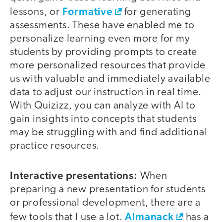
Formative
lessons, or
for generating
assessments. These have enabled me to
personalize learning even more for my
students by providing prompts to create
more personalized resources that provide
us with valuable and immediately available
data to adjust our instruction in real time.
With Quizizz, you can analyze with AI to
gain insights into concepts that students
may be struggling with and find additional
practice resources.
Interactive presentations:
When
preparing a new presentation for students
or professional development, there are a
Almanack
few tools that I use a lot.
has a