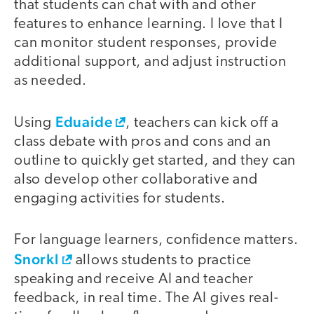
that students can chat with and other
features to enhance learning. I love that I
can monitor student responses, provide
additional support, and adjust instruction
as needed.
Eduaide
Using
, teachers can kick off a
class debate with pros and cons and an
outline to quickly get started, and they can
also develop other collaborative and
engaging activities for students.
For language learners, confidence matters.
Snorkl
allows students to practice
speaking and receive AI and teacher
feedback, in real time. The AI gives real-