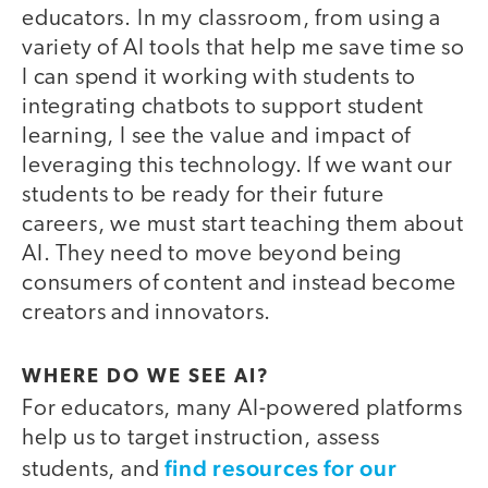
educators. In my classroom, from using a
variety of AI tools that help me save time so
I can spend it working with students to
integrating chatbots to support student
learning, I see the value and impact of
leveraging this technology. If we want our
students to be ready for their future
careers, we must start teaching them about
AI. They need to move beyond being
consumers of content and instead become
creators and innovators.
WHERE DO WE SEE AI?
For educators, many AI-powered platforms
help us to target instruction, assess
find resources for our
students, and