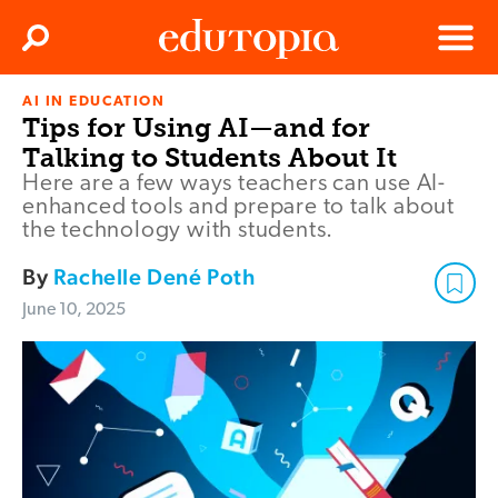
Clos
Search
Menu
AI IN EDUCATION
Edutopia
Tips for Using AI—and for
Talking to Students About It
Here are a few ways teachers can use AI-
enhanced tools and prepare to talk about
the technology with students.
By
Rachelle Dené Poth
June 10, 2025