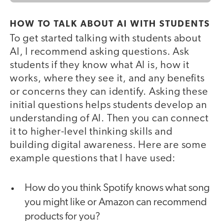
HOW TO TALK ABOUT AI WITH STUDENTS
To get started talking with students about
AI, I recommend asking questions. Ask
students if they know what AI is, how it
works, where they see it, and any benefits
or concerns they can identify. Asking these
initial questions helps students develop an
understanding of AI. Then you can connect
it to higher-level thinking skills and
building digital awareness. Here are some
example questions that I have used:
How do you think Spotify knows what song
you might like or Amazon can recommend
products for you?