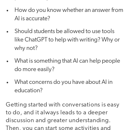
How do you know whether an answer from
AI is accurate?
Should students be allowed to use tools
like ChatGPT to help with writing? Why or
why not?
What is something that AI can help people
do more easily?
What concerns do you have about AI in
education?
Getting started with conversations is easy
to do, and it always leads to a deeper
discussion and greater understanding.
Then, you can start some activities and