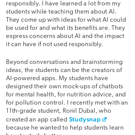
responsibly. I have learned a lot from my
students while teaching them about AI.
They come up with ideas for what AI could
be used for and what its benefits are. They
express concerns about AI and the impact
it can have if not used responsibly.
Beyond conversations and brainstorming
ideas, the students can be the creators of
AI-powered apps. My students have
designed their own mock-ups of chatbots
for mental health, for nutrition advice, and
for pollution control. I recently met with an
11th-grade student, Ronil Dubal, who
Studysnap
created an app called
because he wanted to help students learn