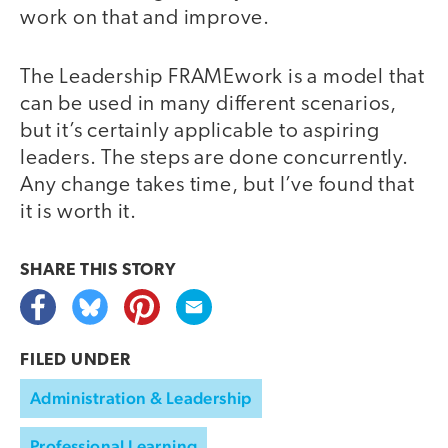
work on that and improve.
The Leadership FRAMEwork is a model that
can be used in many different scenarios,
but it’s certainly applicable to aspiring
leaders. The steps are done concurrently.
Any change takes time, but I’ve found that
it is worth it.
SHARE THIS
STORY
FILED UNDER
Administration & Leadership
Professional Learning