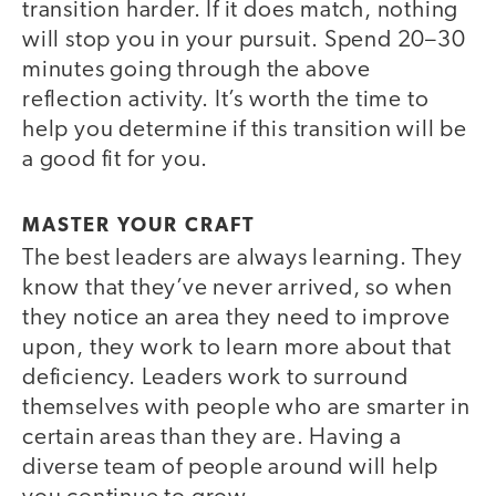
transition harder. If it does match, nothing
will stop you in your pursuit. Spend 20–30
minutes going through the above
reflection activity. It’s worth the time to
help you determine if this transition will be
a good fit for you.
MASTER YOUR CRAFT
The best leaders are always learning. They
know that they’ve never arrived, so when
they notice an area they need to improve
upon, they work to learn more about that
deficiency. Leaders work to surround
themselves with people who are smarter in
certain areas than they are. Having a
diverse team of people around will help