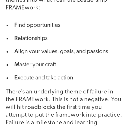
themes into what I call the Leadership
FRAMEwork:
F
ind opportunities
R
elationships
A
lign your values, goals, and passions
M
aster your craft
E
xecute and take action
There’s an underlying theme of failure in
the FRAMEwork. This is not a negative. You
will hit roadblocks the first time you
attempt to put the framework into practice.
Failure is a milestone and learning