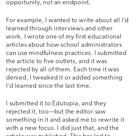
opportunity, not an endpoint.
For example, I wanted to write about all I’d
learned through interviews and other
work. I wrote one of my first educational
articles about how school administrators
can use mindfulness practices. I submitted
the article to five outlets, and it was
rejected by all of them. Each time it was
denied, I tweaked it or added something
I’d learned since the last time.
I submitted it to Edutopia, and they
rejected it, too—but the editor saw
something in it and asked me to rewrite it
with a new focus. I did just that, and the