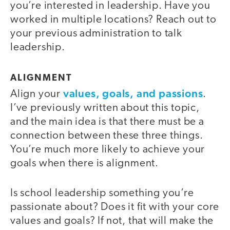
you’re interested in leadership. Have you
worked in multiple locations? Reach out to
your previous administration to talk
leadership.
ALIGNMENT
values, goals, and passions
Align your
.
I’ve previously written about this topic,
and the main idea is that there must be a
connection between these three things.
You’re much more likely to achieve your
goals when there is alignment.
Is school leadership something you’re
passionate about? Does it fit with your core
values and goals? If not, that will make the