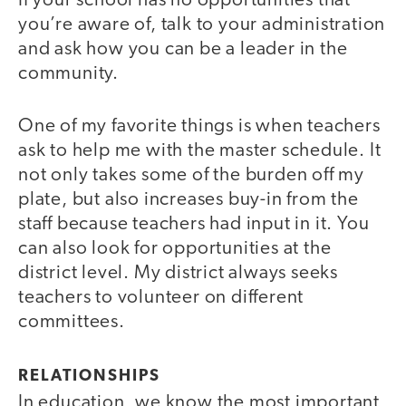
If your school has no opportunities that
you’re aware of, talk to your administration
and ask how you can be a leader in the
community.
One of my favorite things is when teachers
ask to help me with the master schedule. It
not only takes some of the burden off my
plate, but also increases buy-in from the
staff because teachers had input in it. You
can also look for opportunities at the
district level. My district always seeks
teachers to volunteer on different
committees.
RELATIONSHIPS
In education, we know the most important