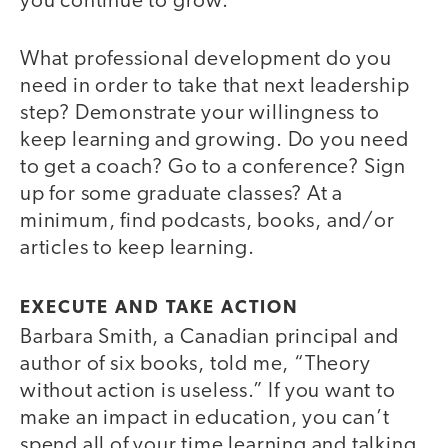
you continue to grow.
What professional development do you
need in order to take that next leadership
step? Demonstrate your willingness to
keep learning and growing. Do you need
to get a coach? Go to a conference? Sign
up for some graduate classes? At a
minimum, find podcasts, books, and/or
articles to keep learning.
EXECUTE AND TAKE ACTION
Barbara Smith, a Canadian principal and
author of six books, told me, “Theory
without action is useless.” If you want to
make an impact in education, you can’t
spend all of your time learning and talking