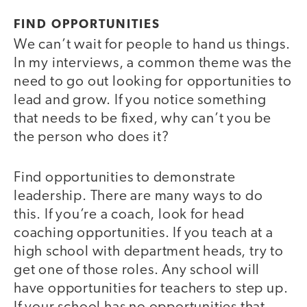
FIND OPPORTUNITIES
We can’t wait for people to hand us things.
In my interviews, a common theme was the
need to go out looking for opportunities to
lead and grow. If you notice something
that needs to be fixed, why can’t you be
the person who does it?
Find opportunities to demonstrate
leadership. There are many ways to do
this. If you’re a coach, look for head
coaching opportunities. If you teach at a
high school with department heads, try to
get one of those roles. Any school will
have opportunities for teachers to step up.