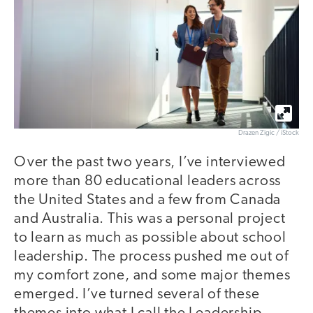
Drazen Zigic / iStock
Over the past two years, I’ve interviewed
more than 80 educational leaders across
the United States and a few from Canada
and Australia. This was a personal project
to learn as much as possible about school
leadership. The process pushed me out of
my comfort zone, and some major themes
emerged. I’ve turned several of these