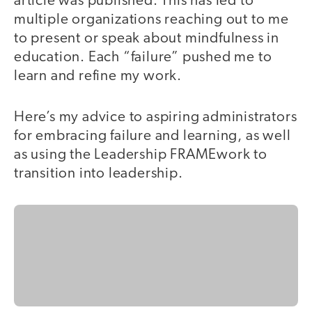
article was published. This has led to
multiple organizations reaching out to me
to present or speak about mindfulness in
education. Each “failure” pushed me to
learn and refine my work.
Here’s my advice to aspiring administrators
for embracing failure and learning, as well
as using the Leadership FRAMEwork to
transition into leadership.