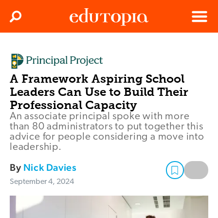
Clos
Search
Menu
Edutopia
A Framework Aspiring School
Leaders Can Use to Build Their
Professional Capacity
An associate principal spoke with more
than 80 administrators to put together this
advice for people considering a move into
leadership.
By
Nick Davies
September 4, 2024