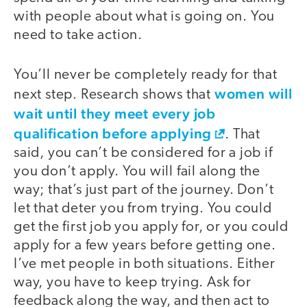
with people about what is going on. You
need to take action.
You’ll never be completely ready for that
women will
next step. Research shows that
wait until they meet every job
qualification before applying
. That
said, you can’t be considered for a job if
you don’t apply. You will fail along the
way; that’s just part of the journey. Don’t
let that deter you from trying. You could
get the first job you apply for, or you could
apply for a few years before getting one.
I’ve met people in both situations. Either
way, you have to keep trying. Ask for
feedback along the way, and then act to