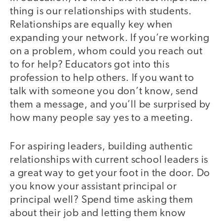
thing is our relationships with students.
Relationships are equally key when
expanding your network. If you’re working
on a problem, whom could you reach out
to for help? Educators got into this
profession to help others. If you want to
talk with someone you don’t know, send
them a message, and you’ll be surprised by
how many people say yes to a meeting.
For aspiring leaders, building authentic
relationships with current school leaders is
a great way to get your foot in the door. Do
you know your assistant principal or
principal well? Spend time asking them
about their job and letting them know