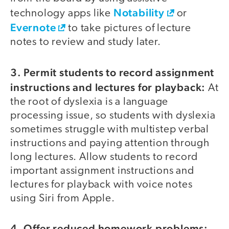
Notability
technology apps like
or
Evernote
to take pictures of lecture
notes to review and study later.
3. Permit students to record assignment
instructions and lectures for playback:
At
the root of dyslexia is a language
processing issue, so students with dyslexia
sometimes struggle with multistep verbal
instructions and paying attention through
long lectures. Allow students to record
important assignment instructions and
lectures for playback with voice notes
using Siri from Apple.
4. Offer reduced homework problems: