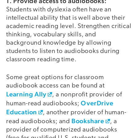
1. Provide access to audiobooks:
Students with dyslexia often have an
intellectual ability that is well above their
academic reading level. Strengthen critical
thinking, vocabulary skills, and
background knowledge by allowing
students to listen to audiobooks during
classroom reading time.
Some great options for classroom
audiobook access can be found at
Learning Ally
, a nonprofit provider of
OverDrive
human-read audiobooks;
Education
, another provider of human-
Bookshare
read audiobooks; and
, a
provider of computerized audiobooks