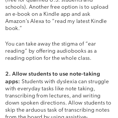
(free for qualified U.S. students and
schools). Another free option is to upload
an e-book on a Kindle app and ask
Amazon’s Alexa to “read my latest Kindle
book.”
You can take away the stigma of “ear
reading” by offering audiobooks as a
reading option for the whole class.
2. Allow students to use note-taking
apps:
Students with dyslexia can struggle
with everyday tasks like note taking,
transcribing from lectures, and writing
down spoken directions. Allow students to
skip the arduous task of transcribing notes
from the board by using assistive-