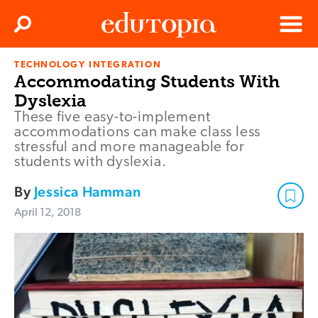
Clos
Search
Menu
TECHNOLOGY INTEGRATION
Edutopia
Accommodating Students With
Dyslexia
These five easy-to-implement
accommodations can make class less
stressful and more manageable for
students with dyslexia.
By
Jessica Hamman
April 12, 2018