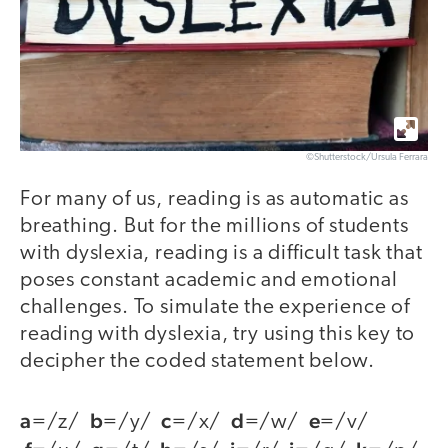
©Shutterstock/Ursula Ferrara
For many of us, reading is as automatic as
breathing. But for the millions of students
with dyslexia, reading is a difficult task that
poses constant academic and emotional
challenges. To simulate the experience of
reading with dyslexia, try using this key to
decipher the coded statement below.
a
b
c
d
e
=/z/
=/y/
=/x/
=/w/
=/v/