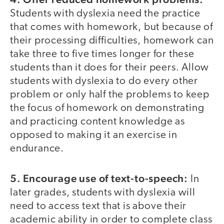
Students with dyslexia need the practice
that comes with homework, but because of
their processing difficulties, homework can
take three to five times longer for these
students than it does for their peers. Allow
students with dyslexia to do every other
problem or only half the problems to keep
the focus of homework on demonstrating
and practicing content knowledge as
opposed to making it an exercise in
endurance.
5. Encourage use of text-to-speech:
In
later grades, students with dyslexia will
need to access text that is above their
academic ability in order to complete class