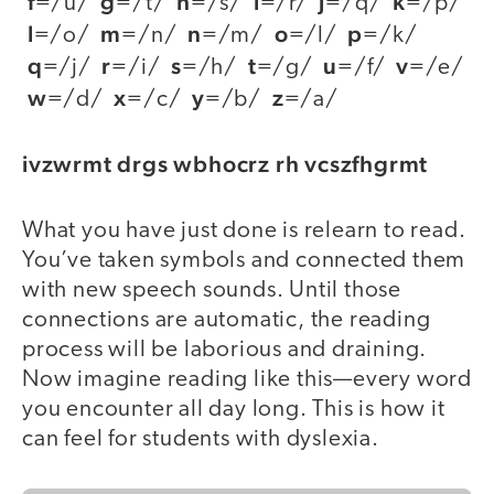
f
g
h
i
j
k
=/u/
=/t/
=/s/
=/r/
=/q/
=/p/
l
m
n
o
p
=/o/
=/n/
=/m/
=/l/
=/k/
q
r
s
t
u
v
=/j/
=/i/
=/h/
=/g/
=/f/
=/e/
w
x
y
z
=/d/
=/c/
=/b/
=/a/
ivzwrmt drgs wbhocrz rh vcszfhgrmt
What you have just done is relearn to read.
You’ve taken symbols and connected them
with new speech sounds. Until those
connections are automatic, the reading
process will be laborious and draining.
Now imagine reading like this—every word
you encounter all day long. This is how it
can feel for students with dyslexia.