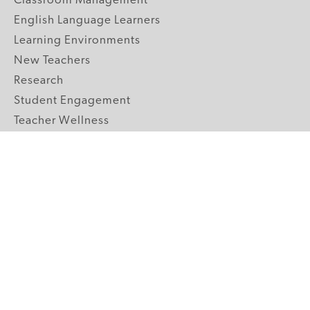
Classroom Management
English Language Learners
Learning Environments
New Teachers
Research
Student Engagement
Teacher Wellness
Technology Integration
Topics A-Z
GRADE LEVELS
Pre-K
K-2 Primary
3-5 Upper Elementary
6-8 Middle School
9-12 High School