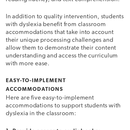
In addition to quality intervention, students
with dyslexia benefit from classroom
accommodations that take into account
their unique processing challenges and
allow them to demonstrate their content
understanding and access the curriculum
with more ease.
EASY-TO-IMPLEMENT
ACCOMMODATIONS
Here are five easy-to-implement
accommodations to support students with
dyslexia in the classroom: