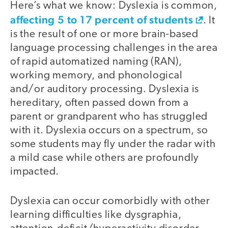
Here’s what we know: Dyslexia is common,
affecting 5 to 17 percent of students
. It
is the result of one or more brain-based
language processing challenges in the area
of rapid automatized naming (RAN),
working memory, and phonological
and/or auditory processing. Dyslexia is
hereditary, often passed down from a
parent or grandparent who has struggled
with it. Dyslexia occurs on a spectrum, so
some students may fly under the radar with
a mild case while others are profoundly
impacted.
Dyslexia can occur comorbidly with other
learning difficulties like dysgraphia,