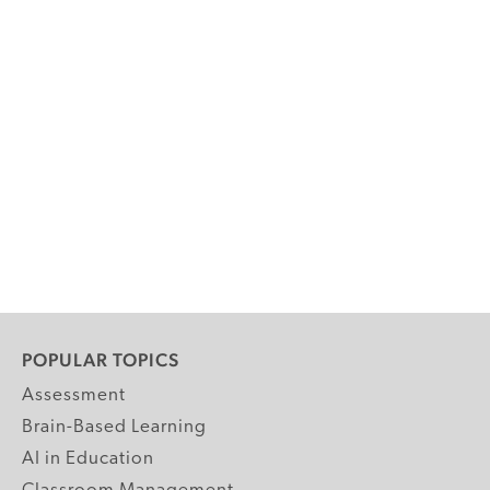
POPULAR TOPICS
Assessment
Brain-Based Learning
AI in Education