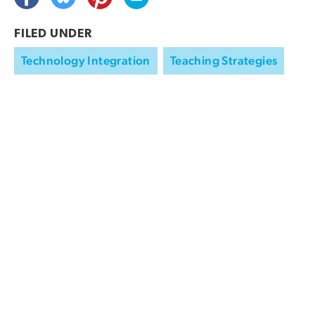
FILED UNDER
Technology Integration
Teaching Strategies