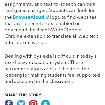
assignments, and text-to-speech can be a
real game changer. Students can look for
BrowseAloud
the
logo to find websites
that are speech-to-text enabled or
download the Read&Write Google
Chrome extension to translate all web text
into spoken words.
Dealing with dyslexia is difficult in today’s
text-heavy education system. These
accommodations are just the tip of the
iceberg for making students feel supported
and accepted in the classroom.
SHARE THIS
STORY