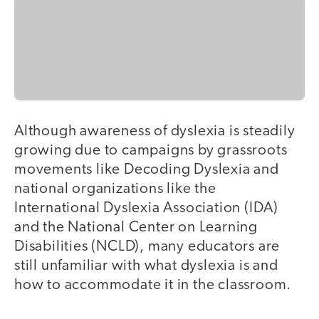
Although awareness of dyslexia is steadily
growing due to campaigns by grassroots
movements like Decoding Dyslexia and
national organizations like the
International Dyslexia Association (IDA)
and the National Center on Learning
Disabilities (NCLD), many educators are
still unfamiliar with what dyslexia is and
how to accommodate it in the classroom.