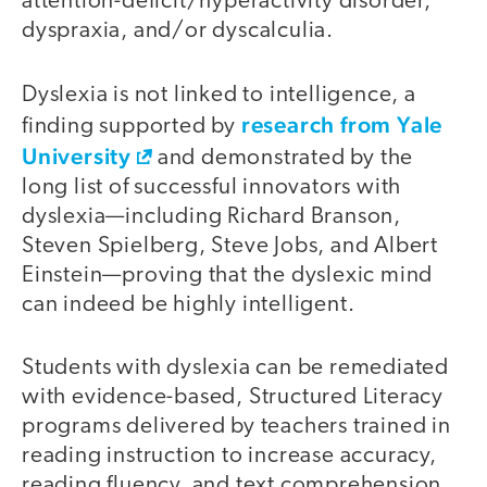
attention-deficit/hyperactivity disorder,
dyspraxia, and/or dyscalculia.
Dyslexia is not linked to intelligence, a
research from Yale
finding supported by
University
and demonstrated by the
long list of successful innovators with
dyslexia—including Richard Branson,
Steven Spielberg, Steve Jobs, and Albert
Einstein—proving that the dyslexic mind
can indeed be highly intelligent.
Students with dyslexia can be remediated
with evidence-based, Structured Literacy
programs delivered by teachers trained in
reading instruction to increase accuracy,
reading fluency, and text comprehension.