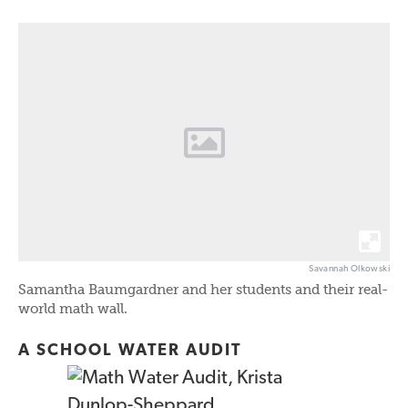
Savannah Olkowski
Samantha Baumgardner and her students and their real-
world math wall.
A SCHOOL WATER AUDIT