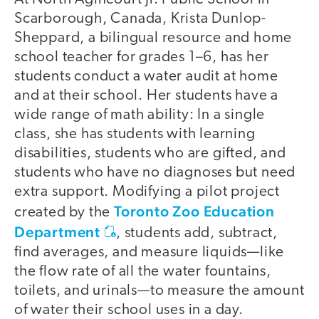
Scarborough, Canada, Krista Dunlop-
Sheppard, a bilingual resource and home
school teacher for grades 1–6, has her
students conduct a water audit at home
and at their school. Her students have a
wide range of math ability: In a single
class, she has students with learning
disabilities, students who are gifted, and
students who have no diagnoses but need
extra support. Modifying a pilot project
Toronto Zoo Education
created by the
Department
, students add, subtract,
find averages, and measure liquids—like
the flow rate of all the water fountains,
toilets, and urinals—to measure the amount
of water their school uses in a day.