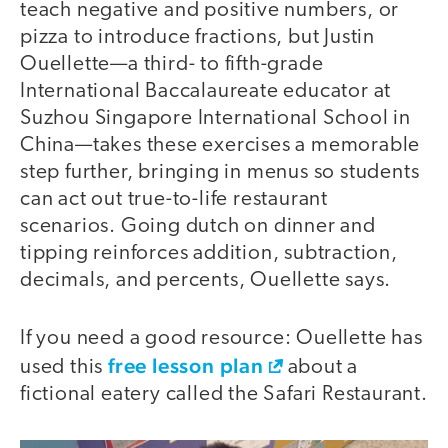
teach negative and positive numbers, or
pizza to introduce fractions, but Justin
Ouellette—a third- to fifth-grade
International Baccalaureate educator at
Suzhou Singapore International School in
China—takes these exercises a memorable
step further, bringing in menus so students
can act out true-to-life restaurant
scenarios. Going dutch on dinner and
tipping reinforces addition, subtraction,
decimals, and percents, Ouellette says.
If you need a good resource: Ouellette has
free lesson plan
used this
about a
fictional eatery called the Safari Restaurant.