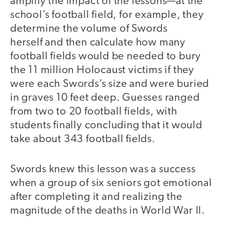
amplify the impact of the lessons—at the
school’s football field, for example, they
determine the volume of Swords
herself and then calculate how many
football fields would be needed to bury
the 11 million Holocaust victims if they
were each Swords’s size and were buried
in graves 10 feet deep. Guesses ranged
from two to 20 football fields, with
students finally concluding that it would
take about 343 football fields.
Swords knew this lesson was a success
when a group of six seniors got emotional
after completing it and realizing the
magnitude of the deaths in World War II.