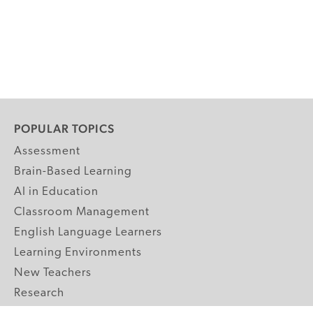
POPULAR TOPICS
Assessment
Brain-Based Learning
AI in Education
Classroom Management
English Language Learners
Learning Environments
New Teachers
Research