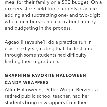
meal for their family on a $20 budget. On a
grocery store field trip, students practice
adding and subtracting one- and two-digit
whole numbers—and learn about money
and budgeting in the process.
Agcaoili says she’ll do a practice run in
class next year, noting that the first time
through some students had difficulty
finding their ingredients.
GRAPHING FAVORITE HALLOWEEN
CANDY WRAPPERS
After Halloween, Dottie Wright Berzins, a
retired public school teacher, had her
students bring in wrappers from their