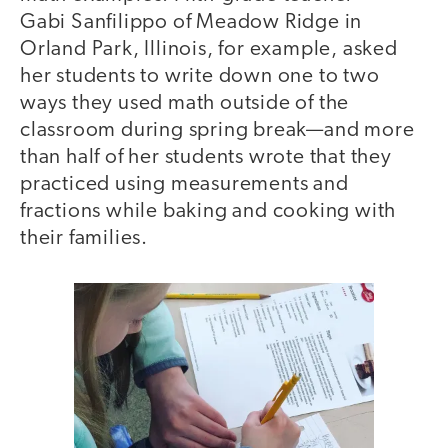
Gabi Sanfilippo of Meadow Ridge in
Orland Park, Illinois, for example, asked
her students to write down one to two
ways they used math outside of the
classroom during spring break—and more
than half of her students wrote that they
practiced using measurements and
fractions while baking and cooking with
their families.