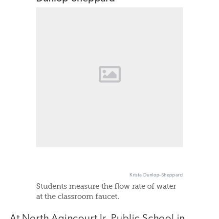
Krista Dunlop-Sheppard
Students measure the flow rate of water
at the classroom faucet.
At North Agincourt Jr. Public School in