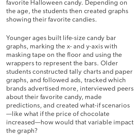
favorite Halloween candy. Depending on
the age, the students then created graphs
showing their favorite candies.
Younger ages built life-size candy bar
graphs, marking the x- and y-axis with
masking tape on the floor and using the
wrappers to represent the bars. Older
students constructed tally charts and paper
graphs, and followed ads, tracked which
brands advertised more, interviewed peers
about their favorite candy, made
predictions, and created what-if scenarios
—like what if the price of chocolate
increased—how would that variable impact
the graph?