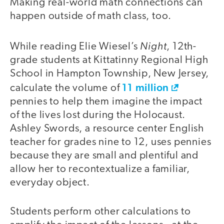
Making real-world math connections can
happen outside of math class, too.
Night
While reading Elie Wiesel’s
, 12th-
grade students at Kittatinny Regional High
School in Hampton Township, New Jersey,
11 million
calculate the volume of
pennies to help them imagine the impact
of the lives lost during the Holocaust.
Ashley Swords, a resource center English
teacher for grades nine to 12, uses pennies
because they are small and plentiful and
allow her to recontextualize a familiar,
everyday object.
Students perform other calculations to