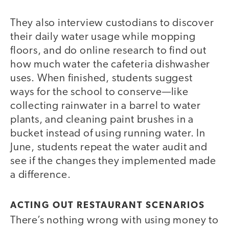
They also interview custodians to discover
their daily water usage while mopping
floors, and do online research to find out
how much water the cafeteria dishwasher
uses. When finished, students suggest
ways for the school to conserve—like
collecting rainwater in a barrel to water
plants, and cleaning paint brushes in a
bucket instead of using running water. In
June, students repeat the water audit and
see if the changes they implemented made
a difference.
ACTING OUT RESTAURANT SCENARIOS
There’s nothing wrong with using money to