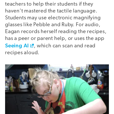
teachers to help their students if they
haven’t mastered the tactile language.
Students may use electronic magnifying
glasses like Pebble and Ruby. For audio,
Eagan records herself reading the recipes,
has a peer or parent help, or uses the app
Seeing AI
, which can scan and read
recipes aloud.