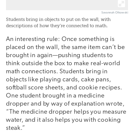
Savannah Olkowski
Students bring in objects to put on the wall, with
descriptions of how they’re connected to math.
An interesting rule: Once something is
placed on the wall, the same item can’t be
brought in again—pushing students to
think outside the box to make real-world
math connections. Students bring in
objects like playing cards, cake pans,
softball score sheets, and cookie recipes.
One student brought in a medicine
dropper and by way of explanation wrote,
“The medicine dropper helps you measure
water, and it also helps you with cooking
steak.”