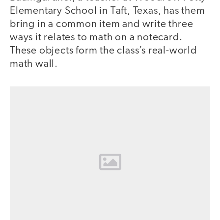
Elementary School in Taft, Texas, has them
bring in a common item and write three
ways it relates to math on a notecard.
These objects form the class’s real-world
math wall.