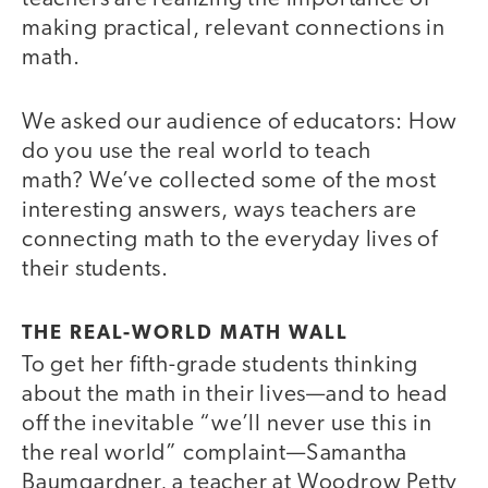
making practical, relevant connections in
math.
We asked our audience of educators: How
do you use the real world to teach
math? We’ve collected some of the most
interesting answers, ways teachers are
connecting math to the everyday lives of
their students.
THE REAL-WORLD MATH WALL
To get her fifth-grade students thinking
about the math in their lives—and to head
off the inevitable “we’ll never use this in
the real world” complaint—Samantha
Baumgardner, a teacher at Woodrow Petty