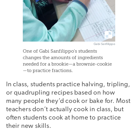
Gabi Sanfilippo
One of Gabi Sanfilippo's students
changes the amounts of ingredients
needed for a brookie—a brownie-cookie
—to practice fractions.
In class, students practice halving, tripling,
or quadrupling recipes based on how
many people they’d cook or bake for. Most
teachers don’t actually cook in class, but
often students cook at home to practice
their new skills.