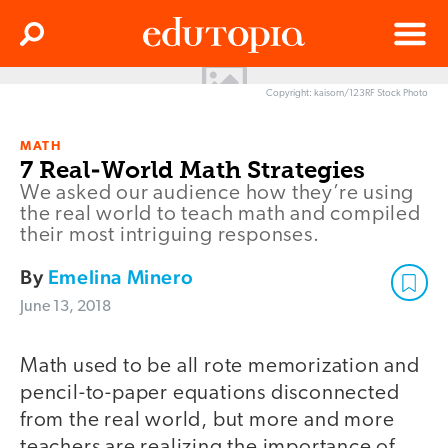
Clos
Search
Menu
Copyright: kaisorn/123RF Stock Photo
Edutopia
MATH
7 Real-World Math Strategies
We asked our audience how they’re using
the real world to teach math and compiled
their most intriguing responses.
By
Emelina Minero
June 13, 2018
Math used to be all rote memorization and
pencil-to-paper equations disconnected
from the real world, but more and more
teachers are realizing the importance of