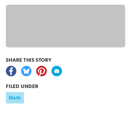
SHARE THIS
STORY
FILED UNDER
Math