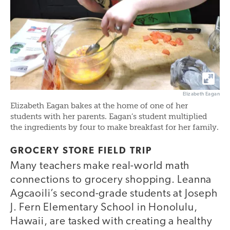
Elizabeth Eagan
Elizabeth Eagan bakes at the home of one of her
students with her parents. Eagan’s student multiplied
the ingredients by four to make breakfast for her family.
GROCERY STORE FIELD TRIP
Many teachers make real-world math
connections to grocery shopping. Leanna
Agcaoili’s second-grade students at Joseph
J. Fern Elementary School in Honolulu,
Hawaii, are tasked with creating a healthy