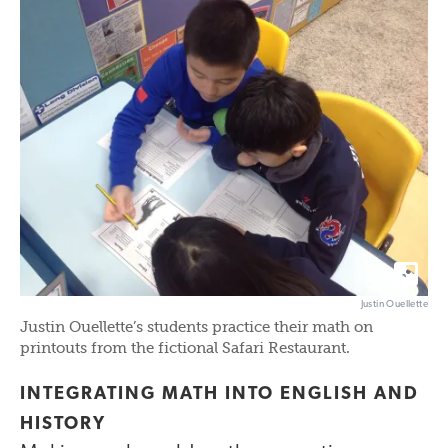
Justin Ouellette
Justin Ouellette’s students practice their math on
printouts from the fictional Safari Restaurant.
INTEGRATING MATH INTO ENGLISH AND
HISTORY