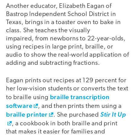
Another educator, Elizabeth Eagan of
Bastrop Independent School District in
Texas, brings in a toaster oven to bake in
class. She teaches the visually
impaired, from newborns to 22-year-olds,
using recipes in large print, braille, or
audio to show the real-world application of
adding and subtracting fractions.
Eagan prints out recipes at 129 percent for
her low-vision students or converts the text
braille transcription
to braille using
software
, and then prints them using a
braille printer
. She purchased
Stir It Up
, a cookbook in both braille and print
that makes it easier for families and