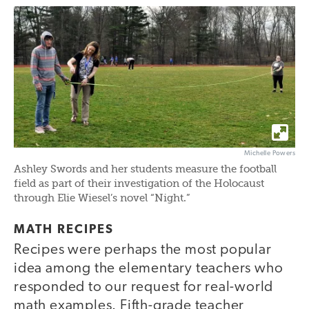
Michelle Powers
Ashley Swords and her students measure the football
field as part of their investigation of the Holocaust
through Elie Wiesel’s novel “Night.”
MATH RECIPES
Recipes were perhaps the most popular
idea among the elementary teachers who
responded to our request for real-world
math examples. Fifth-grade teacher