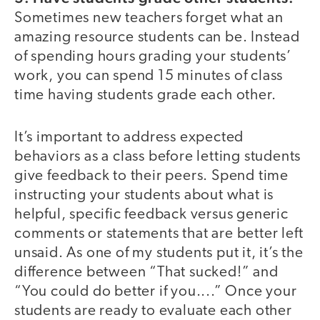
Sometimes new teachers forget what an
amazing resource students can be. Instead
of spending hours grading your students’
work, you can spend 15 minutes of class
time having students grade each other.
It’s important to address expected
behaviors as a class before letting students
give feedback to their peers. Spend time
instructing your students about what is
helpful, specific feedback versus generic
comments or statements that are better left
unsaid. As one of my students put it, it’s the
difference between “That sucked!” and
“You could do better if you....” Once your
students are ready to evaluate each other