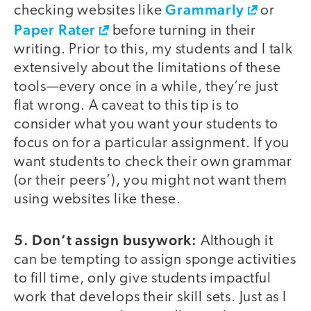
Grammarly
checking websites like
or
Paper Rater
before turning in their
writing. Prior to this, my students and I talk
extensively about the limitations of these
tools—every once in a while, they’re just
flat wrong. A caveat to this tip is to
consider what you want your students to
focus on for a particular assignment. If you
want students to check their own grammar
(or their peers’), you might not want them
using websites like these.
5. Don’t assign busywork:
Although it
can be tempting to assign sponge activities
to fill time, only give students impactful
work that develops their skill sets. Just as I