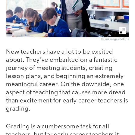
©Caia Images/500px
New teachers have a lot to be excited
about. They’ve embarked on a fantastic
journey of meeting students, creating
lesson plans, and beginning an extremely
meaningful career. On the downside, one
aspect of teaching that causes more dread
than excitement for early career teachers is
grading.
Grading is a cumbersome task for all
teachers, but for early career teachers it