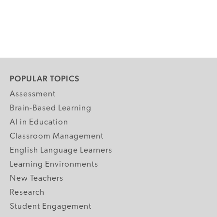
POPULAR TOPICS
Assessment
Brain-Based Learning
AI in Education
Classroom Management
English Language Learners
Learning Environments
New Teachers
Research
Student Engagement