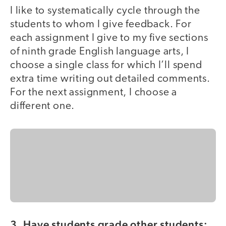
I like to systematically cycle through the
students to whom I give feedback. For
each assignment I give to my five sections
of ninth grade English language arts, I
choose a single class for which I’ll spend
extra time writing out detailed comments.
For the next assignment, I choose a
different one.
3. Have students grade other students: