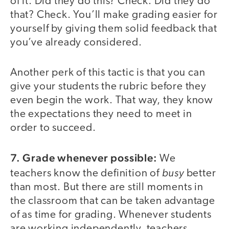
of it. Did they do this? Check. Did they do
that? Check. You’ll make grading easier for
yourself by giving them solid feedback that
you’ve already considered.
Another perk of this tactic is that you can
give your students the rubric before they
even begin the work. That way, they know
the expectations they need to meet in
order to succeed.
7. Grade whenever possible:
We
busy
teachers know the definition of
better
than most. But there are still moments in
the classroom that can be taken advantage
of as time for grading. Whenever students
are working independently, teachers