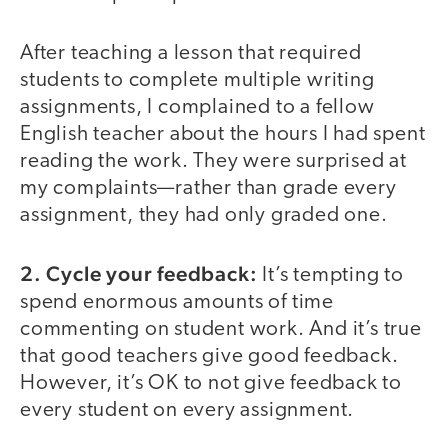
After teaching a lesson that required
students to complete multiple writing
assignments, I complained to a fellow
English teacher about the hours I had spent
reading the work. They were surprised at
my complaints—rather than grade every
assignment, they had only graded one.
2. Cycle your feedback:
It’s tempting to
spend enormous amounts of time
commenting on student work. And it’s true
that good teachers give good feedback.
However, it’s OK to not give feedback to
every student on every assignment.