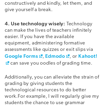
constructively and kindly, let them, and
give yourself a break.
4. Use technology wisely:
Technology
can make the lives of teachers infinitely
easier. If you have the available
equipment, administering formative
assessments like quizzes or exit slips via
Google Forms
Edmodo
Kahoot!
,
, or
can save you oodles of grading time.
Additionally, you can alleviate the strain of
grading by giving students the
technological resources to do better
work.For example, I will regularly give my
students the chance to use grammar