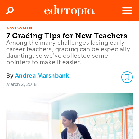
Clos
Search
Menu
ASSESSMENT
Edutopia
7 Grading Tips for New Teachers
Among the many challenges facing early
career teachers, grading can be especially
daunting, so we’ve collected some
pointers to make it easier.
By
Andrea Marshbank
March 2, 2018