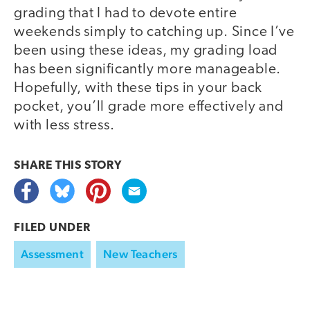
grading that I had to devote entire
weekends simply to catching up. Since I’ve
been using these ideas, my grading load
has been significantly more manageable.
Hopefully, with these tips in your back
pocket, you’ll grade more effectively and
with less stress.
SHARE THIS
STORY
FILED UNDER
Assessment
New Teachers