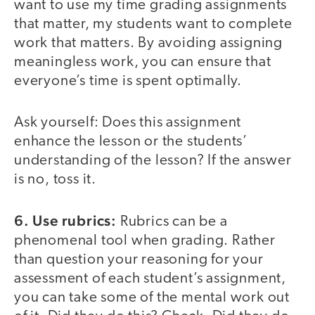
want to use my time grading assignments
that matter, my students want to complete
work that matters. By avoiding assigning
meaningless work, you can ensure that
everyone’s time is spent optimally.
Ask yourself: Does this assignment
enhance the lesson or the students’
understanding of the lesson? If the answer
is no, toss it.
6. Use rubrics:
Rubrics can be a
phenomenal tool when grading. Rather
than question your reasoning for your
assessment of each student’s assignment,
you can take some of the mental work out