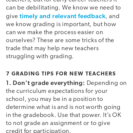
can be debilitating. We know we need to
timely and relevant feedback
give
, and
we know grading is important, but how
can we make the process easier on
ourselves? These are some tricks of the
trade that may help new teachers
struggling with grading.
7 GRADING TIPS FOR NEW TEACHERS
1. Don’t grade everything:
Depending on
the curriculum expectations for your
school, you may be in a position to
determine what is and is not worth going
in the gradebook. Use that power. It’s OK
to not grade an assignment or to give
credit for participation.