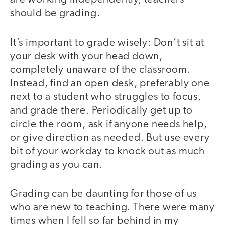
should be grading.
It’s important to grade wisely: Don’t sit at
your desk with your head down,
completely unaware of the classroom.
Instead, find an open desk, preferably one
next to a student who struggles to focus,
and grade there. Periodically get up to
circle the room, ask if anyone needs help,
or give direction as needed. But use every
bit of your workday to knock out as much
grading as you can.
Grading can be daunting for those of us
who are new to teaching. There were many
times when I fell so far behind in my