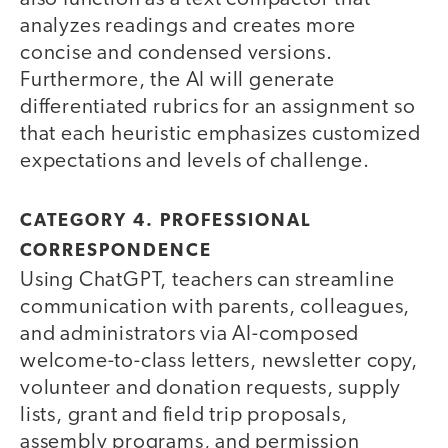
analyzes readings and creates more
concise and condensed versions.
Furthermore, the AI will generate
differentiated rubrics for an assignment so
that each heuristic emphasizes customized
expectations and levels of challenge.
CATEGORY 4. PROFESSIONAL
CORRESPONDENCE
Using ChatGPT, teachers can streamline
communication with parents, colleagues,
and administrators via AI-composed
welcome-to-class letters, newsletter copy,
volunteer and donation requests, supply
lists, grant and field trip proposals,
assembly programs, and permission