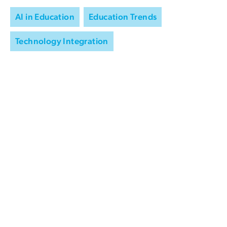
AI in Education
Education Trends
Technology Integration