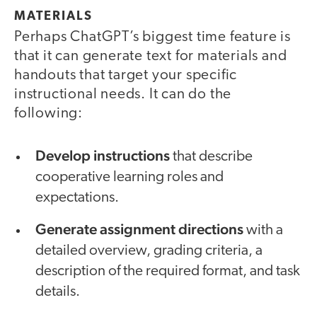
MATERIALS
Perhaps ChatGPT’s biggest time feature is
that it can generate text for materials and
handouts that target your specific
instructional needs. It can do the
following:
Develop instructions
that
describe
cooperative learning roles and
expectations.
Generate assignment directions
with a
detailed overview, grading criteria, a
description of the required format, and task
details.