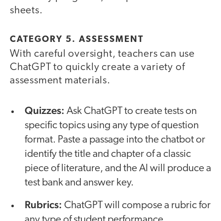
sheets.
CATEGORY 5. ASSESSMENT
With careful oversight, teachers can use
ChatGPT to quickly create a variety of
assessment materials.
Quizzes:
Ask
ChatGPT to create tests on
specific topics using any type of question
format. Paste a passage into the chatbot or
identify the title and chapter of a classic
piece of literature, and the AI will produce a
test bank and answer key.
Rubrics:
ChatGPT will compose a rubric for
any type of student performance.