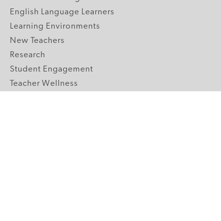
English Language Learners
Learning Environments
New Teachers
Research
Student Engagement
Teacher Wellness
Technology Integration
Topics A-Z
GRADE LEVELS
Pre-K
K-2 Primary
3-5 Upper Elementary
6-8 Middle School
9-12 High School