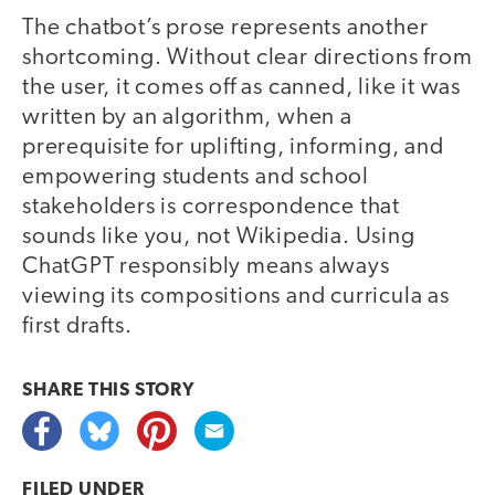
The chatbot’s prose represents another
shortcoming. Without clear directions from
the user, it comes off as canned, like it was
written by an algorithm, when a
prerequisite for uplifting, informing, and
empowering students and school
stakeholders is correspondence that
sounds like you, not Wikipedia. Using
ChatGPT responsibly means always
viewing its compositions and curricula as
first drafts.
SHARE THIS
STORY
FILED UNDER