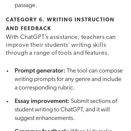
passage.
CATEGORY 6. WRITING INSTRUCTION
AND FEEDBACK
With ChatGPT’s assistance, teachers can
improve their students’ writing skills
through a range of tools and features.
Prompt generator:
The tool can compose
writing prompts for any genre and include
a corresponding rubric.
Essay improvement:
Submit sections of
student writing to ChatGPT, and it will
suggest enhancements.