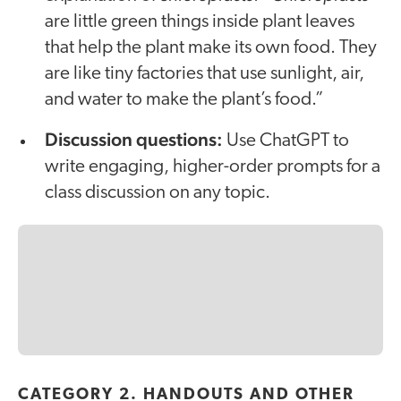
are little green things inside plant leaves
that help the plant make its own food. They
are like tiny factories that use sunlight, air,
and water to make the plant’s food.”
Discussion questions:
Use ChatGPT to
write engaging, higher-order prompts for a
class discussion on any topic.
CATEGORY 2. HANDOUTS AND OTHER