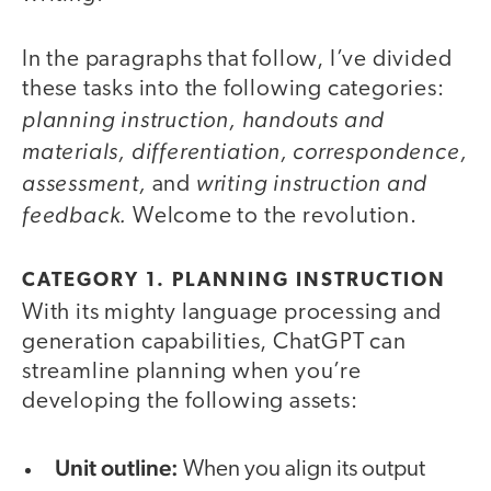
In the paragraphs that follow, I’ve divided
these tasks into the following categories:
planning instruction, handouts and
materials, differentiation, correspondence,
assessment,
writing instruction and
and
feedback.
Welcome to the revolution.
CATEGORY 1. PLANNING INSTRUCTION
With its mighty language processing and
generation capabilities, ChatGPT can
streamline planning when you’re
developing the following assets:
Unit outline:
When you align its output