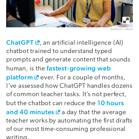
SolStock / iStock
ChatGPT
, an artificial intelligence (AI)
chatbot trained to understand typed
prompts and generate content that sounds
fastest-growing web
human, is the
platform
ever. For a couple of months,
I’ve assessed how ChatGPT handles dozens
of common teacher tasks. It’s not perfect,
10 hours
but the chatbot can reduce the
and 40 minutes
a day that the average
teacher works by automating the first drafts
of our most time-consuming professional
writing.