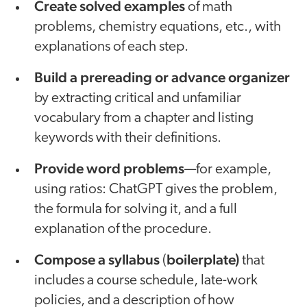
Create solved examples
of math
problems, chemistry equations, etc., with
explanations of each step.
Build a prereading or advance organizer
by extracting critical and unfamiliar
vocabulary from a chapter and listing
keywords with their definitions.
Provide word problems
—for example,
using ratios: ChatGPT gives the problem,
the formula for solving it, and a full
explanation of the procedure.
Compose a syllabus
boilerplate)
(
that
includes a course schedule, late-work
policies, and a description of how