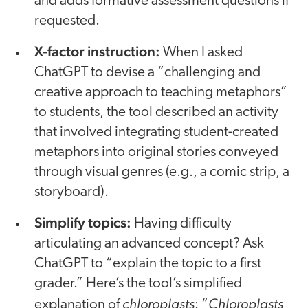
and adds formative assessment questions if
requested.
X-factor instruction:
When I asked
ChatGPT to devise a “challenging and
creative approach to teaching metaphors”
to students, the tool described an activity
that involved integrating student-created
metaphors into original stories conveyed
through visual genres (e.g., a comic strip, a
storyboard).
Simplify topics:
Having difficulty
articulating an advanced concept? Ask
ChatGPT to “explain the topic to a first
grader.” Here’s the tool’s simplified
chloroplasts
Chloroplasts
explanation of
: “