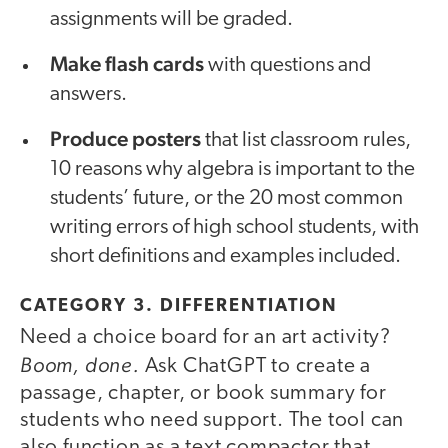
assignments will be graded.
Make flash cards
with questions and
answers.
Produce posters
that list classroom rules,
10 reasons why algebra is important to the
students’ future, or the 20 most common
writing errors of high school students, with
short definitions and examples included.
CATEGORY 3. DIFFERENTIATION
Need a choice board
for an art activity?
Boom, done.
Ask ChatGPT to create a
passage, chapter, or book summary for
students who need support. The tool can
also function as a text compactor that