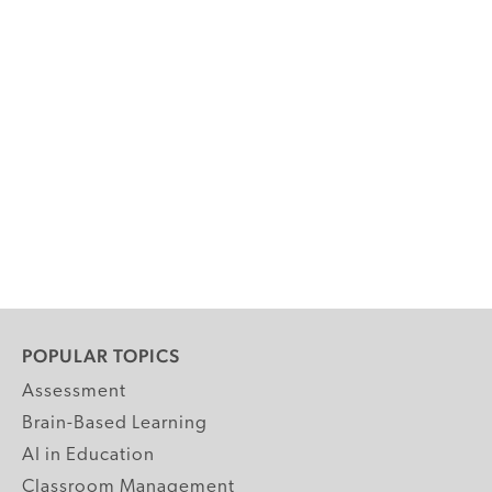
POPULAR TOPICS
Assessment
Brain-Based Learning
AI in Education
Classroom Management