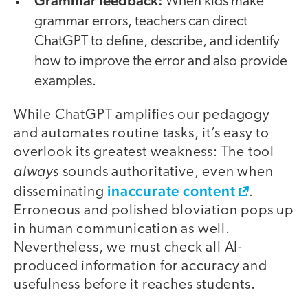
Grammar feedback:
When kids make
grammar errors, teachers can direct
ChatGPT to define, describe, and identify
how to improve the error and also provide
examples.
While ChatGPT amplifies our pedagogy
and automates routine tasks, it’s easy to
overlook its greatest weakness: The tool
always
sounds authoritative, even when
inaccurate content
disseminating
.
Erroneous and polished bloviation pops up
in human communication as well.
Nevertheless, we must check all AI-
produced information for accuracy and
usefulness before it reaches students.