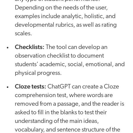
Depending on the needs of the user,
examples include analytic, holistic, and
developmental rubrics, as well as rating
scales.
Checklists:
The tool can develop an
observation checklist to document
students’ academic, social, emotional, and
physical progress.
Cloze tests:
ChatGPT can create a Cloze
comprehension test, where words are
removed from a passage, and the reader is
asked to fill in the blanks to test their
understanding of the main ideas,
vocabulary, and sentence structure of the