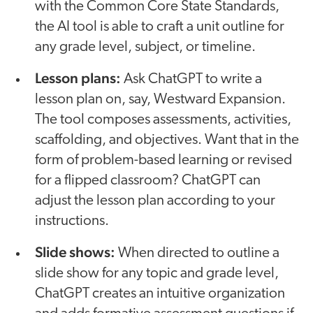
with the Common Core State Standards,
the AI tool is able to craft a unit outline for
any grade level, subject, or timeline.
Lesson plans:
Ask ChatGPT to write a
lesson plan on, say, Westward Expansion.
The tool composes assessments, activities,
scaffolding, and objectives. Want that in the
form of problem-based learning or revised
for a flipped classroom? ChatGPT can
adjust the lesson plan according to your
instructions.
Slide shows:
When directed to outline a
slide show for any topic and grade level,
ChatGPT creates an intuitive organization