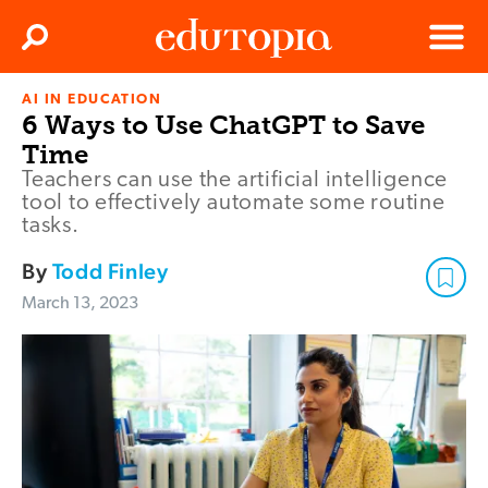
Clos
Search
Menu
AI IN EDUCATION
Edutopia
6 Ways to Use ChatGPT to Save
Time
Teachers can use the artificial intelligence
tool to effectively automate some routine
tasks.
By
Todd Finley
March 13, 2023