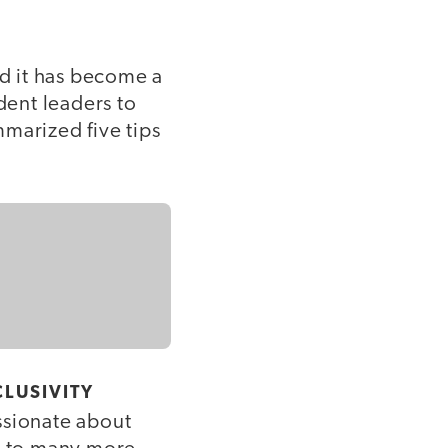
nd it has become a
ent leaders to
marized five tips
LUSIVITY
sionate about