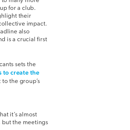
ad to many more
up for a club.
hlight their
collective impact.
adline also
 is a crucial first
cants sets the
 to create the
t to the group’s
at it’s almost
, but the meetings