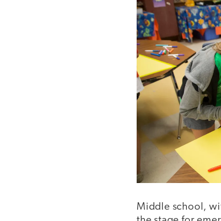
Middle school, wit
the stage for emer