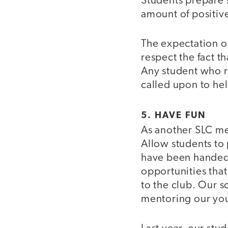
Students prepare 
amount of positiv
The expectation of 
respect the fact t
Any student who ru
called upon to hel
5. HAVE FUN
As another SLC memb
Allow students to 
have been handed 
opportunities that
to the club. Our s
mentoring our youn