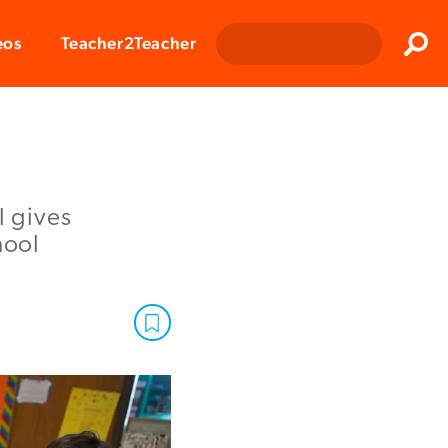
Clos
eos
Teacher2Teacher
Sear
l gives
hool