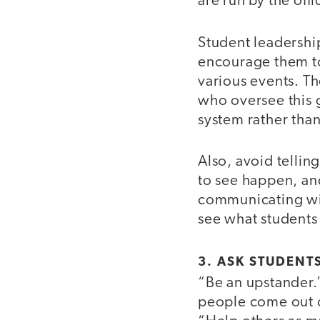
are run by the off
Student leadership
encourage them to
various events. Th
who oversee this 
system rather than
Also, avoid telling
to see happen, and
communicating with
see what students 
3. ASK STUDENT
“Be an upstander.
people come out of