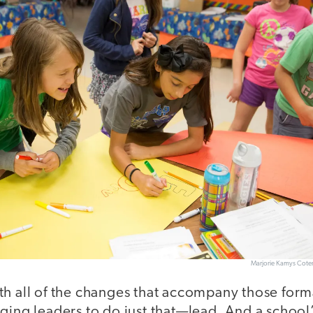
Marjorie Kamys Cot
h all of the changes that accompany those forma
ging leaders to do just that—lead. And a school’