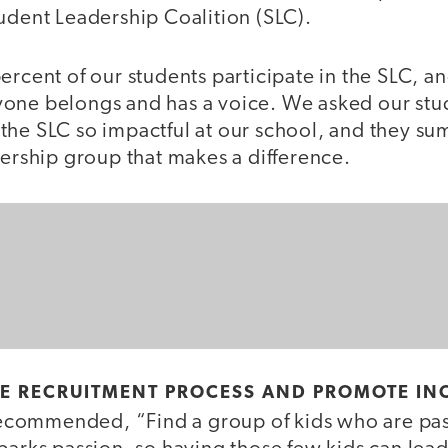
udent Leadership Coalition (SLC).
ercent of our students participate in the SLC, a
one belongs and has a voice. We asked our stud
the SLC so impactful at our school, and they sum
dership group that makes a difference.
HE RECRUITMENT PROCESS AND PROMOTE INC
commended, “Find a group of kids who are pas