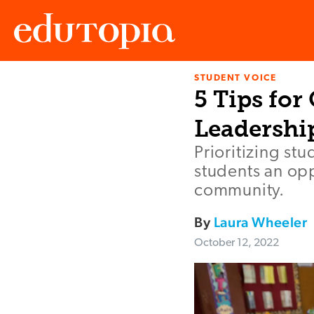
STUDENT VOICE
Edutopia
5 Tips for
Leadershi
Prioritizing st
students an opp
community.
By
Laura Wheeler
October 12, 2022