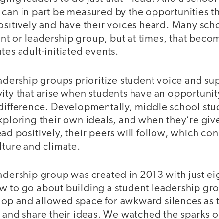
can in part be measured by the opportunities tha
ositively and have their voices heard. Many sch
t or leadership group, but at times, that becom
tes adult-initiated events.
eadership groups prioritize student voice and su
vity that arise when students have an opportunit
 difference. Developmentally, middle school stu
exploring their own ideals, and when they’re giv
ad positively, their peers will follow, which con
lture and climate.
eadership group was created in 2013 with just e
w to go about building a student leadership gr
op and allowed space for awkward silences as 
s and share their ideas. We watched the sparks 