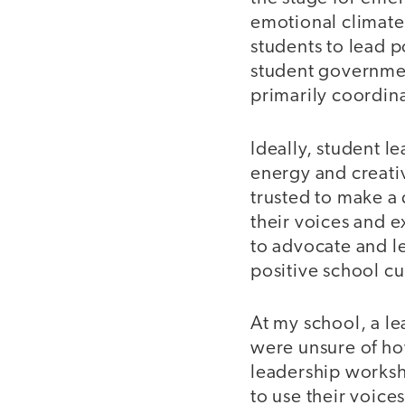
emotional climate 
students to lead p
student governmen
primarily coordina
Ideally, student l
energy and creati
trusted to make a
their voices and 
to advocate and le
positive school cu
At my school, a l
were unsure of ho
leadership worksh
to use their voice