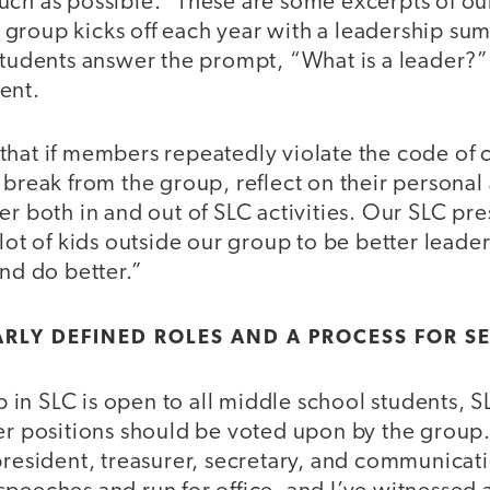
uch as possible.” These are some excerpts of ou
group kicks off each year with a leadership su
 students answer the prompt, “What is a leader?”
ent.
that if members repeatedly violate the code of c
 break from the group, reflect on their personal
er both in and out of SLC activities. Our SLC pre
 lot of kids outside our group to be better leade
and do better.”
ARLY DEFINED ROLES AND A PROCESS FOR S
in SLC is open to all middle school students,
er positions should be voted upon by the group.
 president, treasurer, secretary, and communica