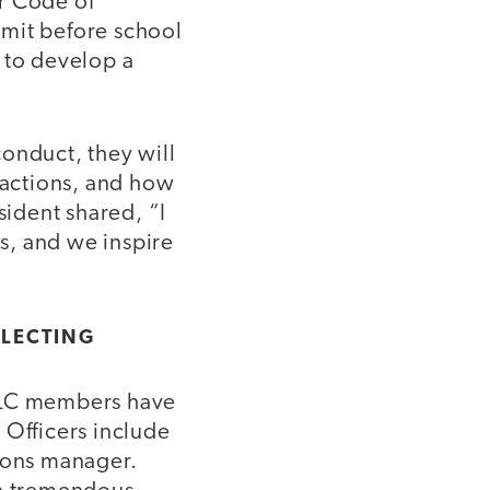
r Code of
mmit before school
 to develop a
onduct, they will
 actions, and how
sident shared, “I
rs, and we inspire
ELECTING
 SLC members have
 Officers include
tions manager.