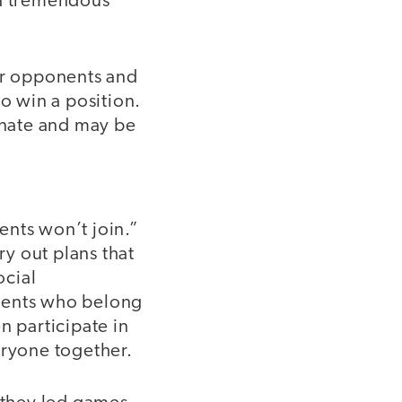
 a tremendous
heir opponents and
to win a position.
ernate and may be
dents won’t join.”
ry out plans that
ocial
tudents who belong
n participate in
eryone together.