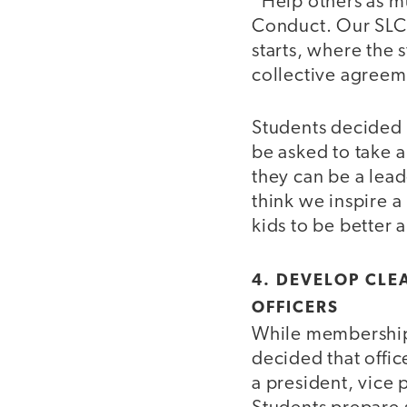
“Help others as m
Conduct. Our SLC 
starts, where the
collective agreem
Students decided 
be asked to take a
they can be a lead
think we inspire a
kids to be better 
4. DEVELOP CLE
OFFICERS
While membership 
decided that offic
a president, vice