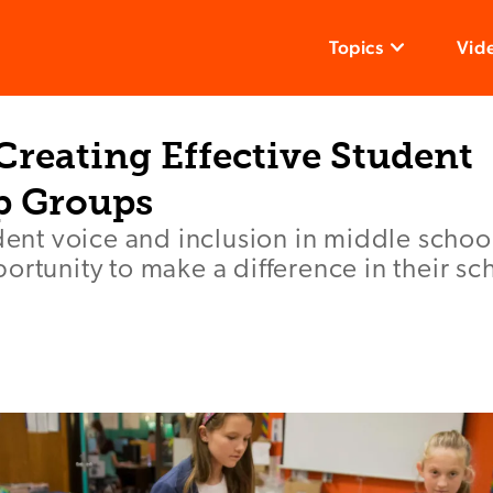
Topics
Vid
 Creating Effective Student
p Groups
udent voice and inclusion in middle schoo
ortunity to make a difference in their sc