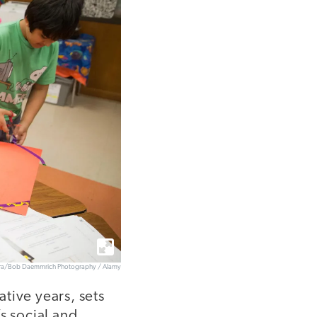
era/Bob Daemmrich Photography / Alamy
tive years, sets
s social and