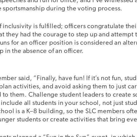
speeches and run for office, and I’ve witnessed
e sportsmanship during the voting process.
inclusivity is fulfilled; officers congratulate t
hat they had the courage to step up and attempt 
ns for an officer position is considered an alt
p in the absence of an officer.
er said, “Finally, have fun! If it’s not fun, stu
plan activities, and avoid asking them to just car
to them. Challenge student leaders to create s
 include all students in your school, not just s
chool is a K–8 building, so the SLC members ofte
ger students or create activities that bring ev