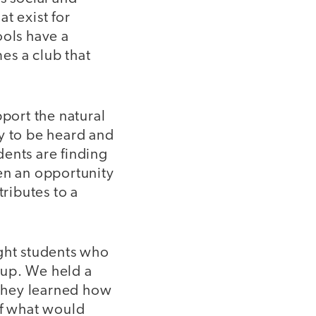
t exist for
ools have a
es a club that
pport the natural
y to be heard and
dents are finding
en an opportunity
tributes to a
ight students who
oup. We held a
they learned how
of what would