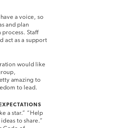
 have a voice, so
as and plan
 process. Staff
d act as a support
tration would like
group,
retty amazing to
eedom to lead.
 EXPECTATIONS
e a star.” “Help
ideas to share.”