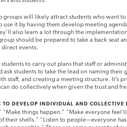
icers and students.”
 groups will likely attract students who want to
 use it by having them develop meeting agend
ey’ll also learn a lot through the implementation
group should be prepared to take a back seat an
 direct events.
 students to carry out plans that staff or adminis
 ask students to take the lead on naming their 
 staff, and creating a meeting structure. It’s p
can do collectively when given the trust and fr
S TO DEVELOP INDIVIDUAL AND COLLECTIVE
” “Make things happen.” “Make everyone feel lik
 their shells.” “Listen to people—everyone has 