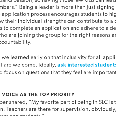
sparks passion, so having those few kids can le
bers.” Being a leader is more than just signing 
 application process encourages students to hig
 their individual strengths can contribute to a 
s to complete an application and adhere to a de
ho are joining the group for the right reasons and
ccountability.
we learned early on that inclusivity for all appli
ask interested students
ll are welcome. Ideally,
nd focus on questions that they feel are importan
 VOICE AS THE TOP PRIORITY
 shared, “My favorite part of being in SLC is th
un. Teachers are there for supervision, obviously