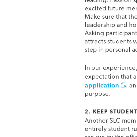
leading. Passion 
excited future mem
Make sure that the
leadership and how
Asking participant
attracts students w
step in personal a
In our experience, 
expectation that a
application
, a
purpose.
2. KEEP STUDENT
Another SLC member
entirely student r