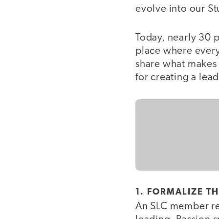
evolve into our St
Today, nearly 30 p
place where every
share what makes 
for creating a lea
1. FORMALIZE T
An SLC member re