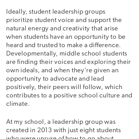
Ideally, student leadership groups
prioritize student voice and support the
natural energy and creativity that arise
when students have an opportunity to be
heard and trusted to make a difference.
Developmentally, middle school students
are finding their voices and exploring their
own ideals, and when they’re given an
opportunity to advocate and lead
positively, their peers will follow, which
contributes to a positive school culture and
climate.
At my school, a leadership group was
created in 2013 with just eight students
who were unsure of how to go about