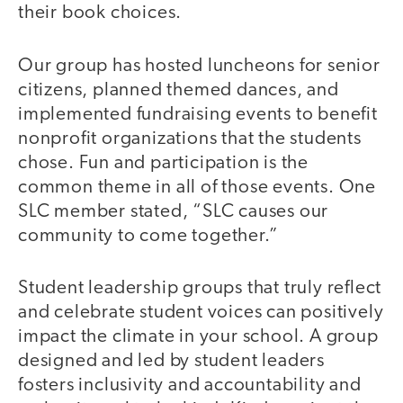
their book choices.
Our group has hosted luncheons for senior
citizens, planned themed dances, and
implemented fundraising events to benefit
nonprofit organizations that the students
chose. Fun and participation is the
common theme in all of those events. One
SLC member stated, “SLC causes our
community to come together.”
Student leadership groups that truly reflect
and celebrate student voices can positively
impact the climate in your school. A group
designed and led by student leaders
fosters inclusivity and accountability and