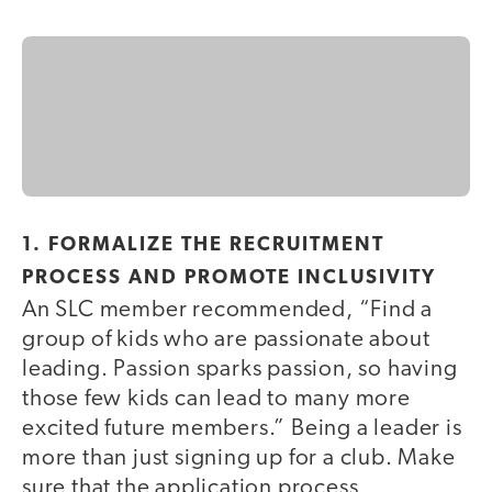
1. FORMALIZE THE RECRUITMENT
PROCESS AND PROMOTE INCLUSIVITY
An SLC member recommended, “Find a
group of kids who are passionate about
leading. Passion sparks passion, so having
those few kids can lead to many more
excited future members.” Being a leader is
more than just signing up for a club. Make
sure that the application process