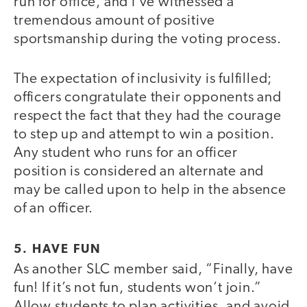
run for office, and I’ve witnessed a
tremendous amount of positive
sportsmanship during the voting process.
The expectation of inclusivity is fulfilled;
officers congratulate their opponents and
respect the fact that they had the courage
to step up and attempt to win a position.
Any student who runs for an officer
position is considered an alternate and
may be called upon to help in the absence
of an officer.
5. HAVE FUN
As another SLC member said, “Finally, have
fun! If it’s not fun, students won’t join.”
Allow students to plan activities, and avoid