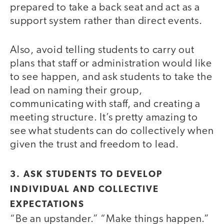
prepared to take a back seat and act as a
support system rather than direct events.
Also, avoid telling students to carry out
plans that staff or administration would like
to see happen, and ask students to take the
lead on naming their group,
communicating with staff, and creating a
meeting structure. It’s pretty amazing to
see what students can do collectively when
given the trust and freedom to lead.
3. ASK STUDENTS TO DEVELOP
INDIVIDUAL AND COLLECTIVE
EXPECTATIONS
“Be an upstander.” “Make things happen.”