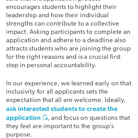
encourages students to highlight their
leadership and how their individual
strengths can contribute to a collective
impact. Asking participants to complete an
application and adhere to a deadline also
attracts students who are joining the group
for the right reasons and is a crucial first
step in personal accountability.
In our experience, we learned early on that
inclusivity for all applicants sets the
expectation that all are welcome. Ideally,
ask interested students to create the
application
, and focus on questions that
they feel are important to the group’s
purpose.