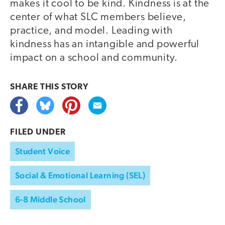
makes it cool to be kind. Kindness is at the
center of what SLC members believe,
practice, and model. Leading with
kindness has an intangible and powerful
impact on a school and community.
SHARE THIS
STORY
FILED UNDER
Student Voice
Social & Emotional Learning (SEL)
6-8 Middle School