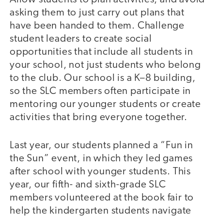
asking them to just carry out plans that
have been handed to them. Challenge
student leaders to create social
opportunities that include all students in
your school, not just students who belong
to the club. Our school is a K–8 building,
so the SLC members often participate in
mentoring our younger students or create
activities that bring everyone together.
Last year, our students planned a “Fun in
the Sun” event, in which they led games
after school with younger students. This
year, our fifth- and sixth-grade SLC
members volunteered at the book fair to
help the kindergarten students navigate