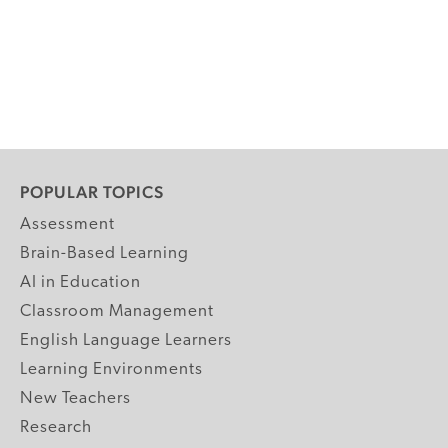
POPULAR TOPICS
Assessment
Brain-Based Learning
AI in Education
Classroom Management
English Language Learners
Learning Environments
New Teachers
Research