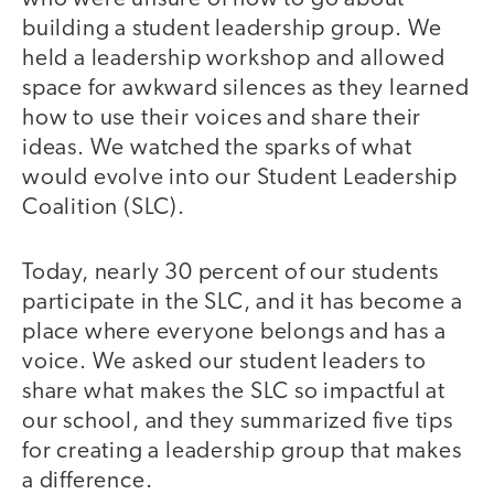
building a student leadership group. We
held a leadership workshop and allowed
space for awkward silences as they learned
how to use their voices and share their
ideas. We watched the sparks of what
would evolve into our Student Leadership
Coalition (SLC).
Today, nearly 30 percent of our students
participate in the SLC, and it has become a
place where everyone belongs and has a
voice. We asked our student leaders to
share what makes the SLC so impactful at
our school, and they summarized five tips
for creating a leadership group that makes
a difference.