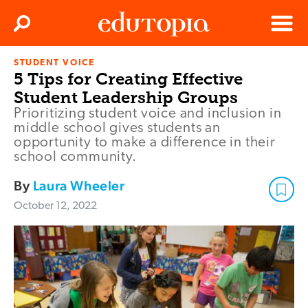
Clos
Search
Menu
STUDENT VOICE
Edutopia
5 Tips for Creating Effective
Student Leadership Groups
Prioritizing student voice and inclusion in
middle school gives students an
opportunity to make a difference in their
school community.
By
Laura Wheeler
October 12, 2022