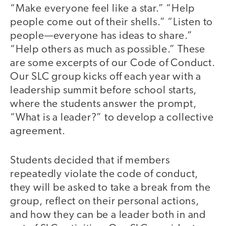
“Make everyone feel like a star.” “Help
people come out of their shells.” “Listen to
people—everyone has ideas to share.”
“Help others as much as possible.” These
are some excerpts of our Code of Conduct.
Our SLC group kicks off each year with a
leadership summit before school starts,
where the students answer the prompt,
“What is a leader?” to develop a collective
agreement.
Students decided that if members
repeatedly violate the code of conduct,
they will be asked to take a break from the
group, reflect on their personal actions,
and how they can be a leader both in and