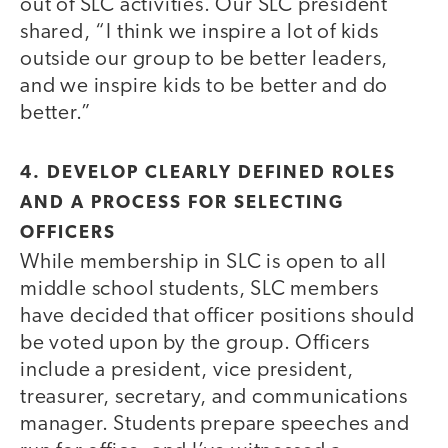
out of SLC activities. Our SLC president
shared, “I think we inspire a lot of kids
outside our group to be better leaders,
and we inspire kids to be better and do
better.”
4. DEVELOP CLEARLY DEFINED ROLES
AND A PROCESS FOR SELECTING
OFFICERS
While membership in SLC is open to all
middle school students, SLC members
have decided that officer positions should
be voted upon by the group. Officers
include a president, vice president,
treasurer, secretary, and communications
manager. Students prepare speeches and