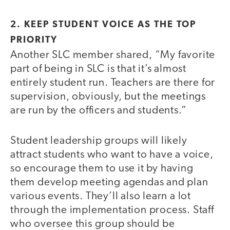
2. KEEP STUDENT VOICE AS THE TOP
PRIORITY
Another SLC member shared, “My favorite
part of being in SLC is that it’s almost
entirely student run. Teachers are there for
supervision, obviously, but the meetings
are run by the officers and students.”
Student leadership groups will likely
attract students who want to have a voice,
so encourage them to use it by having
them develop meeting agendas and plan
various events. They’ll also learn a lot
through the implementation process. Staff
who oversee this group should be