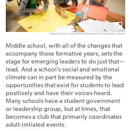
Marjorie Kamys Cotera/Bob Daemmrich Photography / Alamy
Middle school, with all of the changes that
accompany those formative years, sets the
stage for emerging leaders to do just that—
lead. And a school’s social and emotional
climate can in part be measured by the
opportunities that exist for students to lead
positively and have their voices heard.
Many schools have a student government
or leadership group, but at times, that
becomes a club that primarily coordinates
adult-initiated events.