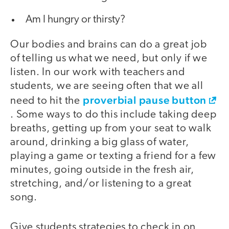
Am I hungry or thirsty?
Our bodies and brains can do a great job
of telling us what we need, but only if we
listen. In our work with teachers and
students, we are seeing often that we all
proverbial pause button
need to hit the
. Some ways to do this include taking deep
breaths, getting up from your seat to walk
around, drinking a big glass of water,
playing a game or texting a friend for a few
minutes, going outside in the fresh air,
stretching, and/or listening to a great
song.
Give students strategies to check in on