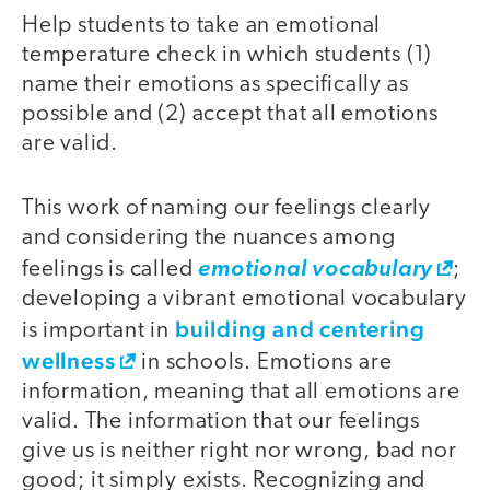
Help students to take an emotional
temperature check in which students (1)
name their emotions as specifically as
possible and (2) accept that all emotions
are valid.
This work of naming our feelings clearly
and considering the nuances among
feelings is called
emotional vocabulary
;
developing a vibrant emotional vocabulary
building and centering
is important in
wellness
in schools. Emotions are
information, meaning that all emotions are
valid. The information that our feelings
give us is neither right nor wrong, bad nor
good; it simply exists. Recognizing and