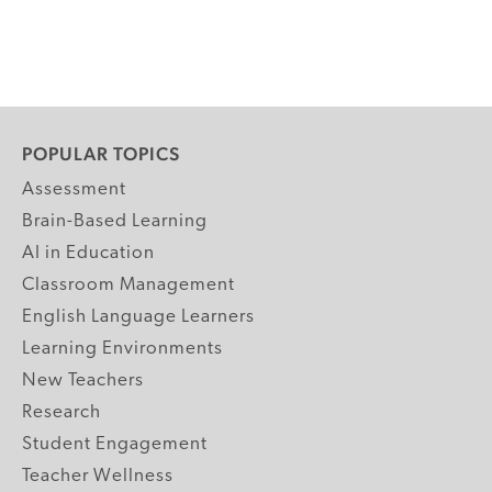
POPULAR TOPICS
Assessment
Brain-Based Learning
AI in Education
Classroom Management
English Language Learners
Learning Environments
New Teachers
Research
Student Engagement
Teacher Wellness