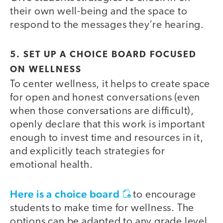
their own well-being and the space to
respond to the messages they’re hearing.
5. SET UP A CHOICE BOARD FOCUSED
ON WELLNESS
To center wellness, it helps to create space
for open and honest conversations (even
when those conversations are difficult),
openly declare that this work is important
enough to invest time and resources in it,
and explicitly teach strategies for
emotional health.
Here is a choice board
to encourage
students to make time for wellness. The
options can be adapted to any grade level