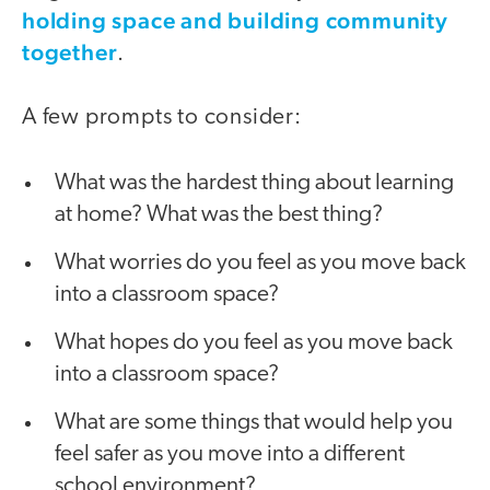
holding space and building community
together
.
A few prompts to consider:
What was the hardest thing about learning
at home? What was the best thing?
What worries do you feel as you move back
into a classroom space?
What hopes do you feel as you move back
into a classroom space?
What are some things that would help you
feel safer as you move into a different
school environment?