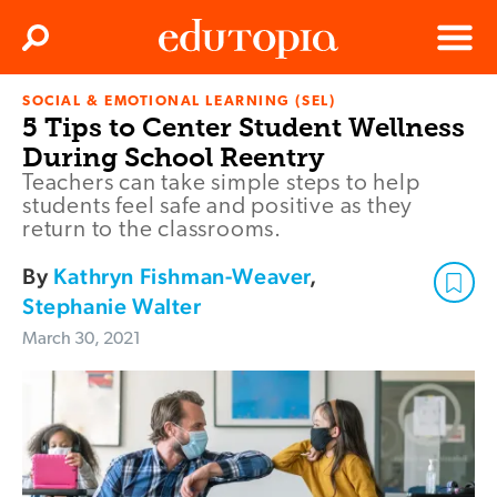
Clos
Search
Menu
SOCIAL & EMOTIONAL LEARNING (SEL)
Edutopia
5 Tips to Center Student Wellness
During School Reentry
Teachers can take simple steps to help
students feel safe and positive as they
return to the classrooms.
By
Kathryn Fishman-Weaver
,
Stephanie Walter
March 30, 2021