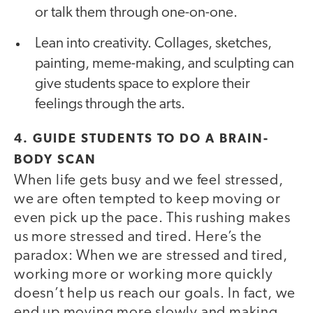
or talk them through one-on-one.
Lean into creativity. Collages, sketches,
painting, meme-making, and sculpting can
give students space to explore their
feelings through the arts.
4. GUIDE STUDENTS TO DO A BRAIN-
BODY SCAN
When life gets busy and we feel stressed,
we are often tempted to keep moving or
even pick up the pace. This rushing makes
us more stressed and tired. Here’s the
paradox: When we are stressed and tired,
working more or working more quickly
doesn’t help us reach our goals. In fact, we
end up moving more slowly and making