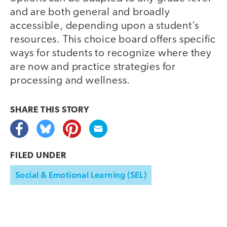
and are both general and broadly
accessible, depending upon a student’s
resources. This choice board offers specific
ways for students to recognize where they
are now and practice strategies for
processing and wellness.
SHARE THIS
STORY
FILED UNDER
Social & Emotional Learning (SEL)