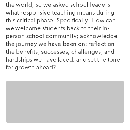
the world, so we asked school leaders
what responsive teaching means during
this critical phase. Specifically: How can
we welcome students back to their in-
person school community; acknowledge
the journey we have been on; reflect on
the benefits, successes, challenges, and
hardships we have faced, and set the tone
for growth ahead?