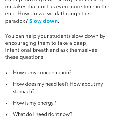
mistakes that cost us even more time in the
end. How do we work through this
Slow down
paradox?
.
You can help your students slow down by
encouraging them to take a deep,
intentional breath and ask themselves
these questions:
How is my concentration?
How does my head feel? How about my
stomach?
How is my energy?
What do I need right now?