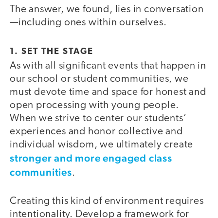
The answer, we found, lies in conversation
—including ones within ourselves.
1. SET THE STAGE
As with all significant events that happen in
our school or student communities, we
must devote time and space for honest and
open processing with young people.
When we strive to center our students’
experiences and honor collective and
individual wisdom, we ultimately create
stronger and more engaged class
communities
.
Creating this kind of environment requires
intentionality. Develop a framework for