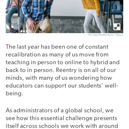
Fly View Productions / iStock
The last year has been one of constant
recalibration as many of us move from
teaching in person to online to hybrid and
back to in person. Reentry is on all of our
minds, with many of us wondering how
educators can support our students’ well-
being.
As administrators of a global school, we
see how this essential challenge presents
itself across schools we work with around