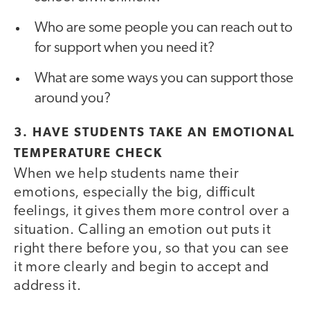
Who are some people you can reach out to
for support when you need it?
What are some ways you can support those
around you?
3. HAVE STUDENTS TAKE AN EMOTIONAL
TEMPERATURE CHECK
When we help students name their
emotions, especially the big, difficult
feelings, it gives them more control over a
situation. Calling an emotion out puts it
right there before you, so that you can see
it more clearly and begin to accept and
address it.