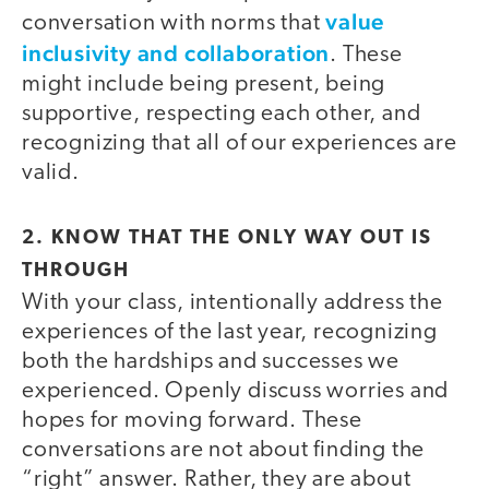
value
conversation with norms that
inclusivity and collaboration
. These
might include being present, being
supportive, respecting each other, and
recognizing that all of our experiences are
valid.
2. KNOW THAT THE ONLY WAY OUT IS
THROUGH
With your class, intentionally address the
experiences of the last year, recognizing
both the hardships and successes we
experienced. Openly discuss worries and
hopes for moving forward. These
conversations are not about finding the
“right” answer. Rather, they are about