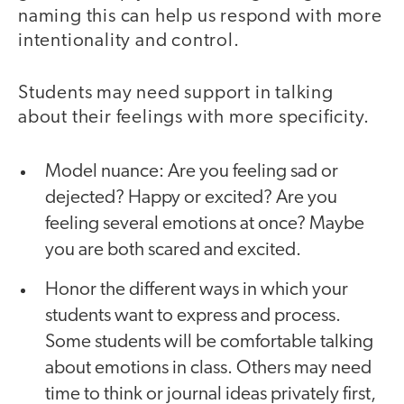
naming this can help us respond with more
intentionality and control.
Students may need support in talking
about their feelings with more specificity.
Model nuance: Are you feeling sad or
dejected? Happy or excited? Are you
feeling several emotions at once? Maybe
you are both scared and excited.
Honor the different ways in which your
students want to express and process.
Some students will be comfortable talking
about emotions in class. Others may need
time to think or journal ideas privately first,