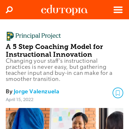
Clos
Search
Menu
Edutopia
A 5 Step Coaching Model for
Instructional Innovation
Changing your staff’s instructional
practices is never easy, but gathering
teacher input and buy-in can make for a
smoother transition.
By
Jorge Valenzuela
April 15, 2022