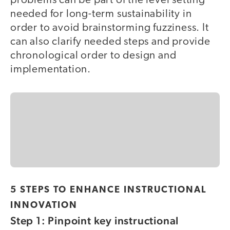
problems can be part of the level setting
needed for long-term sustainability in
order to avoid brainstorming fuzziness. It
can also clarify needed steps and provide
chronological order to design and
implementation.
5 STEPS TO ENHANCE INSTRUCTIONAL
INNOVATION
Step 1: Pinpoint key instructional