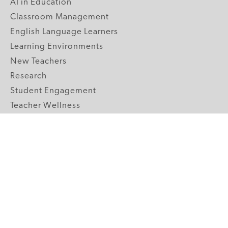
AI in Education
Classroom Management
English Language Learners
Learning Environments
New Teachers
Research
Student Engagement
Teacher Wellness
Technology Integration
Topics A-Z
GRADE LEVELS
Pre-K
K-2 Primary
3-5 Upper Elementary
6-8 Middle School