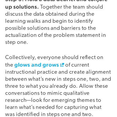
up solutions.
Together the team should
discuss the data obtained during the
learning walks and begin to identify
possible solutions and barriers to the
actualization of the problem statement in
step one.
Collectively, everyone should reflect on
glows and grows
the
of current
instructional practice and create alignment
between what’s new in steps one, two, and
three to what you already do. Allow these
conversations to mimic qualitative
research—look for emerging themes to
learn what’s needed for capturing what
was identified in steps one and two.