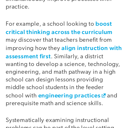
practice.
boost
For example, a school looking to
critical thinking across the curriculum
may discover that teachers benefit from
align instruction with
improving how they
assessment first
. Similarly, a district
wanting to develop a science, technology,
engineering, and math pathway in a high
school can design lessons providing
middle school students in the feeder
engineering practices
school with
and
prerequisite math and science skills.
Systematically examining instructional