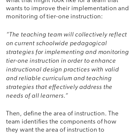
what that might look like for a team that
wants to improve their implementation and
monitoring of tier-one instruction:
“The teaching team will collectively reflect
on current schoolwide pedagogical
strategies for implementing and monitoring
tier-one instruction in order to enhance
instructional design practices with valid
and reliable curriculum and teaching
strategies that effectively address the
needs of all learners.”
Then, define the area of instruction. The
team identifies the components of how
they want the area of instruction to