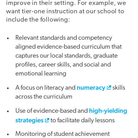
improve in their setting. For example, we
want tier-one instruction at our school to
include the following:
Relevant standards and competency
aligned evidence-based curriculum that
captures our local standards, graduate
profiles, career skills, and social and
emotional learning
numeracy
A focus on literacy and
skills
across the curriculum
high-yielding
Use of evidence-based and
strategies
to facilitate daily lessons
Monitoring of student achievement