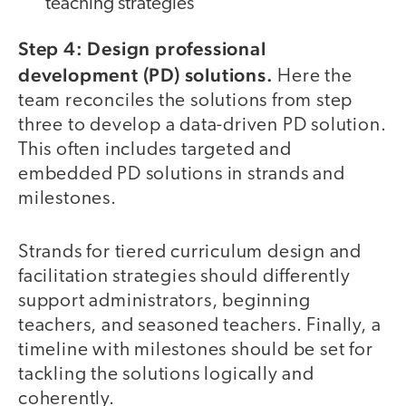
teaching strategies
Step 4: Design professional
development (PD) solutions.
Here the
team reconciles the solutions from step
three to develop a data-driven PD solution.
This often includes targeted and
embedded PD solutions in strands and
milestones.
Strands for tiered curriculum design and
facilitation strategies should differently
support administrators, beginning
teachers, and seasoned teachers. Finally, a
timeline with milestones should be set for
tackling the solutions logically and
coherently.