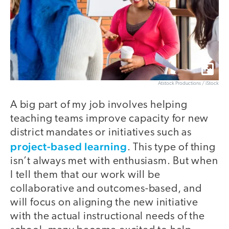
Atstock Productions / iStock
A big part of my job involves helping
teaching teams improve capacity for new
district mandates or initiatives such as
project-based learning
. This type of thing
isn’t always met with enthusiasm. But when
I tell them that our work will be
collaborative and outcomes-based, and
will focus on aligning the new initiative
with the actual instructional needs of the