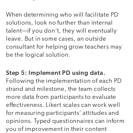
When determining who will facilitate PD
solutions, look no further than internal
talent—if you don’t, they will eventually
leave. But in some cases, an outside
consultant for helping grow teachers may
be the logical solution.
Step 5: Implement PD using data.
Following the implementation of each PD
strand and milestone, the team collects
more data from participants to evaluate
effectiveness. Likert scales can work well
for measuring participants’ attitudes and
opinions. Typed questionnaires can inform
you of improvement in their content