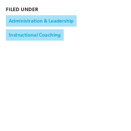
FILED UNDER
Administration & Leadership
Instructional Coaching