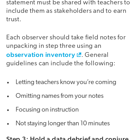
statement must be shared with teachers to
include them as stakeholders and to earn
trust.
Each observer should take field notes for
unpacking in step three using an
observation inventory
. General
guidelines can include the following:
Letting teachers know you’re coming
Omitting names from your notes
Focusing on instruction
Not staying longer than 10 minutes
Step 3: Hold a data debrief and conjure