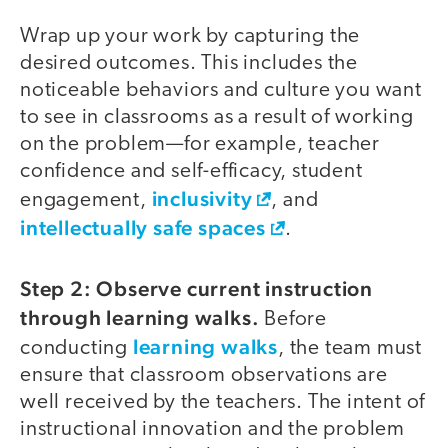
Wrap up your work by capturing the
desired outcomes. This includes the
noticeable behaviors and culture you want
to see in classrooms as a result of working
on the problem—for example, teacher
confidence and self-efficacy, student
inclusivity
engagement,
, and
intellectually safe spaces
.
Step 2: Observe current instruction
through learning walks.
Before
learning walks
conducting
, the team must
ensure that classroom observations are
well received by the teachers. The intent of
instructional innovation and the problem