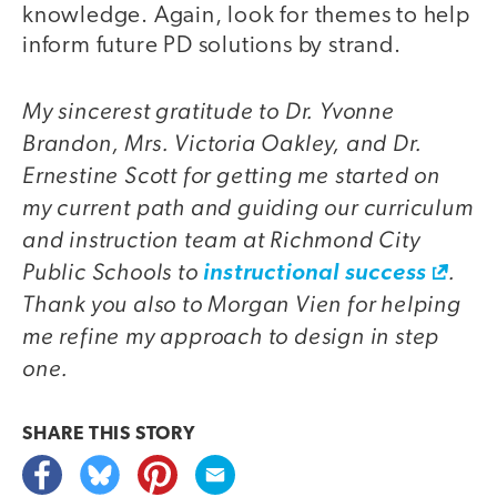
knowledge. Again, look for themes to help
inform future PD solutions by strand.
My sincerest gratitude to Dr. Yvonne
Brandon, Mrs. Victoria Oakley, and Dr.
Ernestine Scott for getting me started on
my current path and guiding our curriculum
and instruction team at Richmond City
Public Schools to
.
instructional success
Thank you also to Morgan Vien for helping
me refine my approach to design in step
one.
SHARE THIS
STORY