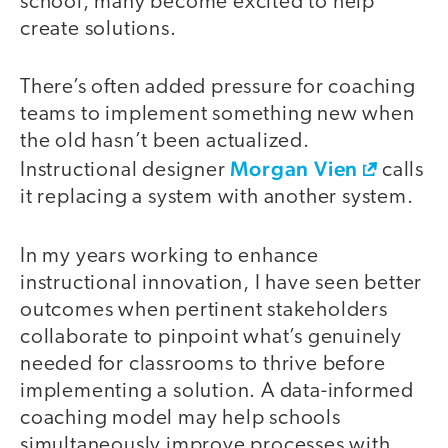
school, many become excited to help
create solutions.
There’s often added pressure for coaching
teams to implement something new when
the old hasn’t been actualized.
Morgan Vien
Instructional designer
calls
it replacing a system with another system.
In my years working to enhance
instructional innovation, I have seen better
outcomes when pertinent stakeholders
collaborate to pinpoint what’s genuinely
needed for classrooms to thrive before
implementing a solution. A data-informed
coaching model may help schools
simultaneously improve processes with