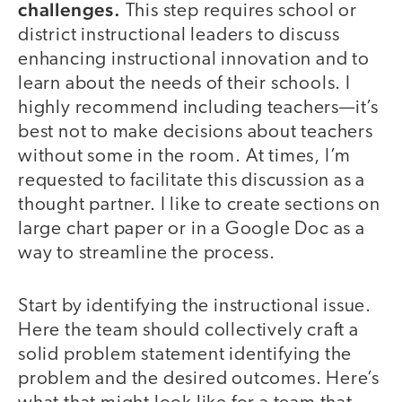
challenges.
This step requires school or
district instructional leaders to discuss
enhancing instructional innovation and to
learn about the needs of their schools. I
highly recommend including teachers—it’s
best not to make decisions about teachers
without some in the room. At times, I’m
requested to facilitate this discussion as a
thought partner. I like to create sections on
large chart paper or in a Google Doc as a
way to streamline the process.
Start by identifying the instructional issue.
Here the team should collectively craft a
solid problem statement identifying the
problem and the desired outcomes. Here’s