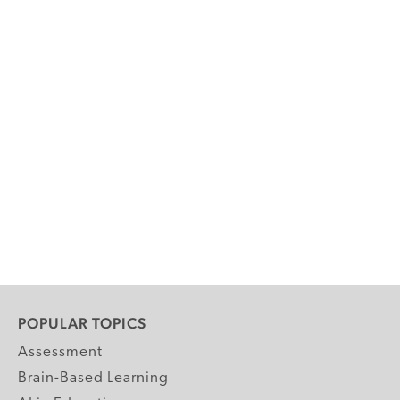
POPULAR TOPICS
Assessment
Brain-Based Learning