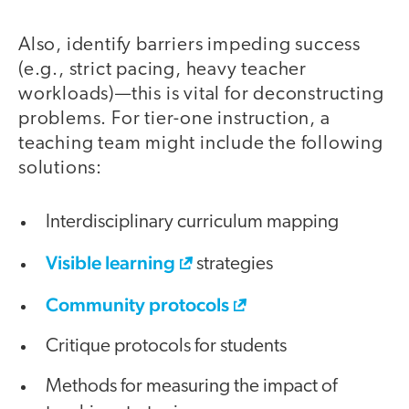
Also, identify barriers impeding success
(e.g., strict pacing, heavy teacher
workloads)—this is vital for deconstructing
problems. For tier-one instruction, a
teaching team might include the following
solutions:
Interdisciplinary curriculum mapping
Visible learning
strategies
Community protocols
Critique protocols for students
Methods for measuring the impact of