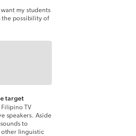
I want my students
 the possibility of
e target
 Filipino TV
ve speakers. Aside
 sounds to
other linguistic