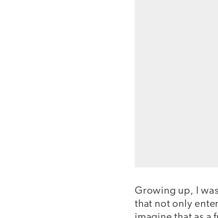
Growing up, I was
that not only enter
imagine that as a 