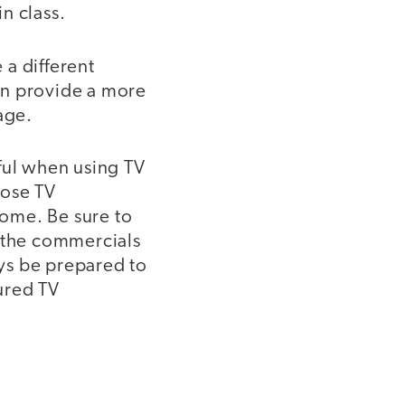
n class.
 a different
an provide a more
age.
ful when using TV
oose TV
ome. Be sure to
 the commercials
ays be prepared to
ured TV