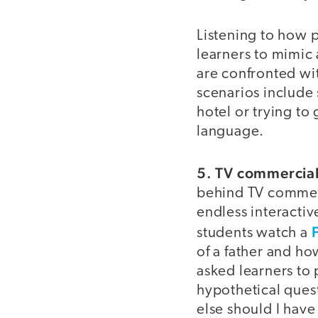
Listening to how 
learners to mimic
are confronted wit
scenarios include 
hotel or trying to
language.
5. TV commercials
behind TV commerci
endless interactive
students watch a
of a father and ho
asked learners to 
hypothetical quest
else should I hav