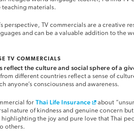
 teaching materials.
s perspective, TV commercials are a creative re
nguages and can be a valuable addition to the 
SE TV COMMERCIALS
 reflect the culture and social sphere of a gi
om different countries reflect a sense of cultur
ouch anyone’s consciousness and awareness.
Thai Life Insurance
ommercial for
about “unsu
ersal nature of kindness and genuine concern bu
y highlighting the joy and pure love that Thai 
o others.