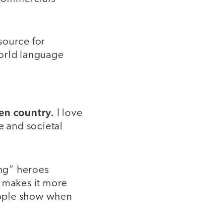
source for
world language
ven country.
I love
e and societal
ng” heroes
t makes it more
people show when