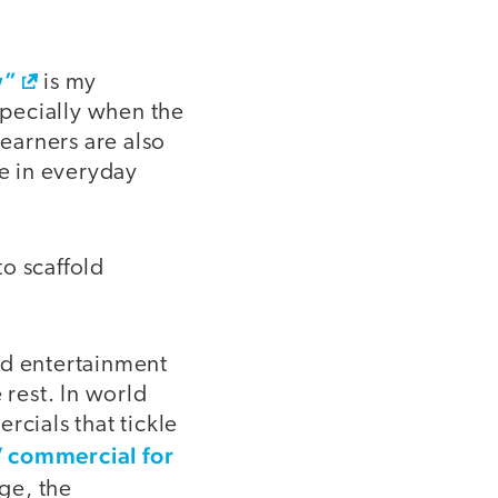
w”
is my
specially when the
learners are also
e in everyday
o scaffold
 entertainment
 rest. In world
rcials that tickle
 commercial for
age, the