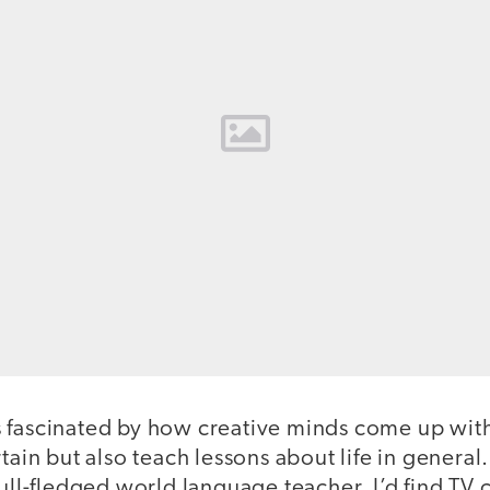
 fascinated by how creative minds come up wit
tain but also teach lessons about life in general
full-fledged world language teacher, I’d find TV