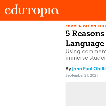
COMMUNICATION SKIL
Edutopia
5 Reasons
Language 
Using commercia
immerse student
By
John Paul Obill
September 21, 2021