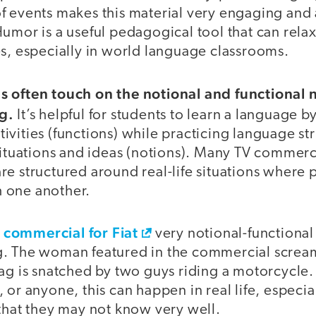
f events makes this material very engaging and 
Humor is a useful pedagogical tool that can rel
es, especially in world language classrooms.
 often touch on the notional and functional 
g.
It’s helpful for students to learn a language 
vities (functions) while practicing language str
situations and ideas (notions). Many TV commerc
re structured around real-life situations where
 one another.
n commercial for Fiat
very notional-functional
. The woman featured in the commercial scream
bag is snatched by two guys riding a motorcycle.
 or anyone, this can happen in real life, especia
that they may not know very well.