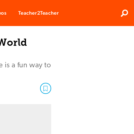
Clos
eos
Teacher2Teacher
Sear
 World
 is a fun way to