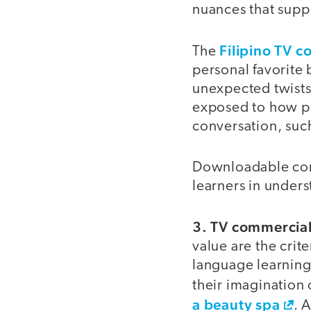
nuances that supp
Filipino TV c
The
personal favorite 
unexpected twists 
exposed to how pr
conversation, such
Downloadable comm
learners in under
3. TV commercial
value are the crit
language learning,
their imagination o
a beauty spa
. 