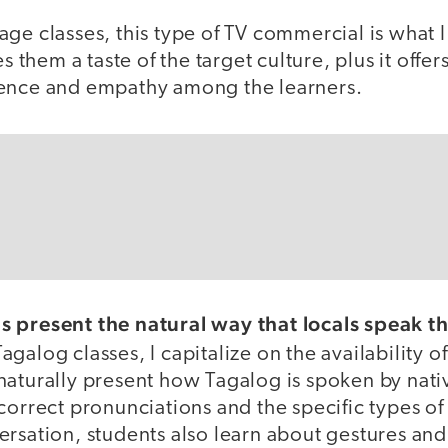
ge classes, this type of TV commercial is what 
es them a taste of the target culture, plus it offers
lence and empathy among the learners.
 present the natural way that locals speak th
agalog classes, I capitalize on the availability of
naturally present how Tagalog is spoken by nati
correct pronunciations and the specific types of
rsation, students also learn about gestures and 