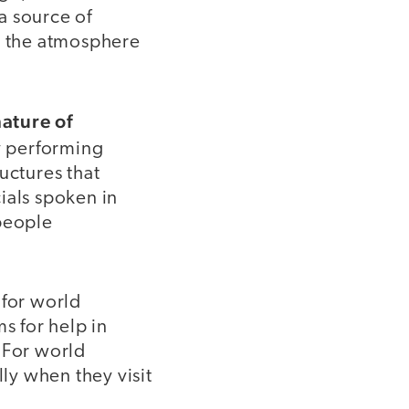
a source of
ax the atmosphere
nature of
by performing
uctures that
ials spoken in
 people
 for world
s for help in
 For world
lly when they visit