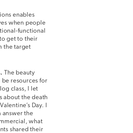
tions enables
ives when people
tional-functional
o get to their
n the target
.
The beauty
 be resources for
og class, I let
s about the death
alentine’s Day. I
m answer the
commercial, what
ts shared their