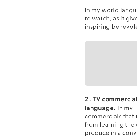
In my world langua
to watch, as it giv
inspiring benevo
2. TV commercials
language.
In my T
commercials that 
from learning the 
produce in a conve