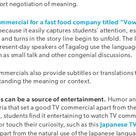
ort negotiation of meaning.
ommercial for a fast food company titled “Vo
because it easily captures students’ attention, e
and turns in the story line begin to unfold. The 
esent-day speakers of Tagalog use the languag
 as small talk and other congenial discussions.
ercials also provide subtitles or translations t
standing the meaning or context.
s can be a source of entertainment.
Humor and
eria that set a good TV commercial apart from the
 students find it entertaining to watch TV comme
Japanese TV
r touch their curiosity, such as this
Apart from the natural use of the Japanese langu