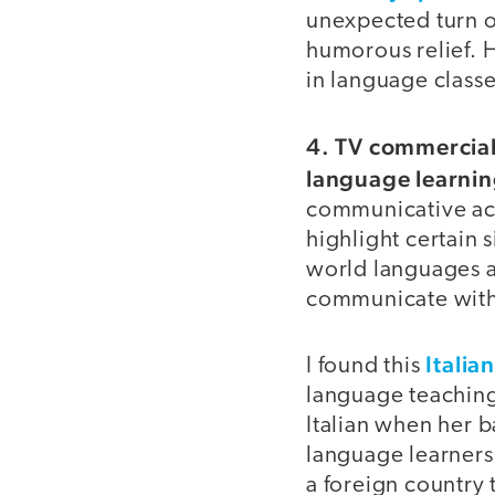
unexpected turn o
humorous relief. 
in language class
4. TV commercials
language learnin
communicative acti
highlight certain 
world languages a
communicate with
Italia
I found this
language teaching
Italian when her 
language learners,
a foreign country 