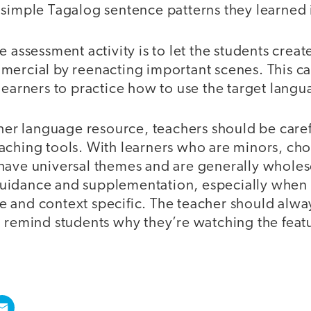
simple Tagalog sentence patterns they learned i
 assessment activity is to let the students create
mercial by reenacting important scenes. This c
learners to practice how to use the target langu
other language resource, teachers should be care
aching tools. With learners who are minors, ch
have universal themes and are generally wholes
uidance and supplementation, especially when
tive and context specific. The teacher should alw
d remind students why they’re watching the feat