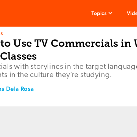
Topics
Vid
LS
 to Use TV Commercials in
Classes
ls with storylines in the target language
s in the culture they’re studying.
os Dela Rosa