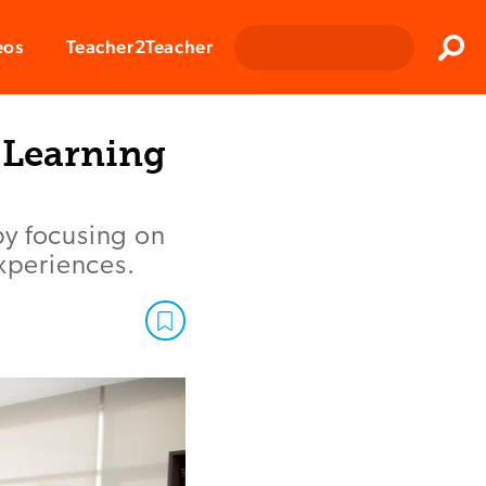
Clos
eos
Teacher2Teacher
Sear
r Learning
by focusing on
experiences.