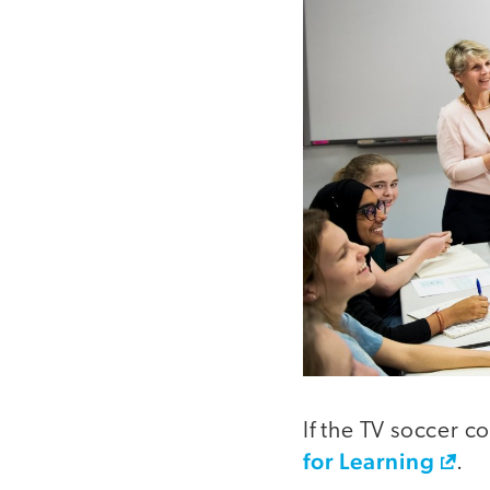
If the TV soccer c
for Learning
.