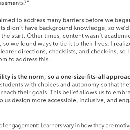
sessments?”
aimed to address many barriers before we began
ts didn’t have background knowledge, so we’d 
at the start. Other times, content wasn’t academic
, so we found ways to tie it to their lives. I real
earer directions, checklists, and check-ins, so 
om to address this.
ility is the norm, so a one-size-fits-all appro
tudents with choices and autonomy so that th
 reach their goals. This belief allows us to emb
lp us design more accessible, inclusive, and en
of engagement: Learners vary in how they are motiv