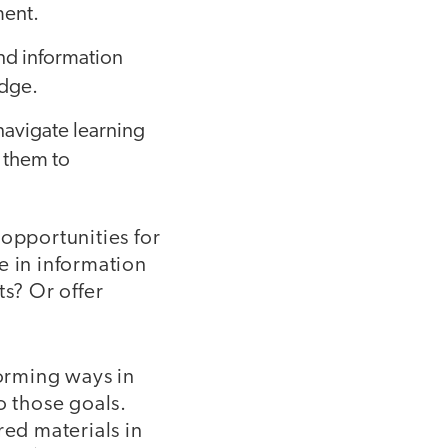
ment.
nd information
edge.
navigate learning
 them to
 opportunities for
e in information
ts? Or offer
torming ways in
o those goals.
red materials in