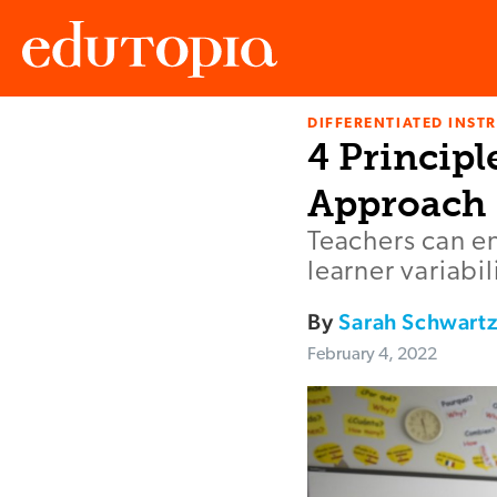
DIFFERENTIATED INST
Edutopia
4 Principl
Approach
Teachers can e
learner variabi
By
Sarah Schwart
February 4, 2022