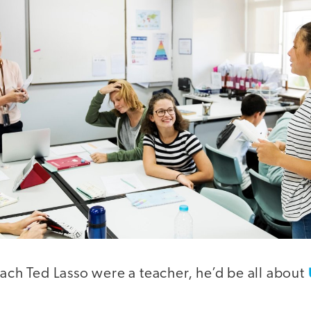
oach Ted Lasso were a teacher, he’d be all about