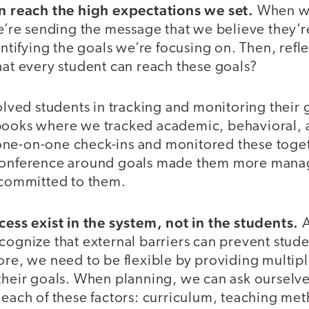
an reach the high expectations we set.
When we
we’re sending the message that we believe they’
dentifying the goals we’re focusing on. Then, refl
hat every student can reach these goals?
volved students in tracking and monitoring their 
books where we tracked academic, behavioral, 
ne-on-one check-ins and monitored these toget
 conference around goals made them more mana
y committed to them.
cess exist in the system, not in the students.
A
cognize that external barriers can prevent stud
ore, we need to be flexible by providing multip
 their goals. When planning, we can ask ourselve
 each of these factors: curriculum, teaching me