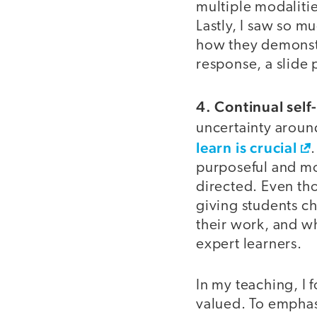
multiple modaliti
Lastly, I saw so 
how they demonstr
response, a slide 
4. Continual self-
uncertainty aroun
learn is crucial
purposeful and mo
directed. Even th
giving students c
their work, and w
expert learners.
In my teaching, I 
valued. To emphasi