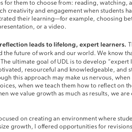
es for them to choose from: reading, watching, a
much creativity and engagement when students h
ated their learning—for example, choosing be
presentation, or a video.
reflection leads to lifelong, expert learners.
Th
d the future of work and our world. We know th
. The ultimate goal of UDL is to develop “expert
tivated, resourceful and knowledgeable, and st
ough this approach may make us nervous, when 
hoices, when we teach them how to reflect on t
hen we value growth as much as results, we are
focused on creating an environment where studen
ze growth, I offered opportunities for revisions