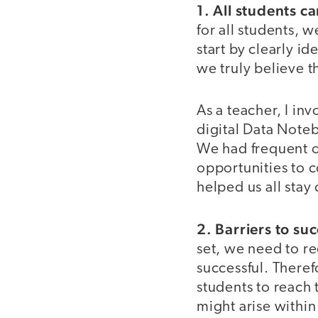
1. All students c
for all students, 
start by clearly i
we truly believe t
As a teacher, I in
digital Data Note
We had frequent o
opportunities to
helped us all sta
2. Barriers to suc
set, we need to re
successful. Theref
students to reach
might arise within