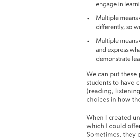
engage in learn
Multiple means 
differently, so 
Multiple means o
and express wha
demonstrate lea
We can put these p
students to have c
(reading, listenin
choices in how th
When I created uni
which I could offe
Sometimes, they ch