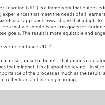
or Learning (UDL) is a framework that guides ed
 experiences that meet the needs of all learners
ze-fits-all approach toward one that adapts to le
idea that we should have firm goals for student
ose goals. The result is more equitable and eng
ed would embrace UDL?
 a mindset, or set of beliefs, that guides educato
as that mindset. It’s all about believing—in stud
importance of the process as much as the result;
h, reflection, and lifelong learning.