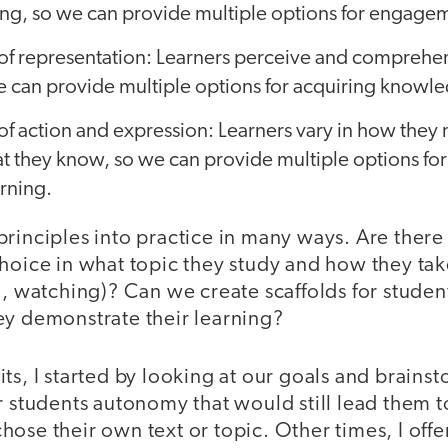
ing, so we can provide multiple options for engage
of representation: Learners perceive and comprehe
we can provide multiple options for acquiring knowl
f action and expression: Learners vary in how they 
t they know, so we can provide multiple options for
rning.
rinciples into practice in many ways. Are there
hoice in what topic they study and how they tak
g, watching)? Can we create scaffolds for studen
ey demonstrate their learning?
ts, I started by looking at our goals and brains
r students autonomy that would still lead them t
ose their own text or topic. Other times, I offe