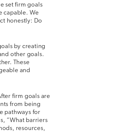
 set firm goals
re capable. We
ect honestly: Do
goals by creating
and other goals.
her. These
geable and
fter firm goals are
ents from being
le pathways for
s, “What barriers
thods, resources,