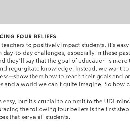
CING FOUR BELIEFS
achers to positively impact students, it’s easy 
ay-to-day challenges, especially in these past f
nd they’ll say that the goal of education is more 
and regurgitate knowledge. Instead, we want to
ccess—show them how to reach their goals and p
s and a world we can’t quite imagine. So how c
s easy, but it’s crucial to commit to the UDL min
acing the following four beliefs is the first step
es that serve all students.