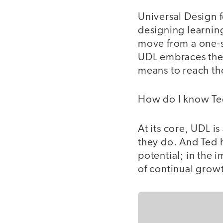
Universal Design f
designing learning
move from a one-si
UDL embraces the 
means to reach th
How do I know T
At its core, UDL is
they do. And Ted h
potential; in the 
of continual growt