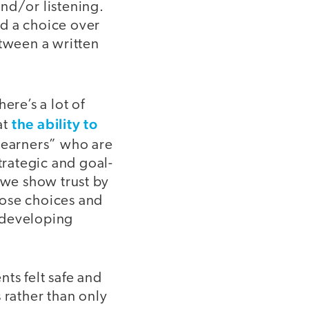
nd/or listening.
ad a choice over
tween a written
ere’s a lot of
the ability to
at
 learners” who are
rategic and goal-
we show trust by
hose choices and
 developing
ts felt safe and
 rather than only