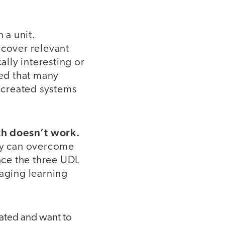
 a unit.
cover relevant
ally interesting or
ized that many
I created systems
ach doesn’t work.
ey can overcome
race the three UDL
gaging learning
ated and want to