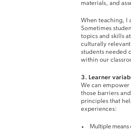
materials, and as
When teaching, I 
Sometimes studen
topics and skills 
culturally relevant
students needed cl
within our classro
3. Learner variab
We can empower s
those barriers and
principles that he
experiences:
Multiple means 