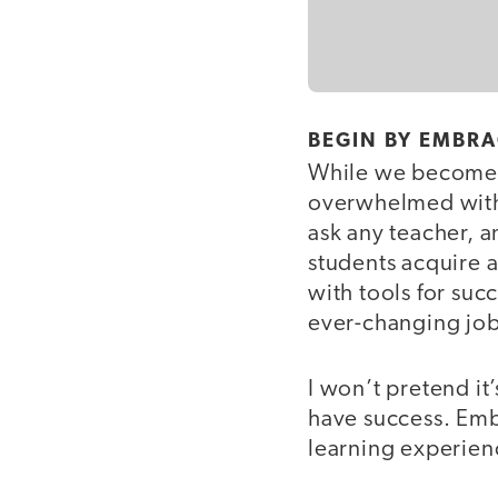
BEGIN BY EMBRA
While we become te
overwhelmed with d
ask any teacher, a
students acquire 
with tools for su
ever-changing job
I won’t pretend it’
have success. Embr
learning experienc