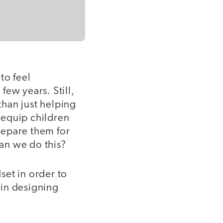
to feel
ew years. Still,
than just helping
 equip children
repare them for
an we do this?
dset in order to
 in designing