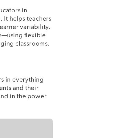
ucators in
. It helps teachers
arner variability.
s—using flexible
aging classrooms.
rs in everything
ents and their
 and in the power