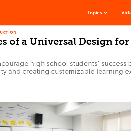
Topics
Vid
RUCTION
es of a Universal Design fo
ncourage high school students’ success 
lity and creating customizable learning 
z