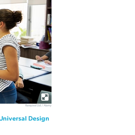
Rawpixel Ltd / Alamy
Universal Design