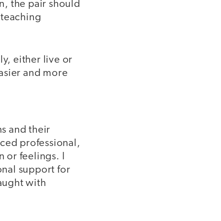
n, the pair should
o-teaching
y, either live or
easier and more
ns and their
nced professional,
or feelings. I
nal support for
raught with