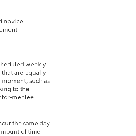
d novice
lement
scheduled weekly
that are equally
e moment, such as
king to the
entor-mentee
occur the same day
amount of time