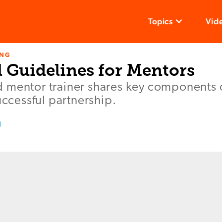
Topics
Vid
ING
l Guidelines for Mentors
 mentor trainer shares key components 
uccessful partnership.
g