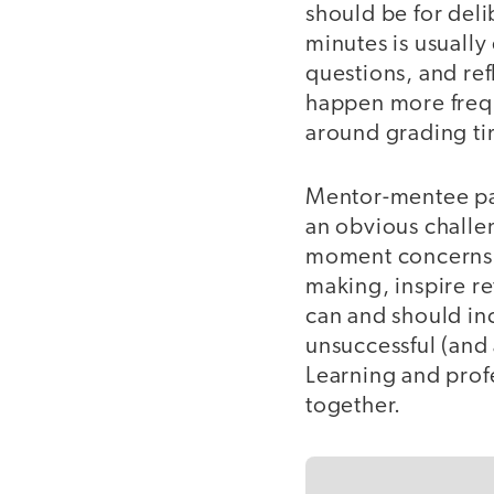
should be for del
minutes is usuall
questions, and re
happen more freque
around grading ti
Mentor-mentee pai
an obvious challe
moment concerns, 
making, inspire r
can and should inc
unsuccessful (and 
Learning and prof
together.