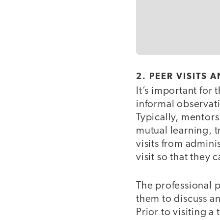
2. PEER VISITS
It’s important for
informal observati
Typically, mentors
mutual learning, t
visits from adminis
visit so that the
The professional p
them to discuss an
Prior to visiting 