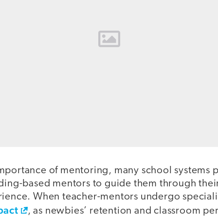
mportance of mentoring, many school systems pr
lding-based mentors to guide them through thei
rience. When teacher-mentors undergo specializ
pact
, as newbies’ retention and classroom p