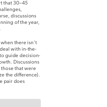
t that 30–45
hallenges,
rse, discussions
nning of the year,
.
when there isn’t
deal with in-the-
o guide decision-
rowth. Discussions
s those that were
e the difference).
e pair does