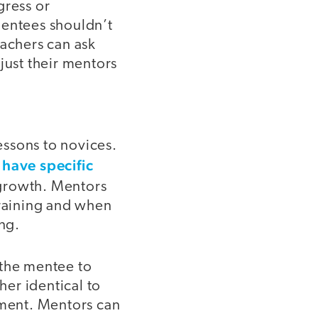
gress or
mentees shouldn’t
eachers can ask
just their mentors
essons to novices.
have specific
growth. Mentors
training and when
ing.
 the mentee to
er identical to
ment. Mentors can