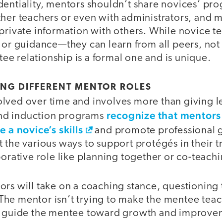
entiality, mentors shouldn’t share novices’ pro
ther teachers or even with administrators, and 
private information with others. While novice t
 or guidance—they can learn from all peers, not 
e relationship is a formal one and is unique.
ING DIFFERENT MENTOR ROLES
lved over time and involves more than giving l
recognize that mentors 
nd induction programs
e a novice’s skills
and promote professional 
 the various ways to support protégés in their 
borative role like planning together or co-teach
ors will take on a coaching stance, questioning
he mentor isn’t trying to make the mentee teach
to guide the mentee toward growth and improve