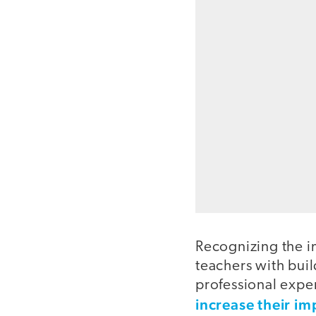
Recognizing the i
teachers with bui
professional expe
increase their im