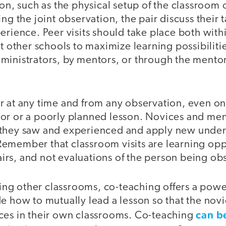
ion, such as the physical setup of the classroom o
ng the joint observation, the pair discuss their t
erience. Peer visits should take place both withi
at other schools to maximize learning possibilitie
ministrators, by mentors, or through the mentor
r at any time and from any observation, even on
or or a poorly planned lesson. Novices and men
they saw and experienced and apply new unders
emember that classroom visits are learning oppo
rs, and not evaluations of the person being ob
iting other classrooms, co-teaching offers a powe
e how to mutually lead a lesson so that the nov
can b
ces in their own classrooms. Co-teaching