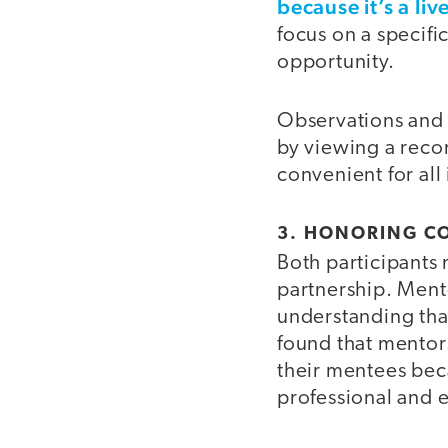
because it’s a li
focus on a specifi
opportunity.
Observations and c
by viewing a reco
convenient for all
3. HONORING C
Both participants 
partnership. Ment
understanding tha
found that mentor
their mentees beca
professional and 