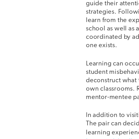
guide their attent
strategies. Followi
learn from the exp
school as well as 
coordinated by ad
one exists.
Learning can occu
student misbehavi
deconstruct what 
own classrooms. R
mentor-mentee pai
In addition to vis
The pair can decid
learning experien