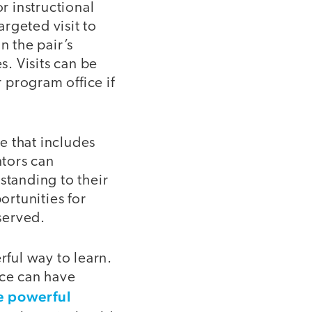
r instructional
argeted visit to
n the pair’s
s. Visits can be
 program office if
e that includes
tors can
tanding to their
rtunities for
served.
rful way to learn.
ice can have
e powerful