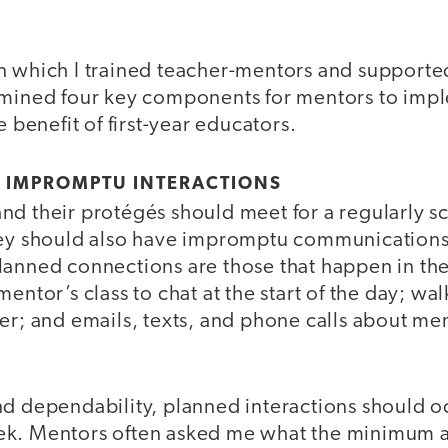
n which I trained teacher-mentors and supporte
rmined four key components for mentors to imp
e benefit of first-year educators.
D IMPROMPTU INTERACTIONS
nd their protégés should meet for a regularly 
hey should also have impromptu communications 
lanned connections are those that happen in th
entor’s class to chat at the start of the day; wal
her; and emails, texts, and phone calls about m
nd dependability, planned interactions should 
ek. Mentors often asked me what the minimum 