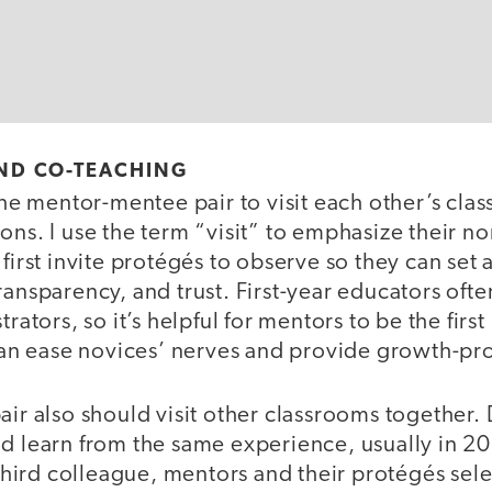
 AND CO-TEACHING
 the mentor-mentee pair to visit each other’s cla
ons. I use the term “visit” to emphasize their no
 first invite protégés to observe so they can set 
ransparency, and trust. First-year educators oft
trators, so it’s helpful for mentors to be the first
y can ease novices’ nerves and provide growth-p
air also should visit other classrooms together.
d learn from the same experience, usually in 20
a third colleague, mentors and their protégés sele