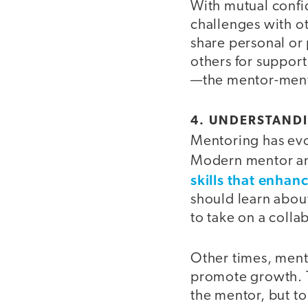
With mutual confid
challenges with o
share personal or 
others for support
—the mentor-mente
4. UNDERSTAND
Mentoring has evo
Modern mentor a
skills that enhanc
should learn about
to take on a colla
Other times, ment
promote growth. T
the mentor, but 