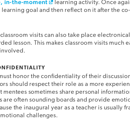
ve, in-the-moment
learning activity. Once agai
c learning goal and then reflect on it after the c
lassroom visits can also take place electronicall
rded lesson. This makes classroom visits much 
 involved.
ONFIDENTIALITY
must honor the confidentiality of their discussio
ors should respect their role as a more experie
t mentees sometimes share personal information 
s are often sounding boards and provide emotio
use the inaugural year as a teacher is usually f
emotional challenges.