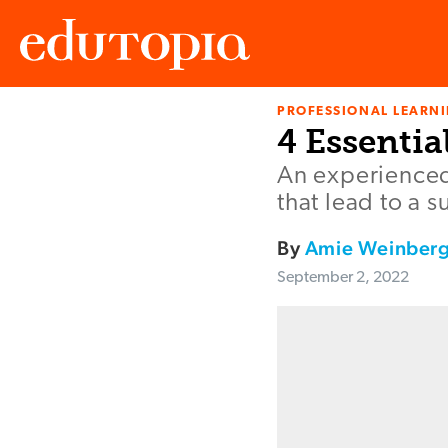
PROFESSIONAL LEARN
Edutopia
4 Essentia
An experienced
that lead to a s
By
Amie Weinber
September 2, 2022