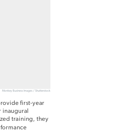
Monkey Business Images / Shutterstock
ovide first-year
r inaugural
ed training, they
erformance