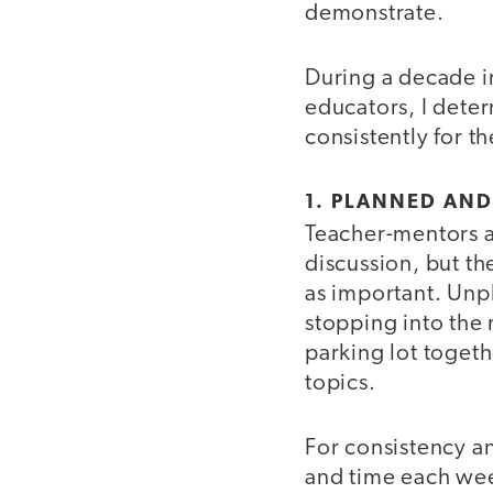
demonstrate.
During a decade i
educators, I dete
consistently for th
1. PLANNED AN
Teacher-mentors a
discussion, but t
as important. Unp
stopping into the m
parking lot toget
topics.
For consistency a
and time each we