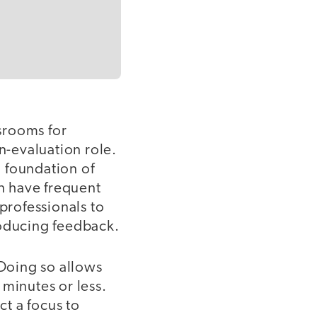
ssrooms for
n-evaluation role.
a foundation of
en have frequent
 professionals to
roducing feedback.
 Doing so allows
 minutes or less.
ct a focus to