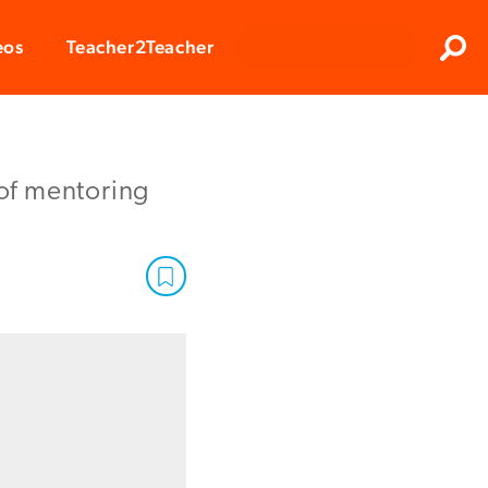
Clos
eos
Teacher2Teacher
Sear
of mentoring