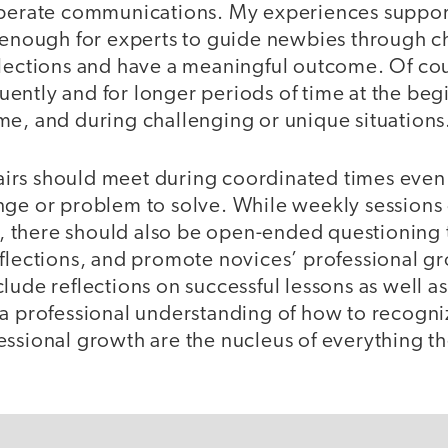
iberate communications. My experiences suppor
y enough for experts to guide newbies through c
flections and have a meaningful outcome. Of cou
ntly and for longer periods of time at the begi
me, and during challenging or unique situations
rs should meet during coordinated times even 
nge or problem to solve. While weekly sessions 
there should also be open-ended questioning t
eflections, and promote novices’ professional g
lude reflections on successful lessons as well a
a professional understanding of how to recogniz
essional growth are the nucleus of everything th