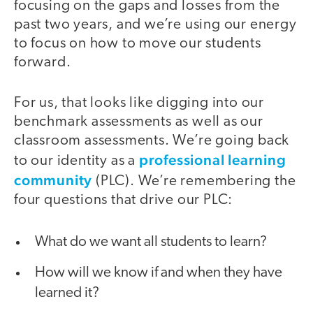
focusing on the gaps and losses from the
past two years, and we’re using our energy
to focus on how to move our students
forward.
For us, that looks like digging into our
benchmark assessments as well as our
classroom assessments. We’re going back
professional learning
to our identity as a
community
(PLC). We’re remembering the
four questions that drive our PLC:
What do we want all students to learn?
How will we know if and when they have
learned it?