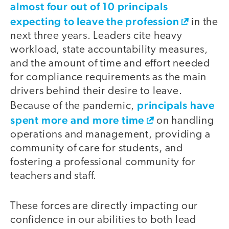
almost four out of 10 principals
expecting to leave the profession
in the
next three years. Leaders cite heavy
workload, state accountability measures,
and the amount of time and effort needed
for compliance requirements as the main
drivers behind their desire to leave.
principals have
Because of the pandemic,
spent more and more time
on handling
operations and management, providing a
community of care for students, and
fostering a professional community for
teachers and staff.
These forces are directly impacting our
confidence in our abilities to both lead