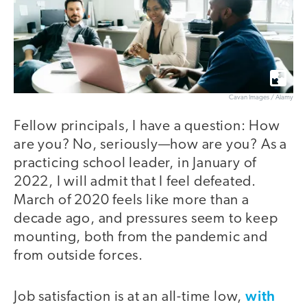
Cavan Images / Alamy
Fellow principals, I have a question: How
are you? No, seriously—how are you? As a
practicing school leader, in January of
2022, I will admit that I feel defeated.
March of 2020 feels like more than a
decade ago, and pressures seem to keep
mounting, both from the pandemic and
from outside forces.
with
Job satisfaction is at an all-time low,