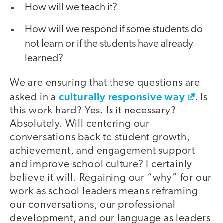
How will we teach it?
How will we respond if some students do
not learn or if the students have already
learned?
We are ensuring that these questions are
culturally responsive way
asked in a
. Is
this work hard? Yes. Is it necessary?
Absolutely. Will centering our
conversations back to student growth,
achievement, and engagement support
and improve school culture? I certainly
believe it will. Regaining our “why” for our
work as school leaders means reframing
our conversations, our professional
development, and our language as leaders