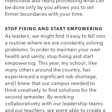
intentional and really processing what can
be done only by you allows you to set
firmer boundaries with your time.
STOP FIXING AND START EMPOWERING
As leaders, we might find it easy to fall into
a routine where we are constantly solving
problems. In order to maintain your own
health and sanity, stop fixing and start
empowering. This year, my school, like
many others around the country, has
experienced a significant sub shortage,
and I knew that our campus needed to
think creatively to find solutions for the
second semester. By working
collaboratively with our leadership teams
and our teachers, we were able to create a