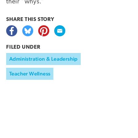
their “whys.”
SHARE THIS
STORY
FILED UNDER
Administration & Leadership
Teacher Wellness