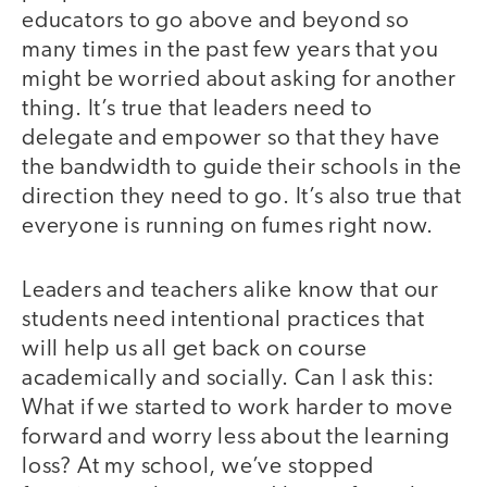
educators to go above and beyond so
many times in the past few years that you
might be worried about asking for another
thing. It’s true that leaders need to
delegate and empower so that they have
the bandwidth to guide their schools in the
direction they need to go. It’s also true that
everyone is running on fumes right now.
Leaders and teachers alike know that our
students need intentional practices that
will help us all get back on course
academically and socially. Can I ask this:
What if we started to work harder to move
forward and worry less about the learning
loss? At my school, we’ve stopped