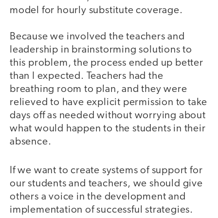
model for hourly substitute coverage.
Because we involved the teachers and
leadership in brainstorming solutions to
this problem, the process ended up better
than I expected. Teachers had the
breathing room to plan, and they were
relieved to have explicit permission to take
days off as needed without worrying about
what would happen to the students in their
absence.
If we want to create systems of support for
our students and teachers, we should give
others a voice in the development and
implementation of successful strategies.