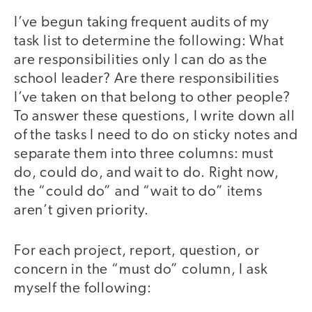
I’ve begun taking frequent audits of my
task list to determine the following: What
are responsibilities only I can do as the
school leader? Are there responsibilities
I’ve taken on that belong to other people?
To answer these questions, I write down all
of the tasks I need to do on sticky notes and
separate them into three columns: must
do, could do, and wait to do. Right now,
the “could do” and “wait to do” items
aren’t given priority.
For each project, report, question, or
concern in the “must do” column, I ask
myself the following: