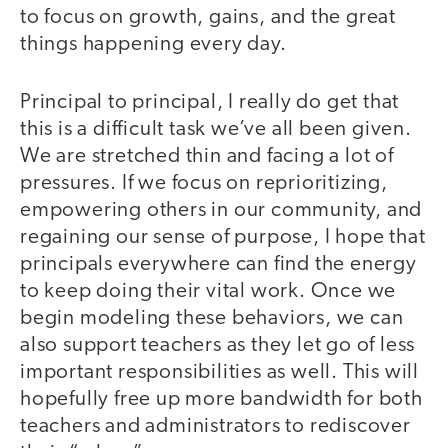
to focus on growth, gains, and the great
things happening every day.
Principal to principal, I really do get that
this is a difficult task we’ve all been given.
We are stretched thin and facing a lot of
pressures. If we focus on reprioritizing,
empowering others in our community, and
regaining our sense of purpose, I hope that
principals everywhere can find the energy
to keep doing their vital work. Once we
begin modeling these behaviors, we can
also support teachers as they let go of less
important responsibilities as well. This will
hopefully free up more bandwidth for both
teachers and administrators to rediscover