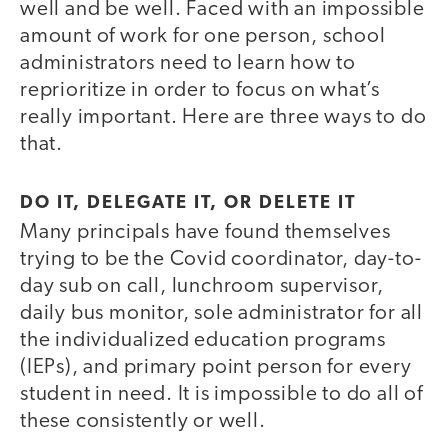
well and be well. Faced with an impossible
amount of work for one person, school
administrators need to learn how to
reprioritize in order to focus on what’s
really important. Here are three ways to do
that.
DO IT, DELEGATE IT, OR DELETE IT
Many principals have found themselves
trying to be the Covid coordinator, day-to-
day sub on call, lunchroom supervisor,
daily bus monitor, sole administrator for all
the individualized education programs
(IEPs), and primary point person for every
student in need. It is impossible to do all of
these consistently or well.