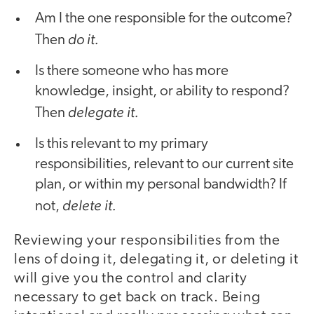
Am I the one responsible for the outcome?
do it.
Then
Is there someone who has more
knowledge, insight, or ability to respond?
delegate it.
Then
Is this relevant to my primary
responsibilities, relevant to our current site
plan, or within my personal bandwidth? If
delete it.
not,
Reviewing your responsibilities from the
lens of doing it, delegating it, or deleting it
will give you the control and clarity
necessary to get back on track. Being