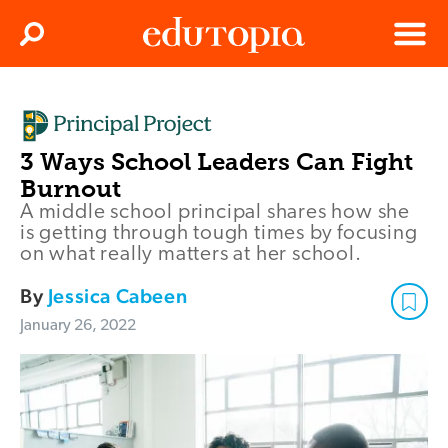
Clos
Search
Menu
Edutopia
3 Ways School Leaders Can Fight
Burnout
A middle school principal shares how she
is getting through tough times by focusing
on what really matters at her school.
By
Jessica Cabeen
January 26, 2022