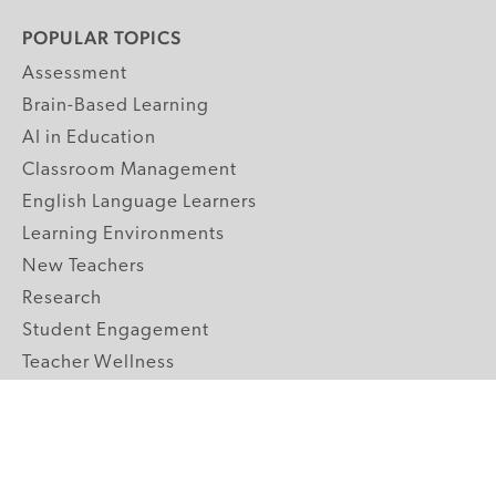
POPULAR TOPICS
Assessment
Brain-Based Learning
AI in Education
Classroom Management
English Language Learners
Learning Environments
New Teachers
Research
Student Engagement
Teacher Wellness
Technology Integration
Topics A-Z
GRADE LEVELS