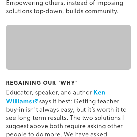
Empowering others, instead of imposing
solutions top-down, builds community.
REGAINING OUR ‘WHY’
Ken
Educator, speaker, and author
Williams
says it best: Getting teacher
buy-in isn’t always easy, but it’s worth it to
see long-term results. The two solutions I
suggest above both require asking other
people to do more. We have asked