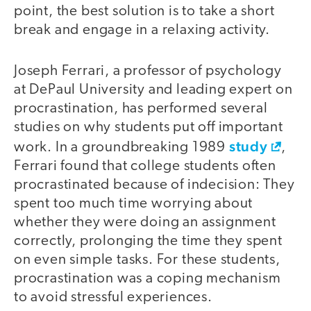
point, the best solution is to take a short
break and engage in a relaxing activity.
Joseph Ferrari, a professor of psychology
at DePaul University and leading expert on
procrastination, has performed several
studies on why students put off important
study
work. In a groundbreaking 1989
,
Ferrari found that college students often
procrastinated because of indecision: They
spent too much time worrying about
whether they were doing an assignment
correctly, prolonging the time they spent
on even simple tasks. For these students,
procrastination was a coping mechanism
to avoid stressful experiences.