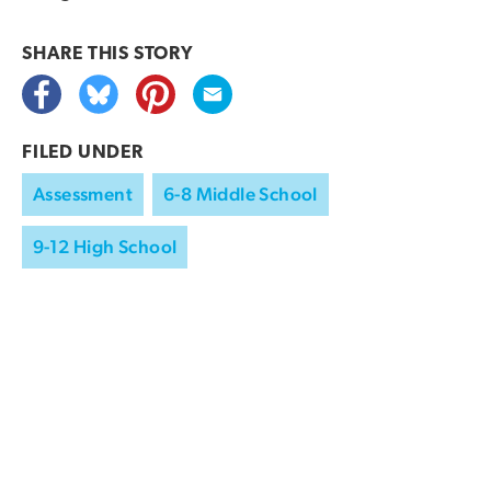
SHARE THIS
STORY
FILED UNDER
Assessment
6-8 Middle School
9-12 High School