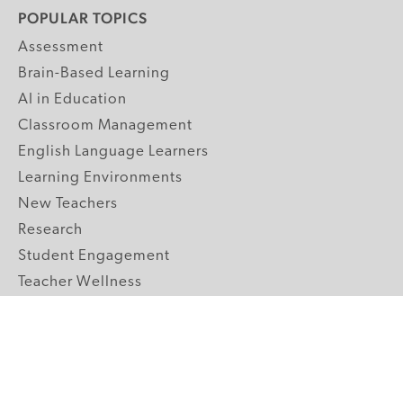
POPULAR TOPICS
Assessment
Brain-Based Learning
AI in Education
Classroom Management
English Language Learners
Learning Environments
New Teachers
Research
Student Engagement
Teacher Wellness
Technology Integration
Topics A-Z
GRADE LEVELS