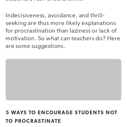
Indecisiveness, avoidance, and thrill-
seeking are thus more likely explanations
for procrastination than laziness or lack of
motivation. So what can teachers do? Here
are some suggestions.
5 WAYS TO ENCOURAGE STUDENTS NOT
TO PROCRASTINATE