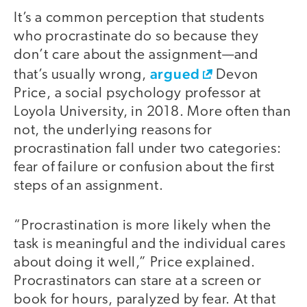
It’s a common perception that students
who procrastinate do so because they
don’t care about the assignment—and
argued
that’s usually wrong,
Devon
Price, a social psychology professor at
Loyola University, in 2018. More often than
not, the underlying reasons for
procrastination fall under two categories:
fear of failure or confusion about the first
steps of an assignment.
“Procrastination is more likely when the
task is meaningful and the individual cares
about doing it well,” Price explained.
Procrastinators can stare at a screen or
book for hours, paralyzed by fear. At that