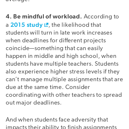
4. Be mindful of workload.
According to
2015 study
a
, the likelihood that
students will turn in late work increases
when deadlines for different projects
coincide—something that can easily
happen in middle and high school, when
students have multiple teachers. Students
also experience higher stress levels if they
can’t manage multiple assignments that are
due at the same time. Consider
coordinating with other teachers to spread
out major deadlines.
And when students face adversity that
impacts their ability to finish assignments