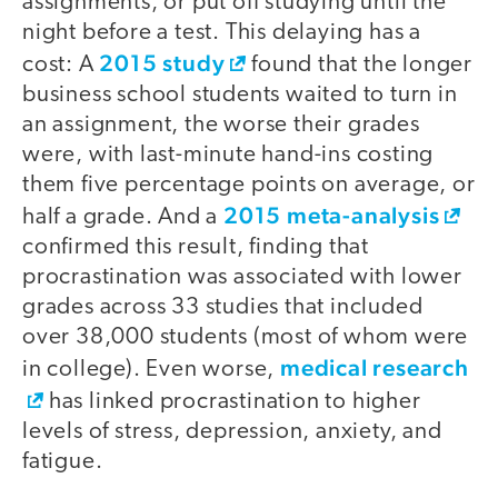
assignments, or put off studying until the
night before a test. This delaying has a
2015 study
cost: A
found that the longer
business school students waited to turn in
an assignment, the worse their grades
were, with last-minute hand-ins costing
them five percentage points on average, or
2015 meta-analysis
half a grade. And a
confirmed this result, finding that
procrastination was associated with lower
grades across 33 studies that included
over 38,000 students (most of whom were
medical research
in college). Even worse,
has linked procrastination to higher
levels of stress, depression, anxiety, and
fatigue.