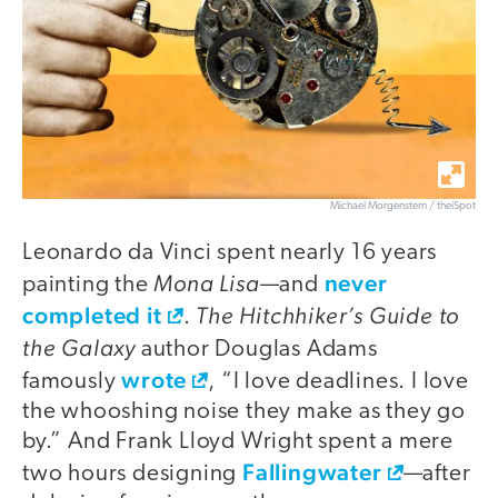
Michael Morgenstern / theiSpot
Leonardo da Vinci spent nearly 16 years
Mona Lisa
never
painting the
—and
completed it
The Hitchhiker’s Guide to
.
the Galaxy
author Douglas Adams
wrote
famously
, “I love deadlines. I love
the whooshing noise they make as they go
by.” And Frank Lloyd Wright spent a mere
Fallingwater
two hours designing
—after