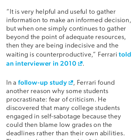
“It is very helpful and useful to gather
information to make an informed decision,
but when one simply continues to gather
beyond the point of adequate resources,
then they are being indecisive and the
told
waiting is counterproductive,” Ferrari
an interviewer in 2010
.
follow-up study
In a
, Ferrari found
another reason why some students
procrastinate: fear of criticism. He
discovered that many college students
engaged in self-sabotage because they
could then blame low grades on the
deadlines rather than their own abilities.