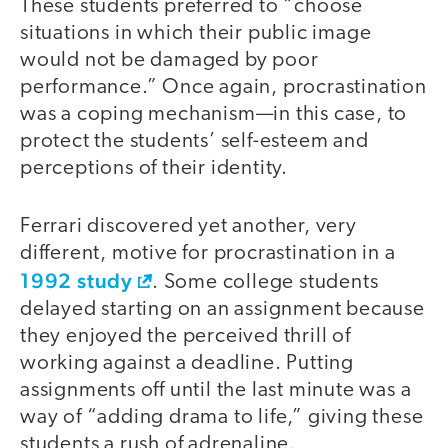
These students preferred to “choose
situations in which their public image
would not be damaged by poor
performance.” Once again, procrastination
was a coping mechanism—in this case, to
protect the students’ self-esteem and
perceptions of their identity.
Ferrari discovered yet another, very
different, motive for procrastination in a
1992 study
. Some college students
delayed starting on an assignment because
they enjoyed the perceived thrill of
working against a deadline. Putting
assignments off until the last minute was a
way of “adding drama to life,” giving these
students a rush of adrenaline.