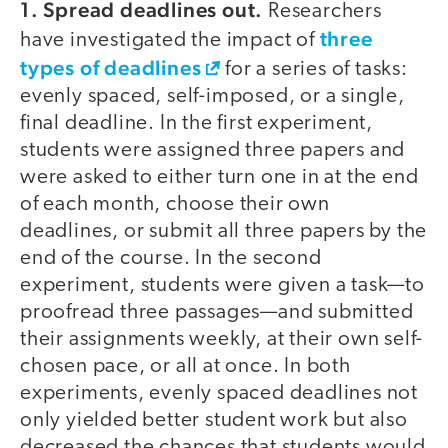
1. Spread deadlines out.
Researchers
three
have investigated the impact of
types of deadlines
for a series of tasks:
evenly spaced, self-imposed, or a single,
final deadline. In the first experiment,
students were assigned three papers and
were asked to either turn one in at the end
of each month, choose their own
deadlines, or submit all three papers by the
end of the course. In the second
experiment, students were given a task—to
proofread three passages—and submitted
their assignments weekly, at their own self-
chosen pace, or all at once. In both
experiments, evenly spaced deadlines not
only yielded better student work but also
decreased the chances that students would