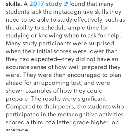
skills.
2017 study
A
found that many
students lack the metacognitive skills they
need to be able to study effectively, such as
the ability to schedule ample time for
studying or knowing when to ask for help.
Many study participants were surprised
when their initial scores were lower than
they had expected—they did not have an
accurate sense of how well prepared they
were. They were then encouraged to plan
ahead for an upcoming test, and were
shown examples of how they could
prepare. The results were significant:
Compared to their peers, the students who
participated in the metacognitive activities
scored a third of a letter grade higher, on
average.