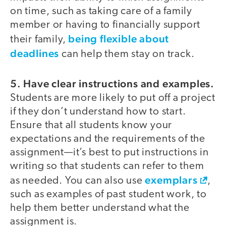
on time, such as taking care of a family
member or having to financially support
being flexible about
their family,
deadlines
can help them stay on track.
5. Have clear instructions and examples.
Students are more likely to put off a project
if they don’t understand how to start.
Ensure that all students know your
expectations and the requirements of the
assignment—it’s best to put instructions in
writing so that students can refer to them
exemplars
as needed. You can also use
,
such as examples of past student work, to
help them better understand what the
assignment is.