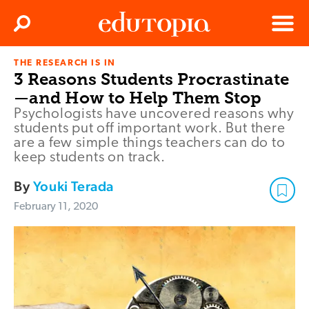
Clos
Search
Menu
THE RESEARCH IS IN
Edutopia
3 Reasons Students Procrastinate
—and How to Help Them Stop
Psychologists have uncovered reasons why
students put off important work. But there
are a few simple things teachers can do to
keep students on track.
By
Youki Terada
February 11, 2020