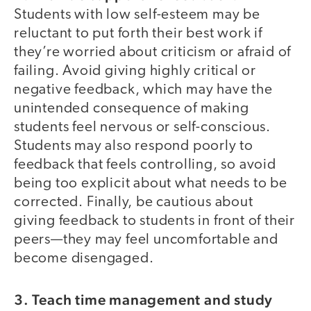
Students with low self-esteem may be
reluctant to put forth their best work if
they’re worried about criticism or afraid of
failing. Avoid giving highly critical or
negative feedback, which may have the
unintended consequence of making
students feel nervous or self-conscious.
Students may also respond poorly to
feedback that feels controlling, so avoid
being too explicit about what needs to be
corrected. Finally, be cautious about
giving feedback to students in front of their
peers—they may feel uncomfortable and
become disengaged.
3. Teach time management and study