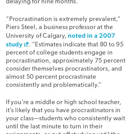
delaying for nine months.
“Procrastination is extremely prevalent,”
Piers Steel, a business professor at the
noted in a 2007
University of Calgary,
study
. “Estimates indicate that 80 to 95
percent of college students engage in
procrastination, approximately 75 percent
consider themselves procrastinators, and
almost 50 percent procrastinate
consistently and problematically.”
If you’re a middle or high school teacher,
it’s likely that you have procrastinators in
your class—students who consistently wait
until the last minute to turn in their