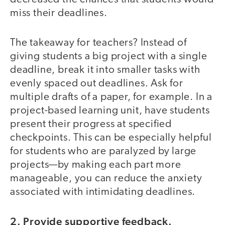
miss their deadlines.
The takeaway for teachers? Instead of
giving students a big project with a single
deadline, break it into smaller tasks with
evenly spaced out deadlines. Ask for
multiple drafts of a paper, for example. In a
project-based learning unit, have students
present their progress at specified
checkpoints. This can be especially helpful
for students who are paralyzed by large
projects—by making each part more
manageable, you can reduce the anxiety
associated with intimidating deadlines.
2. Provide supportive feedback.