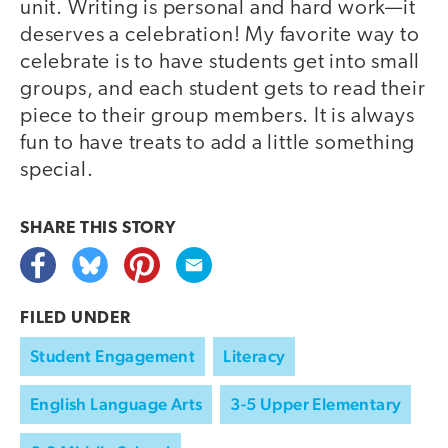
unit. Writing is personal and hard work—it
deserves a celebration! My favorite way to
celebrate is to have students get into small
groups, and each student gets to read their
piece to their group members. It is always
fun to have treats to add a little something
special.
SHARE THIS
STORY
FILED UNDER
Student Engagement
Literacy
English Language Arts
3-5 Upper Elementary