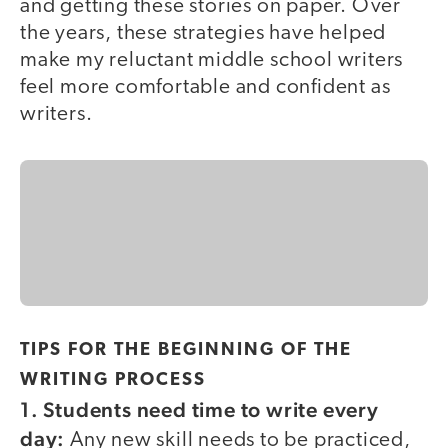
and getting these stories on paper. Over
the years, these strategies have helped
make my reluctant middle school writers
feel more comfortable and confident as
writers.
TIPS FOR THE BEGINNING OF THE
WRITING PROCESS
1. Students need time to write every
day:
Any new skill needs to be practiced,