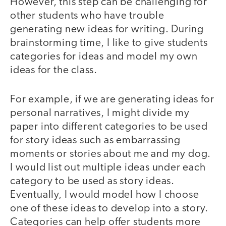
However, this step can be challenging for
other students who have trouble
generating new ideas for writing. During
brainstorming time, I like to give students
categories for ideas and model my own
ideas for the class.
For example, if we are generating ideas for
personal narratives, I might divide my
paper into different categories to be used
for story ideas such as embarrassing
moments or stories about me and my dog.
I would list out multiple ideas under each
category to be used as story ideas.
Eventually, I would model how I choose
one of these ideas to develop into a story.
Categories can help offer students more