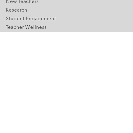
New Teachers
Research
Student Engagement
Teacher Wellness
Technology Integration
Topics A-Z
GRADE LEVELS
Pre-K
K-2 Primary
3-5 Upper Elementary
6-8 Middle School
9-12 High School
ABOUT US
Our Mission