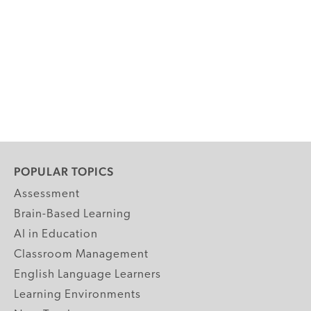
POPULAR TOPICS
Assessment
Brain-Based Learning
AI in Education
Classroom Management
English Language Learners
Learning Environments