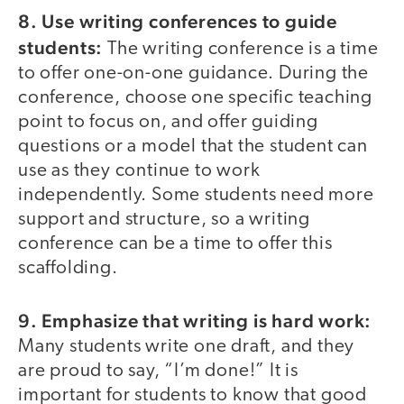
8. Use writing conferences to guide
students:
The writing conference is a time
to offer one-on-one guidance. During the
conference, choose one specific teaching
point to focus on, and offer guiding
questions or a model that the student can
use as they continue to work
independently. Some students need more
support and structure, so a writing
conference can be a time to offer this
scaffolding.
9. Emphasize that writing is hard work:
Many students write one draft, and they
are proud to say, “I’m done!” It is
important for students to know that good