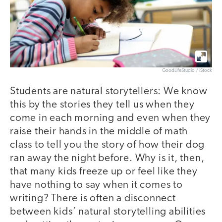
GoodLifeStudio / iStock
Students are natural storytellers: We know
this by the stories they tell us when they
come in each morning and even when they
raise their hands in the middle of math
class to tell you the story of how their dog
ran away the night before. Why is it, then,
that many kids freeze up or feel like they
have nothing to say when it comes to
writing? There is often a disconnect
between kids’ natural storytelling abilities