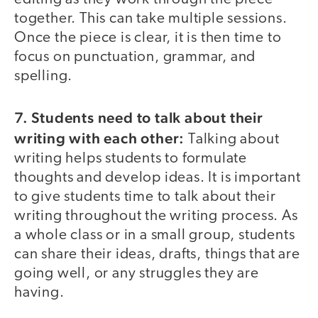
together. This can take multiple sessions.
Once the piece is clear, it is then time to
focus on punctuation, grammar, and
spelling.
7. Students need to talk about their
writing with each other:
Talking about
writing helps students to formulate
thoughts and develop ideas. It is important
to give students time to talk about their
writing throughout the writing process. As
a whole class or in a small group, students
can share their ideas, drafts, things that are
going well, or any struggles they are
having.