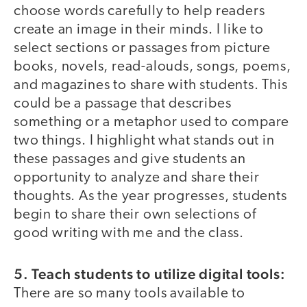
choose words carefully to help readers
create an image in their minds. I like to
select sections or passages from picture
books, novels, read-alouds, songs, poems,
and magazines to share with students. This
could be a passage that describes
something or a metaphor used to compare
two things. I highlight what stands out in
these passages and give students an
opportunity to analyze and share their
thoughts. As the year progresses, students
begin to share their own selections of
good writing with me and the class.
5. Teach students to utilize digital tools:
There are so many tools available to