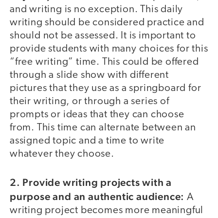
and writing is no exception. This daily
writing should be considered practice and
should not be assessed. It is important to
provide students with many choices for this
“free writing” time. This could be offered
through a slide show with different
pictures that they use as a springboard for
their writing, or through a series of
prompts or ideas that they can choose
from. This time can alternate between an
assigned topic and a time to write
whatever they choose.
2. Provide writing projects with a
purpose and an authentic audience:
A
writing project becomes more meaningful