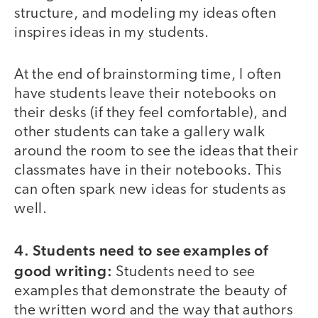
structure, and modeling my ideas often
inspires ideas in my students.
At the end of brainstorming time, I often
have students leave their notebooks on
their desks (if they feel comfortable), and
other students can take a gallery walk
around the room to see the ideas that their
classmates have in their notebooks. This
can often spark new ideas for students as
well.
4. Students need to see examples of
good writing:
Students need to see
examples that demonstrate the beauty of
the written word and the way that authors