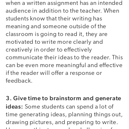
when a written assignment has an intended
audience in addition to the teacher. When
students know that their writing has
meaning and someone outside of the
classroom is going to read it, they are
motivated to write more clearly and
creatively in order to effectively
communicate their ideas to the reader. This
can be even more meaningful and effective
if the reader will offer a response or
feedback.
3. Give time to brainstorm and generate
ideas:
Some students can spend a lot of
time generating ideas, planning things out,
drawing pictures, and preparing to write.