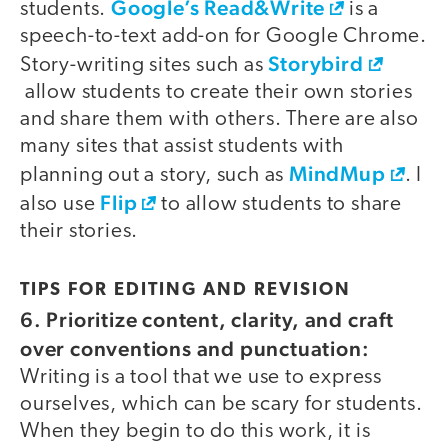
Google’s Read&Write
students.
is a
speech-to-text add-on for Google Chrome.
Storybird
Story-writing sites such as
allow students to create their own stories
and share them with others. There are also
many sites that assist students with
MindMup
planning out a story, such as
. I
Flip
also use
to allow students to share
their stories.
TIPS FOR EDITING AND REVISION
6. Prioritize content, clarity, and craft
over conventions and punctuation:
Writing is a tool that we use to express
ourselves, which can be scary for students.
When they begin to do this work, it is