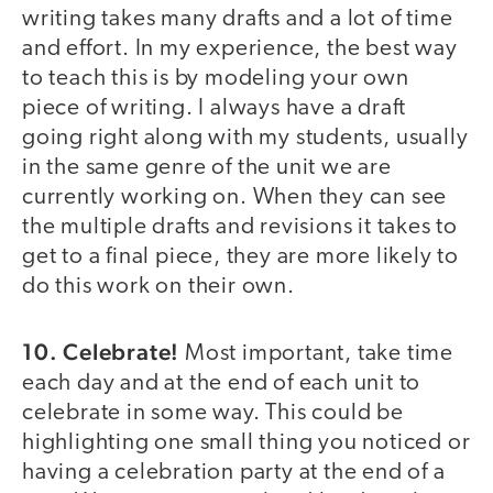
writing takes many drafts and a lot of time
and effort. In my experience, the best way
to teach this is by modeling your own
piece of writing. I always have a draft
going right along with my students, usually
in the same genre of the unit we are
currently working on. When they can see
the multiple drafts and revisions it takes to
get to a final piece, they are more likely to
do this work on their own.
10. Celebrate!
Most important, take time
each day and at the end of each unit to
celebrate in some way. This could be
highlighting one small thing you noticed or
having a celebration party at the end of a