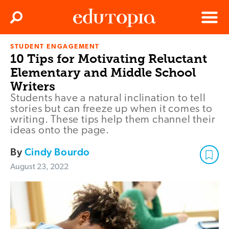
Clos
Search
Menu
STUDENT ENGAGEMENT
Edutopia
10 Tips for Motivating Reluctant
Elementary and Middle School
Writers
Students have a natural inclination to tell
stories but can freeze up when it comes to
writing. These tips help them channel their
ideas onto the page.
By
Cindy Bourdo
August 23, 2022