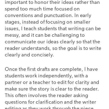
important to honor their ideas rather than
spend too much time focused on
conventions and punctuation. In early
stages, instead of focusing on smaller
issues, I teach students that writing can be
messy, and it can be challenging to
communicate our ideas clearly so that the
reader understands, so the goal is to write
clearly and concisely.
Once the first drafts are complete, I have
students work independently, with a
partner or a teacher to edit for clarity and
make sure the story is clear to the reader.
This often involves the reader asking
questions for clarification and the writer
editing as they work through the piece