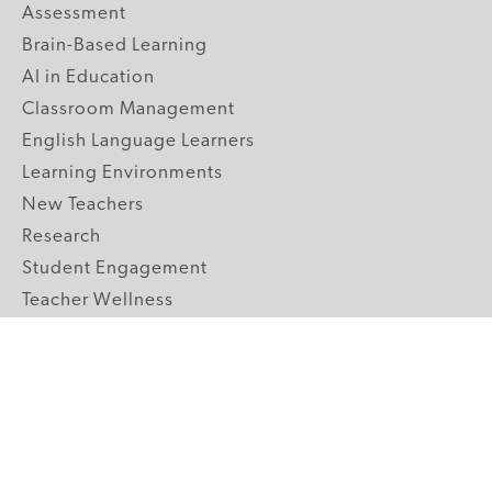
Assessment
Brain-Based Learning
AI in Education
Classroom Management
English Language Learners
Learning Environments
New Teachers
Research
Student Engagement
Teacher Wellness
Technology Integration
Topics A-Z
GRADE LEVELS
Pre-K
K-2 Primary