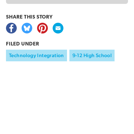
SHARE THIS
STORY
FILED UNDER
Technology Integration
9-12 High School