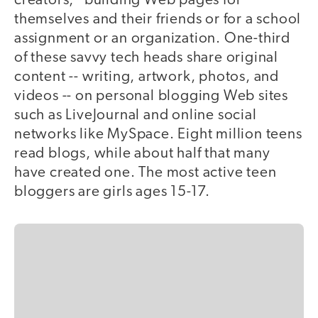
creators," building Web pages for
themselves and their friends or for a school
assignment or an organization. One-third
of these savvy tech heads share original
content -- writing, artwork, photos, and
videos -- on personal blogging Web sites
such as LiveJournal and online social
networks like MySpace. Eight million teens
read blogs, while about half that many
have created one. The most active teen
bloggers are girls ages 15-17.