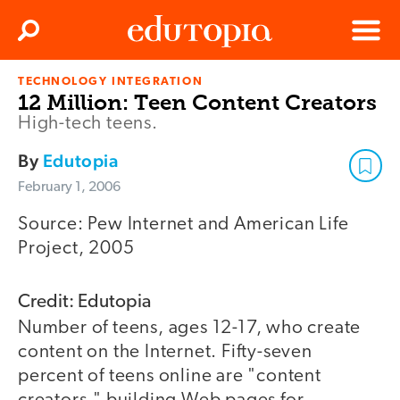
Clos
Search
Menu
TECHNOLOGY INTEGRATION
Edutopia
12 Million: Teen Content Creators
High-tech teens.
By
Edutopia
February 1, 2006
Source: Pew Internet and American Life
Project, 2005
Credit: Edutopia
Number of teens, ages 12-17, who create
content on the Internet. Fifty-seven
percent of teens online are "content