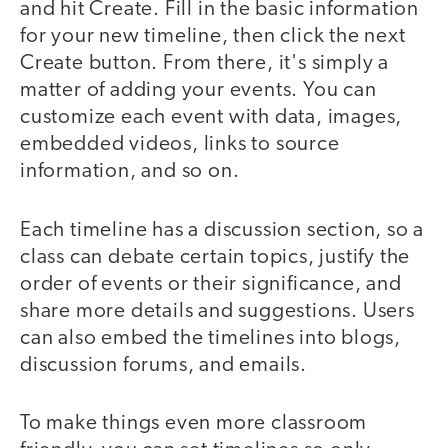
and hit Create. Fill in the basic information
for your new timeline, then click the next
Create button. From there, it's simply a
matter of adding your events. You can
customize each event with data, images,
embedded videos, links to source
information, and so on.
Each timeline has a discussion section, so a
class can debate certain topics, justify the
order of events or their significance, and
share more details and suggestions. Users
can also embed the timelines into blogs,
discussion forums, and emails.
To make things even more classroom