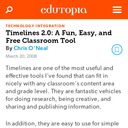
Clos
Search
Menu
TECHNOLOGY INTEGRATION
Edutopia
Timelines 2.0: A Fun, Easy, and
Free Classroom Tool
By
Chris O'Neal
March 20, 2008
Timelines are one of the most useful and
effective tools I've found that can fit in
nicely with any classroom's content area
and grade level. They are fantastic vehicles
for doing research, being creative, and
sharing and publishing information.
In addition, they are easy to use for simple