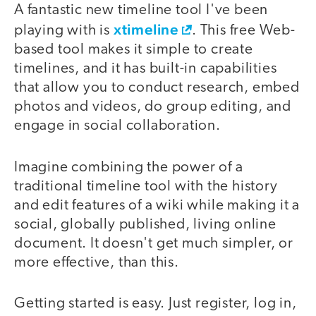
A fantastic new timeline tool I've been
xtimeline
playing with is
. This free Web-
based tool makes it simple to create
timelines, and it has built-in capabilities
that allow you to conduct research, embed
photos and videos, do group editing, and
engage in social collaboration.
Imagine combining the power of a
traditional timeline tool with the history
and edit features of a wiki while making it a
social, globally published, living online
document. It doesn't get much simpler, or
more effective, than this.
Getting started is easy. Just register, log in,