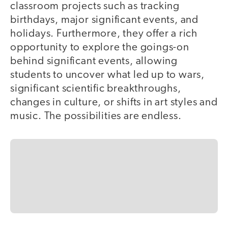
classroom projects such as tracking
birthdays, major significant events, and
holidays. Furthermore, they offer a rich
opportunity to explore the goings-on
behind significant events, allowing
students to uncover what led up to wars,
significant scientific breakthroughs,
changes in culture, or shifts in art styles and
music. The possibilities are endless.