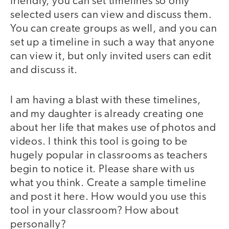
friendly, you can set timelines so only
selected users can view and discuss them.
You can create groups as well, and you can
set up a timeline in such a way that anyone
can view it, but only invited users can edit
and discuss it.
I am having a blast with these timelines,
and my daughter is already creating one
about her life that makes use of photos and
videos. I think this tool is going to be
hugely popular in classrooms as teachers
begin to notice it. Please share with us
what you think. Create a sample timeline
and post it here. How would you use this
tool in your classroom? How about
personally?