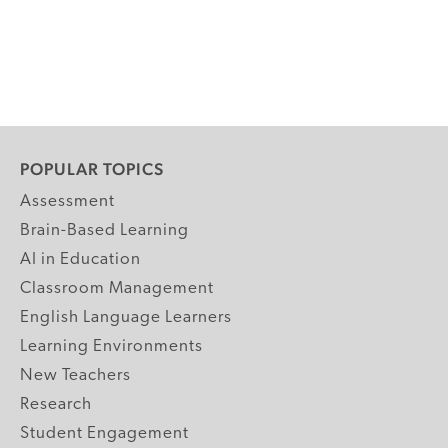
POPULAR TOPICS
Assessment
Brain-Based Learning
AI in Education
Classroom Management
English Language Learners
Learning Environments
New Teachers
Research
Student Engagement