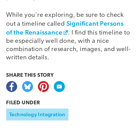
While you're exploring, be sure to check
Significant Persons
out a timeline called
of the Renaissance
. I find this timeline to
be especially well done, with a nice
combination of research, images, and well-
written details.
SHARE THIS
STORY
FILED UNDER
Technology Integration