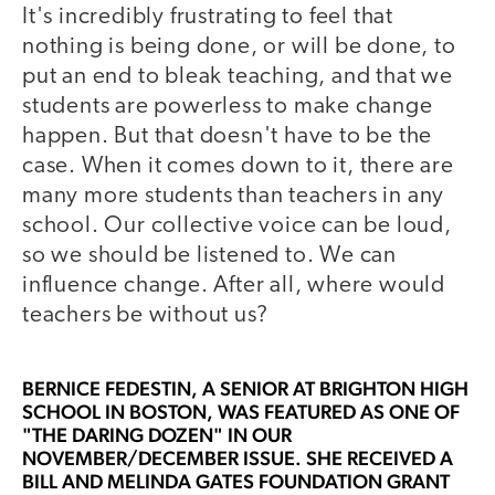
It's incredibly frustrating to feel that
nothing is being done, or will be done, to
put an end to bleak teaching, and that we
students are powerless to make change
happen. But that doesn't have to be the
case. When it comes down to it, there are
many more students than teachers in any
school. Our collective voice can be loud,
so we should be listened to. We can
influence change. After all, where would
teachers be without us?
BERNICE FEDESTIN
, A SENIOR AT BRIGHTON HIGH
SCHOOL IN BOSTON, WAS FEATURED AS ONE OF
"THE DARING DOZEN" IN OUR
NOVEMBER/DECEMBER ISSUE. SHE RECEIVED A
BILL AND MELINDA GATES FOUNDATION GRANT