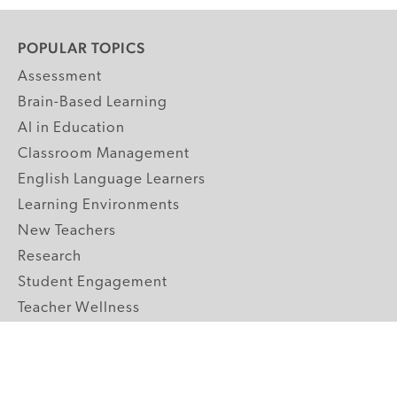
POPULAR TOPICS
Assessment
Brain-Based Learning
AI in Education
Classroom Management
English Language Learners
Learning Environments
New Teachers
Research
Student Engagement
Teacher Wellness
Technology Integration
Topics A-Z