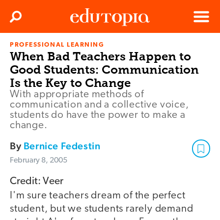
Clos
Search
Menu
PROFESSIONAL LEARNING
Edutopia
When Bad Teachers Happen to
Good Students: Communication
Is the Key to Change
With appropriate methods of
communication and a collective voice,
students do have the power to make a
change.
By
Bernice Fedestin
February 8, 2005
Credit: Veer
I'm sure teachers dream of the perfect
student, but we students rarely demand