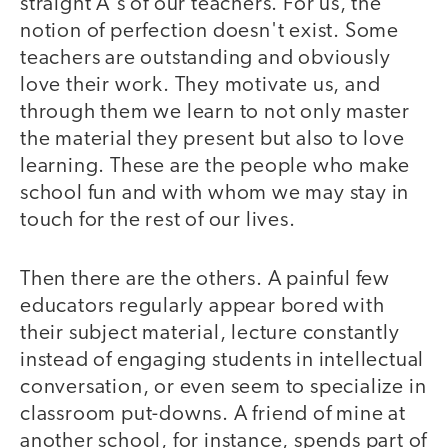
straight A's of our teachers. For us, the
notion of perfection doesn't exist. Some
teachers are outstanding and obviously
love their work. They motivate us, and
through them we learn to not only master
the material they present but also to love
learning. These are the people who make
school fun and with whom we may stay in
touch for the rest of our lives.
Then there are the others. A painful few
educators regularly appear bored with
their subject material, lecture constantly
instead of engaging students in intellectual
conversation, or even seem to specialize in
classroom put-downs. A friend of mine at
another school, for instance, spends part of