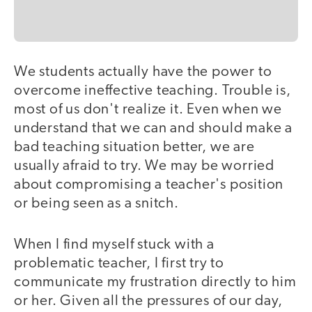
We students actually have the power to
overcome ineffective teaching. Trouble is,
most of us don't realize it. Even when we
understand that we can and should make a
bad teaching situation better, we are
usually afraid to try. We may be worried
about compromising a teacher's position
or being seen as a snitch.
When I find myself stuck with a
problematic teacher, I first try to
communicate my frustration directly to him
or her. Given all the pressures of our day,