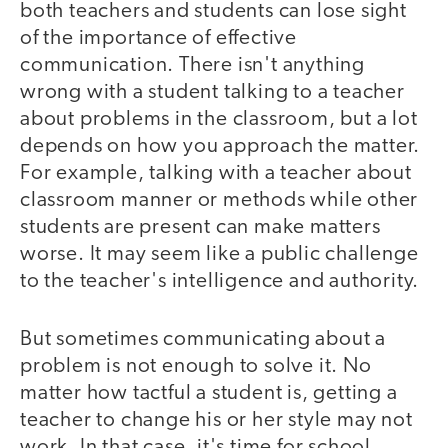
both teachers and students can lose sight
of the importance of effective
communication. There isn't anything
wrong with a student talking to a teacher
about problems in the classroom, but a lot
depends on how you approach the matter.
For example, talking with a teacher about
classroom manner or methods while other
students are present can make matters
worse. It may seem like a public challenge
to the teacher's intelligence and authority.
But sometimes communicating about a
problem is not enough to solve it. No
matter how tactful a student is, getting a
teacher to change his or her style may not
work. In that case, it's time for school