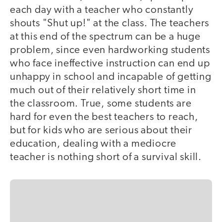
each day with a teacher who constantly
shouts "Shut up!" at the class. The teachers
at this end of the spectrum can be a huge
problem, since even hardworking students
who face ineffective instruction can end up
unhappy in school and incapable of getting
much out of their relatively short time in
the classroom. True, some students are
hard for even the best teachers to reach,
but for kids who are serious about their
education, dealing with a mediocre
teacher is nothing short of a survival skill.