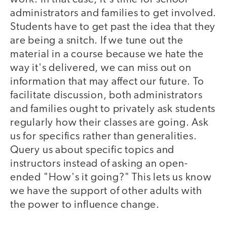
administrators and families to get involved.
Students have to get past the idea that they
are being a snitch. If we tune out the
material in a course because we hate the
way it's delivered, we can miss out on
information that may affect our future. To
facilitate discussion, both administrators
and families ought to privately ask students
regularly how their classes are going. Ask
us for specifics rather than generalities.
Query us about specific topics and
instructors instead of asking an open-
ended "How's it going?" This lets us know
we have the support of other adults with
the power to influence change.