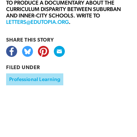
TO PRODUCE A DOCUMENTARY ABOUT THE
CURRICULUM DISPARITY BETWEEN SUBURBAN
AND INNER-CITY SCHOOLS. WRITE TO
LETTERS@EDUTOPIA.ORG
.
SHARE THIS
STORY
FILED UNDER
Professional Learning