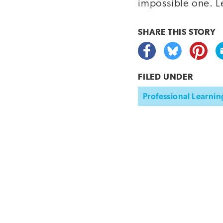
impossible one. L
SHARE THIS
STORY
FILED UNDER
Professional Learnin