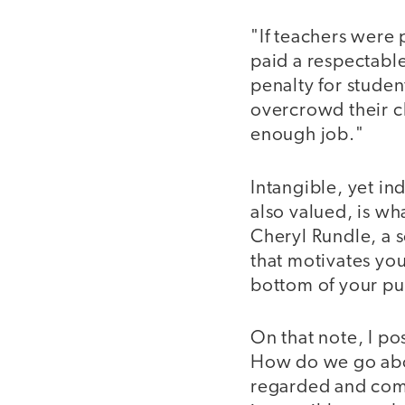
"If teachers were
paid a respectabl
penalty for studen
overcrowd their c
enough job."
Intangible, yet in
also valued, is wh
Cheryl Rundle, a s
that motivates you
bottom of your pur
On that note, I po
How do we go abo
regarded and comp