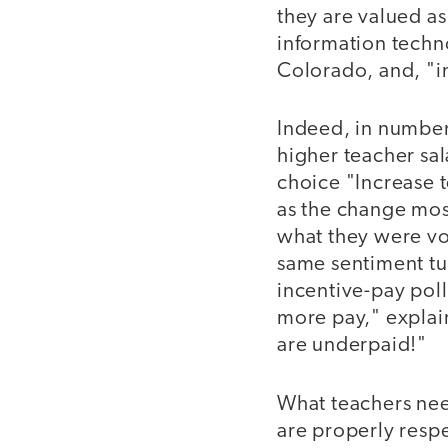
they are valued as
information techn
Colorado, and, "in
Indeed, in numbers
higher teacher sal
choice "Increase t
as the change most
what they were vot
same sentiment tu
incentive-pay pol
more pay," explai
are underpaid!"
What teachers need
are properly respe