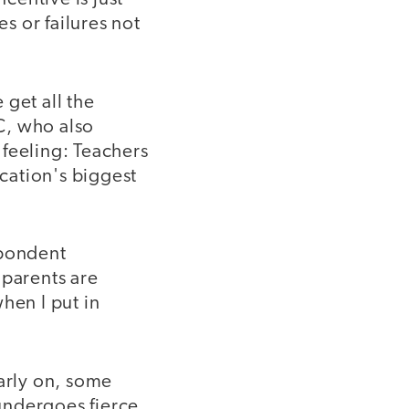
es or failures not
 get all the
C, who also
 feeling: Teachers
ucation's biggest
spondent
 parents are
hen I put in
early on, some
 undergoes fierce