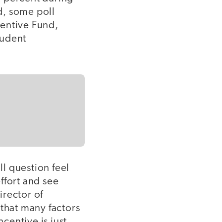
nd, some poll
centive Fund,
tudent
l question feel
effort and see
irector of
 that many factors
ncentive is just