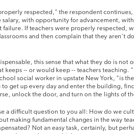
 properly respected," the respondent continues
e salary, with opportunity for advancement, wi
t failure. If teachers were properly respected, 
lassrooms and then complain that they aren't d
dispensable, this sense that what they do is not 
at keeps -- or would keep -- teachers teaching. 
chool social worker in upstate New York, "is the
 to get up every day and enter the building, find
se, unlock the door, and turn on the lights of t
se a difficult question to you all: How do we cult
ut making fundamental changes in the way tea
ensated? Not an easy task, certainly, but perh