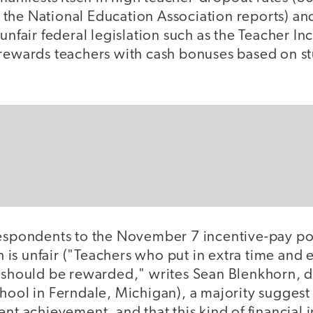
rs, the National Education Association reports) a
 unfair federal legislation such as the Teacher In
 rewards teachers with cash bonuses based on s
respondents to the November 7 incentive-pay pol
on is unfair ("Teachers who put in extra time and 
e should be rewarded," writes Sean Blenkhorn, d
hool in Ferndale, Michigan), a majority suggest
nt achievement, and that this kind of financial i