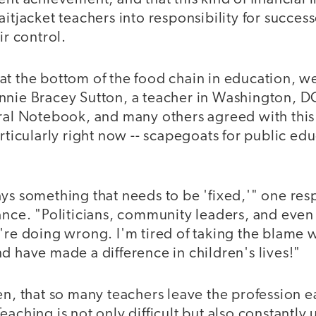
itjacket teachers into responsibility for success
ir control.
t the bottom of the food chain in education, we
nnie Bracey Sutton, a teacher in Washington, D
iral Notebook, and many others agreed with this
articularly right now -- scapegoats for public ed
ays something that needs to be 'fixed,'" one re
ance. "Politicians, community leaders, and even
're doing wrong. I'm tired of taking the blame w
d have made a difference in children's lives!"
en, that so many teachers leave the profession 
eaching is not only difficult but also constantly