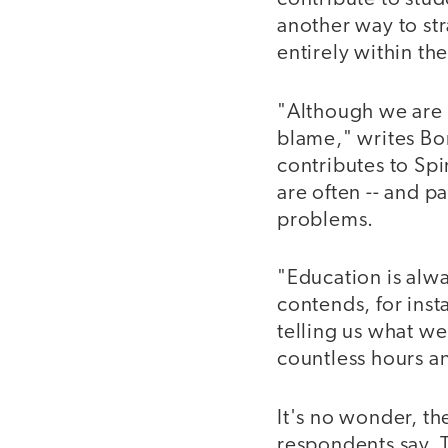
another way to stra
entirely within the
"Although we are a
blame," writes Bo
contributes to Sp
are often -- and p
problems.
"Education is alw
contends, for inst
telling us what we
countless hours an
It's no wonder, th
respondents say. T