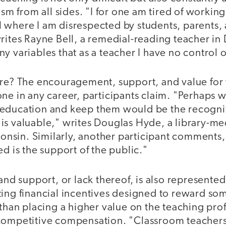
ism from all sides. "I for one am tired of working
 where I am disrespected by students, parents,
rites Rayne Bell, a remedial-reading teacher in
y variables that as a teacher I have no control 
ere? The encouragement, support, and value for 
one in any career, participants claim. "Perhaps
education and keep them would be the recognit
s valuable," writes Douglas Hyde, a library-med
sin. Similarly, another participant comments, 
ed is the support of the public."
 and support, or lack thereof, is also represented
zing financial incentives designed to reward so
 than placing a higher value on the teaching pro
competitive compensation. "Classroom teachers 