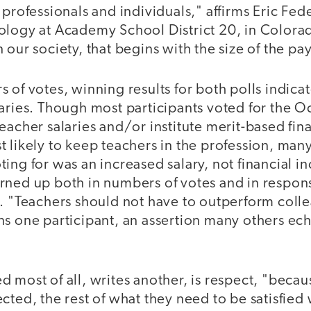
 professionals and individuals," affirms Eric Fede
ology at Academy School District 20, in Colora
 our society, that begins with the size of the p
 of votes, winning results for both polls indicat
aries. Though most participants voted for the O
eacher salaries and/or institute merit-based fin
 likely to keep teachers in the profession, man
ing for was an increased salary, not financial in
rned up both in numbers of votes and in respons
l. "Teachers should not have to outperform coll
ns one participant, an assertion many others ech
 most of all, writes another, is respect, "beca
cted, the rest of what they need to be satisfied