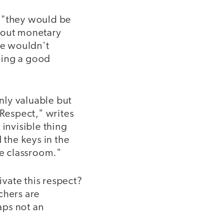
, "they would be
thout monetary
we wouldn't
oing a good
only valuable but
"Respect," writes
 invisible thing
 the keys in the
he classroom."
ivate this respect?
chers are
aps not an