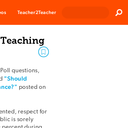
Clos
eos
Teacher2Teacher
Sear
 Teaching
Poll questions,
"Should
d
ance?"
posted on
nted, respect for
lic is sorely
50 percent during