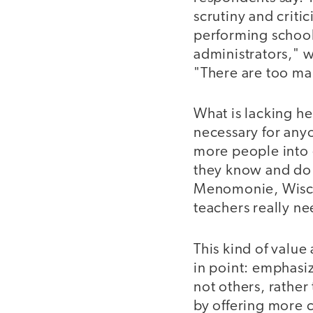
scrutiny and critic
performing school
administrators," w
"There are too man
What is lacking h
necessary for any
more people into 
they know and do i
Menomonie, Wiscon
teachers really ne
This kind of value
in point: emphasi
not others, rather
by offering more 