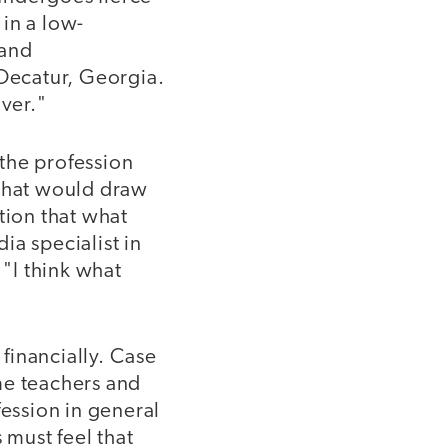
 in a low-
 and
 Decatur, Georgia.
over."
the profession
 what would draw
ion that what
ia specialist in
"I think what
 financially. Case
me teachers and
fession in general
must feel that