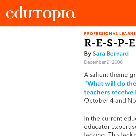
PROFESSIONAL LEARN
Edutopia
R-E-S-P-E
By
Sara Bernard
December 9, 2006
A salient theme gr
"What will do the
teachers receive
October 4 and Nov
In the current ed
educator expertise
lacking. This lack