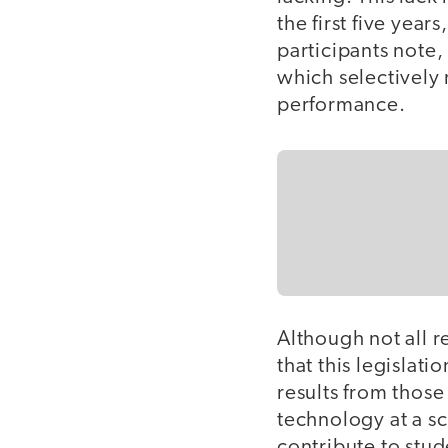
the first five yea
participants note,
which selectively
performance.
Although not all 
that this legislati
results from thos
technology at a sc
contribute to stude