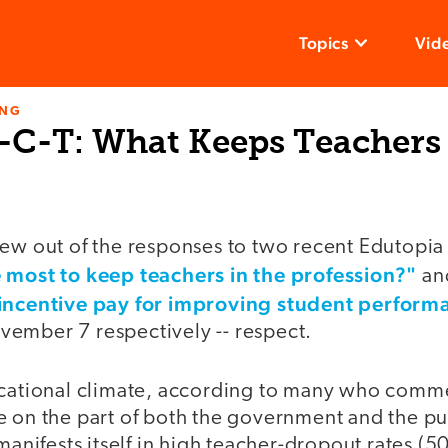
Topics
Vid
ING
-C-T: What Keeps Teachers
ew out of the responses to two recent Edutopia 
 most to keep teachers in the profession?"
an
 incentive pay for improving student perform
ember 7 respectively -- respect.
ucational climate, according to many who comme
 on the part of both the government and the pub
 manifests itself in high teacher-dropout rates (