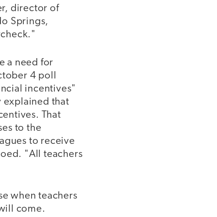
r, director of
do Springs,
aycheck."
e a need for
ctober 4 poll
ancial incentives"
y explained that
centives. That
es to the
eagues to receive
oed. "All teachers
use when teachers
 will come.