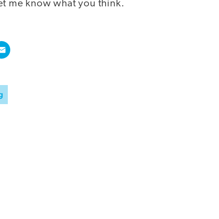
et me know what you think.
g