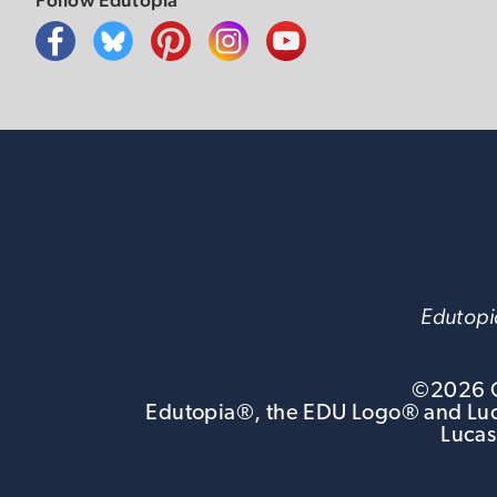
Edutopia
©
2026
G
Edutopia®, the EDU Logo® and Luca
Lucas