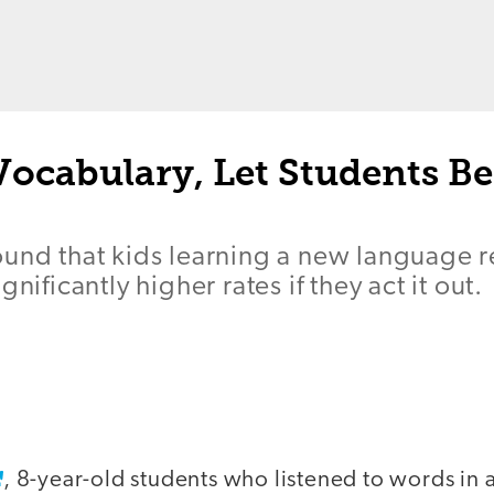
Vocabulary, Let Students Be
ound that kids learning a new language 
gnificantly higher rates if they act it out.
, 8-year-old students who listened to words in