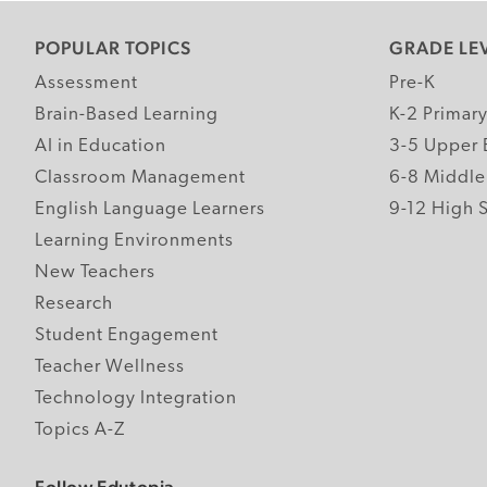
POPULAR TOPICS
GRADE LE
Assessment
Pre-K
Brain-Based Learning
K-2 Primar
AI in Education
3-5 Upper 
Classroom Management
6-8 Middle
English Language Learners
9-12 High 
Learning Environments
New Teachers
Research
Student Engagement
Teacher Wellness
Technology Integration
Topics A-Z
Follow Edutopia