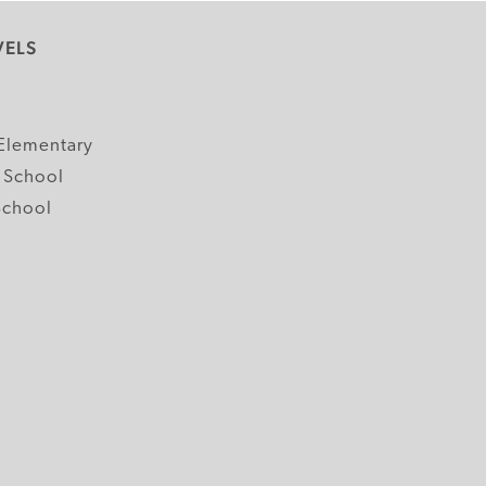
VELS
y
Elementary
 School
School