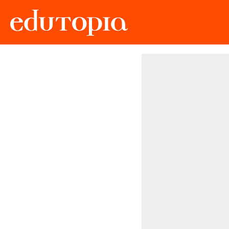
Edutopia