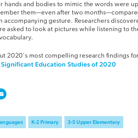
ir hands and bodies to mimic the words were up
emember them—even after two months—compared
an accompanying gesture. Researchers discovered
e asked to look at pictures while listening to 
vocabulary.
ut 2020's most compelling research findings fo
 Significant Education Studies of 2020
Languages
K-2 Primary
3-5 Upper Elementary