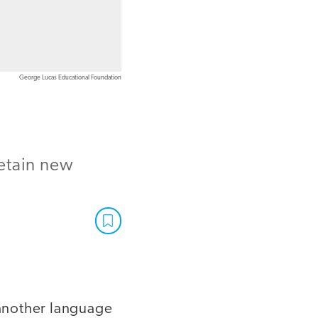
George Lucas Educational Foundation
retain new
 another language