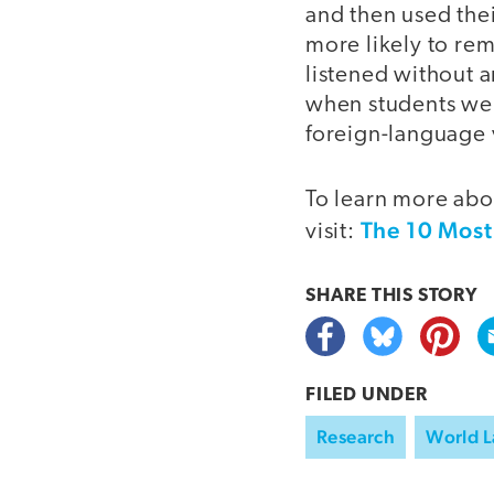
and then used the
more likely to r
listened without 
when students wer
foreign-language 
To learn more abo
The 10 Most
visit:
SHARE THIS
STORY
FILED UNDER
Research
World 