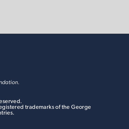
undation.
Reserved.
egistered trademarks of the George
tries.