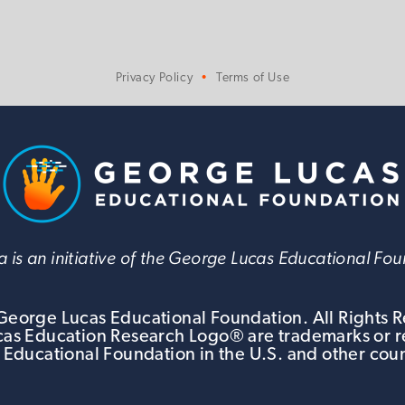
Privacy Policy
Terms of Use
 is an initiative of the George Lucas Educational Fo
eorge Lucas Educational Foundation. All Rights 
s Education Research Logo® are trademarks or r
 Educational Foundation in the U.S. and other coun