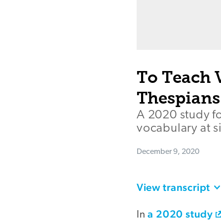
To Teach 
Thespians
A 2020 study f
vocabulary at si
December 9, 2020
View transcript
a 2020 study
In