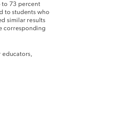
 to 73 percent
 to students who
 similar results
the corresponding
r educators,