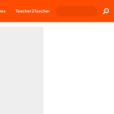
Clos
eos
Teacher2Teacher
Sear