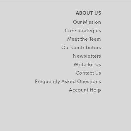
ABOUT US
Our Mission
Core Strategies
Meet the Team
Our Contributors
Newsletters
Write for Us
Contact Us
Frequently Asked Questions
Account Help