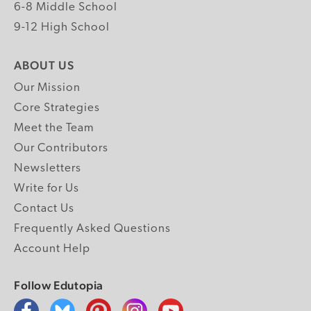
6-8 Middle School
9-12 High School
ABOUT US
Our Mission
Core Strategies
Meet the Team
Our Contributors
Newsletters
Write for Us
Contact Us
Frequently Asked Questions
Account Help
Follow Edutopia