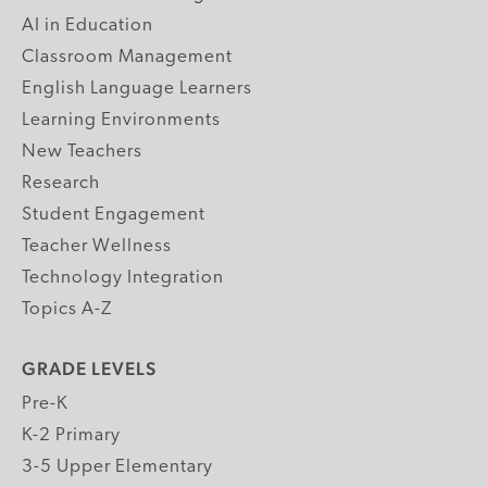
AI in Education
Classroom Management
English Language Learners
Learning Environments
New Teachers
Research
Student Engagement
Teacher Wellness
Technology Integration
Topics A-Z
GRADE LEVELS
Pre-K
K-2 Primary
3-5 Upper Elementary