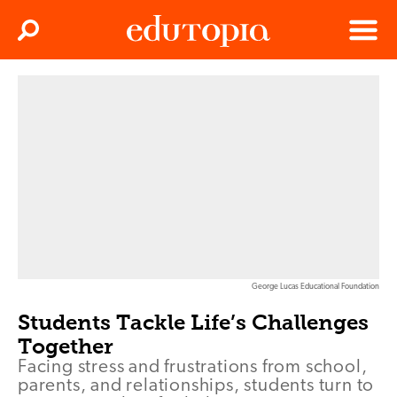
Clos
Search
Menu
Edutopia
George Lucas Educational Foundation
Students Tackle Life’s Challenges
Together
Facing stress and frustrations from school,
parents, and relationships, students turn to