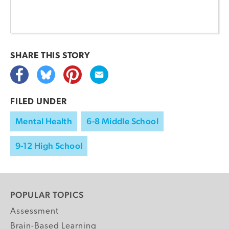
SHARE THIS
STORY
FILED UNDER
Mental Health
6-8 Middle School
9-12 High School
POPULAR TOPICS
Assessment
Brain-Based Learning