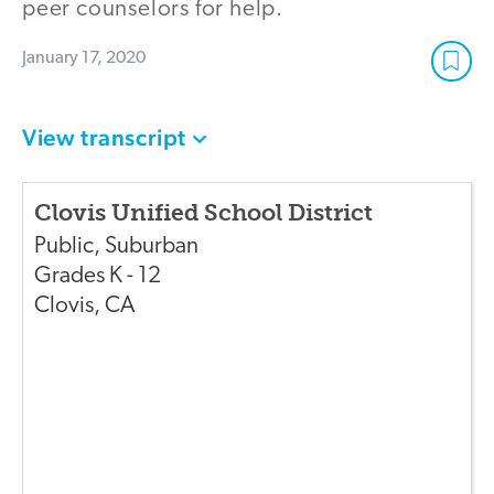
peer counselors for help.
January 17, 2020
View transcript
Clovis Unified School District
Public
,
Suburban
Grades
K - 12
Clovis
,
CA