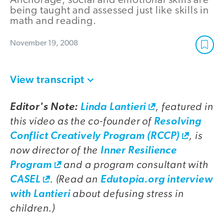
Anchorage, social and emotional skills are
being taught and assessed just like skills in
math and reading.
November 19, 2008
View transcript
, featured in
Editor's Note:
Linda Lantieri
this video as the co-founder of
Resolving
, is
Conflict Creatively Program (RCCP)
now director of the
Inner Resilience
and a program consultant with
Program
. (Read an
CASEL
Edutopia.org interview
about defusing stress in
with Lantieri
children.)