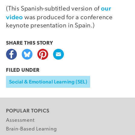
our
(This Spanish-subtitled version of
video
was produced for a conference
keynote presentation in Spain.)
SHARE THIS
STORY
FILED UNDER
Social & Emotional Learning (SEL)
POPULAR TOPICS
Assessment
Brain-Based Learning