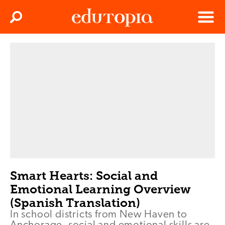
Clos
Search
Menu
Edutopia
Smart Hearts: Social and
Emotional Learning Overview
(Spanish Translation)
In school districts from New Haven to