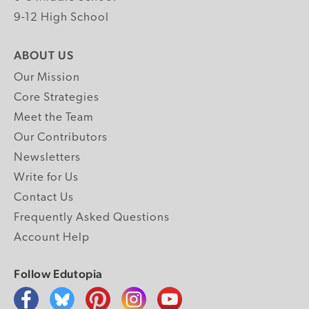
9-12 High School
ABOUT US
Our Mission
Core Strategies
Meet the Team
Our Contributors
Newsletters
Write for Us
Contact Us
Frequently Asked Questions
Account Help
Follow Edutopia