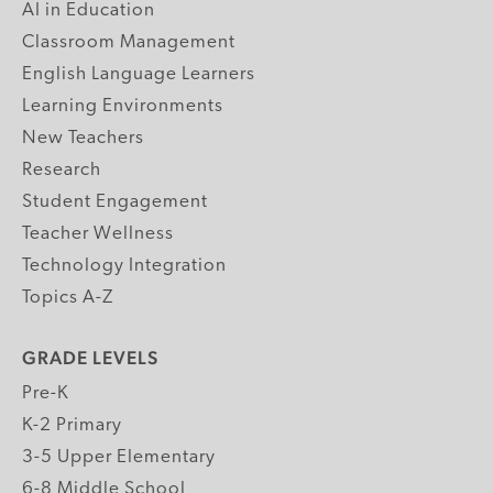
AI in Education
Classroom Management
English Language Learners
Learning Environments
New Teachers
Research
Student Engagement
Teacher Wellness
Technology Integration
Topics A-Z
GRADE LEVELS
Pre-K
K-2 Primary
3-5 Upper Elementary
6-8 Middle School