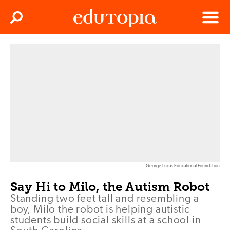
Clos
Search
Menu
Edutopia
George Lucas Educational Foundation
Say Hi to Milo, the Autism Robot
Standing two feet tall and resembling a
boy, Milo the robot is helping autistic
students build social skills at a school in