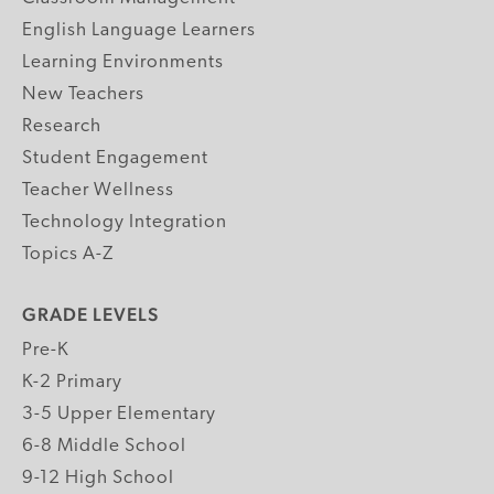
English Language Learners
Learning Environments
New Teachers
Research
Student Engagement
Teacher Wellness
Technology Integration
Topics A-Z
GRADE LEVELS
Pre-K
K-2 Primary
3-5 Upper Elementary
6-8 Middle School
9-12 High School