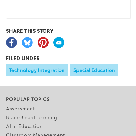
SHARE THIS
STORY
FILED UNDER
Technology Integration
Special Education
POPULAR TOPICS
Assessment
Brain-Based Learning
AI in Education
Classroom Management