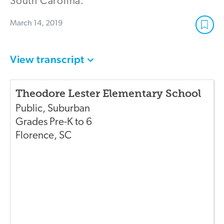
South Carolina.
March 14, 2019
View transcript
Theodore Lester Elementary School
Public
,
Suburban
Grades
Pre-K to 6
Florence
,
SC