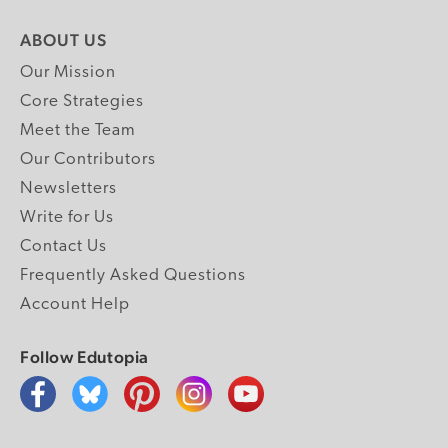
ABOUT US
Our Mission
Core Strategies
Meet the Team
Our Contributors
Newsletters
Write for Us
Contact Us
Frequently Asked Questions
Account Help
Follow Edutopia