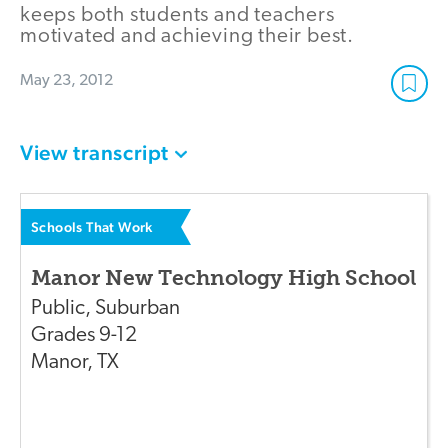
keeps both students and teachers
motivated and achieving their best.
May 23, 2012
View transcript
Schools That Work
Manor New Technology High School
Public
,
Suburban
Grades
9-12
Manor
,
TX