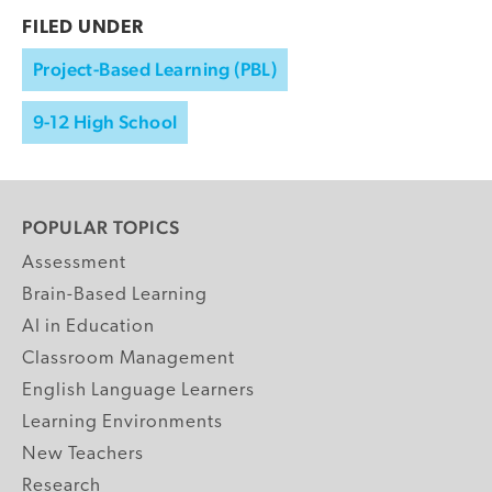
FILED UNDER
Project-Based Learning (PBL)
9-12 High School
POPULAR TOPICS
Assessment
Brain-Based Learning
AI in Education
Classroom Management
English Language Learners
Learning Environments
New Teachers
Research