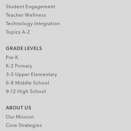
Student Engagement
Teacher Wellness
Technology Integration
Topics A-Z
GRADE LEVELS
Pre-K
K-2 Primary
3-5 Upper Elementary
6-8 Middle School
9-12 High School
ABOUT US
Our Mission
Core Strategies