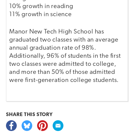
10% growth in reading
11% growth in science
Manor New Tech High School has
graduated two classes with an average
annual graduation rate of 98%.
Additionally, 96% of students in the first
two classes were admitted to college,
and more than 50% of those admitted
were first-generation college students.
SHARE THIS
STORY