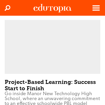
Clos
Search
Menu
Edutopia
Project-Based Learning: Success
Start to Finish
Go inside Manor New Technology High
School, where an unwavering commitment
to an effective schoolwide PBL model