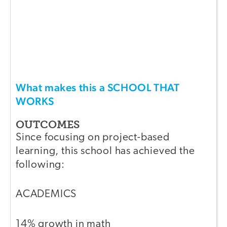
What makes this a SCHOOL THAT
WORKS
OUTCOMES
Since focusing on project-based
learning, this school has achieved the
following:
ACADEMICS
14% growth in math