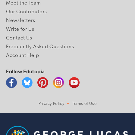
Meet the Team
Our Contributors
Newsletters
Write for Us
Contact Us
Frequently Asked Questions
Account Help
Follow Edutopia
Privacy Policy
Terms of Use