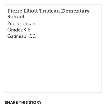
Pierre Elliott Trudeau Elementary
School
Public
,
Urban
Grades
K-6
Gatineau
,
QC
SHARE THIS
STORY