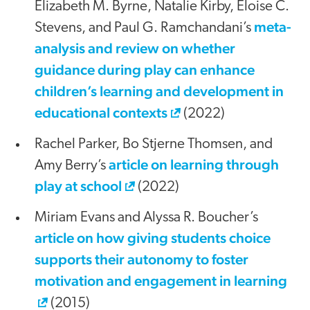
Elizabeth M. Byrne, Natalie Kirby, Eloise C.
meta-
Stevens, and Paul G. Ramchandani’s
analysis and review on whether
guidance during play can enhance
children’s learning and development in
educational contexts
(2022)
Rachel Parker, Bo Stjerne Thomsen, and
article on learning through
Amy Berry’s
play at school
(2022)
Miriam Evans and Alyssa R. Boucher’s
article on how giving students choice
supports their autonomy to foster
motivation and engagement in learning
(2015)