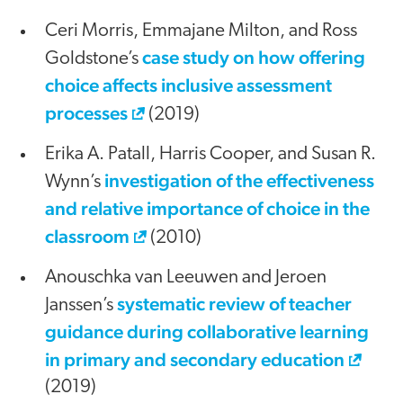
Ceri Morris, Emmajane Milton, and Ross
case study on how offering
Goldstone’s
choice affects inclusive assessment
processes
(2019)
Erika A. Patall, Harris Cooper, and Susan R.
investigation of the effectiveness
Wynn’s
and relative importance of choice in the
classroom
(2010)
Anouschka van Leeuwen and Jeroen
systematic review of teacher
Janssen’s
guidance during collaborative learning
in primary and secondary education
(2019)