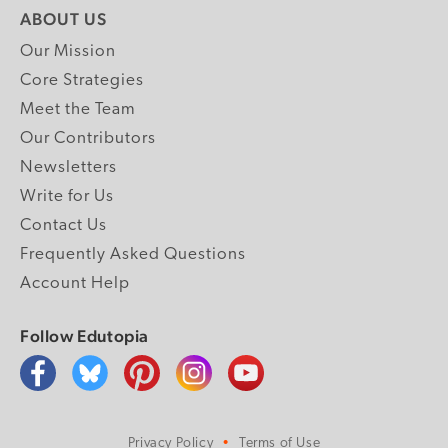
ABOUT US
Our Mission
Core Strategies
Meet the Team
Our Contributors
Newsletters
Write for Us
Contact Us
Frequently Asked Questions
Account Help
Follow Edutopia
Privacy Policy
Terms of Use