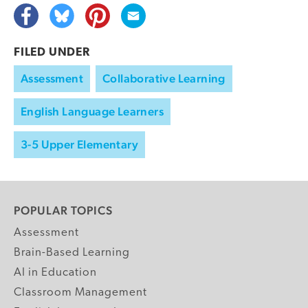
FILED UNDER
Assessment
Collaborative Learning
English Language Learners
3-5 Upper Elementary
POPULAR TOPICS
Assessment
Brain-Based Learning
AI in Education
Classroom Management