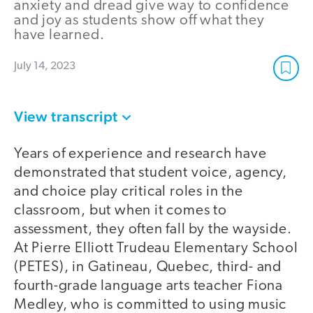
anxiety and dread give way to confidence
and joy as students show off what they
have learned.
July 14, 2023
View transcript
Years of experience and research have
demonstrated that student voice, agency,
and choice play critical roles in the
classroom, but when it comes to
assessment, they often fall by the wayside.
At Pierre Elliott Trudeau Elementary School
(PETES), in Gatineau, Quebec, third- and
fourth-grade language arts teacher Fiona
Medley, who is committed to using music