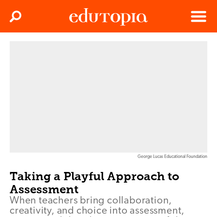
Clos
Search
Menu
Edutopia
George Lucas Educational Foundation
Taking a Playful Approach to
Assessment
When teachers bring collaboration,
creativity, and choice into assessment,