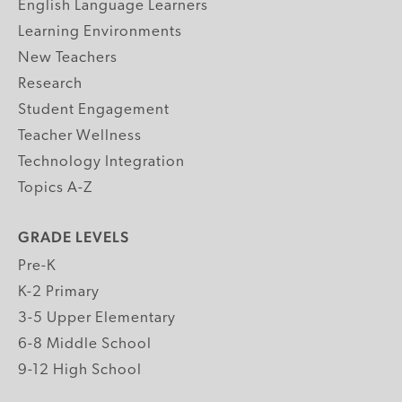
English Language Learners
Learning Environments
New Teachers
Research
Student Engagement
Teacher Wellness
Technology Integration
Topics A-Z
GRADE LEVELS
Pre-K
K-2 Primary
3-5 Upper Elementary
6-8 Middle School
9-12 High School