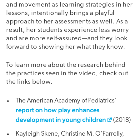
and movement as learning strategies in her
lessons, intentionally brings a playful
approach to her assessments as well. As a
result, her students experience less worry
and are more self-assured—and they look
forward to showing her what they know.
To learn more about the research behind
the practices seen in the video, check out
the links below.
The American Academy of Pediatrics’
report on how play enhances
development in young children
(2018)
Kayleigh Skene, Christine M. O’Farrelly,