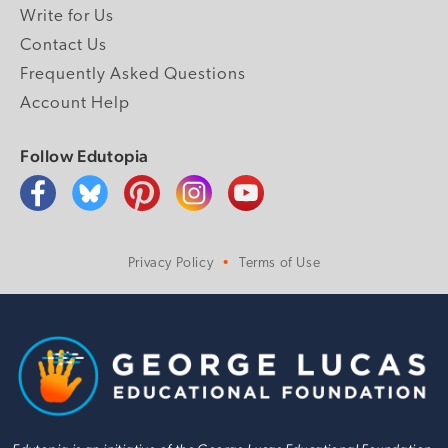
Write for Us
Contact Us
Frequently Asked Questions
Account Help
Follow Edutopia
Privacy Policy
Terms of Use