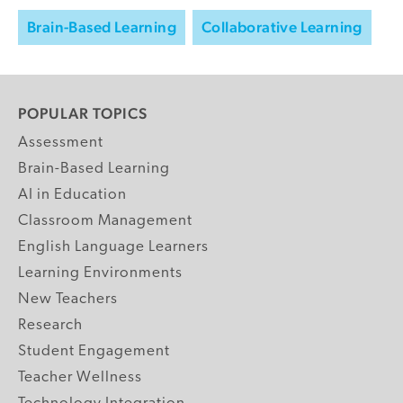
Brain-Based Learning
Collaborative Learning
POPULAR TOPICS
Assessment
Brain-Based Learning
AI in Education
Classroom Management
English Language Learners
Learning Environments
New Teachers
Research
Student Engagement
Teacher Wellness