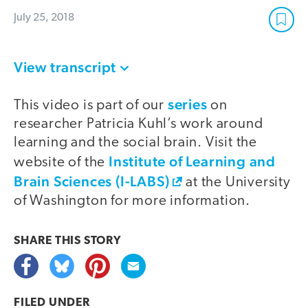
July 25, 2018
View transcript
series
This video is part of our
on
researcher Patricia Kuhl’s work around
learning and the social brain. Visit the
Institute of Learning and
website of the
Brain Sciences (I-LABS)
at the University
of Washington for more information.
SHARE THIS
STORY
FILED UNDER