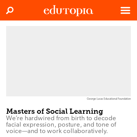
Clos
Search
Menu
Edutopia
George Lucas Educational Foundation
Masters of Social Learning
We’re hardwired from birth to decode
facial expression, posture, and tone of
voice—and to work collaboratively.