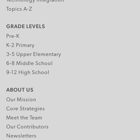
Technology Integration
Topics A-Z
GRADE LEVELS
Pre-K
K-2 Primary
3-5 Upper Elementary
6-8 Middle School
9-12 High School
ABOUT US
Our Mission
Core Strategies
Meet the Team
Our Contributors
Newsletters