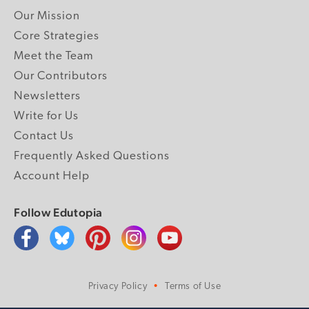
Our Mission
Core Strategies
Meet the Team
Our Contributors
Newsletters
Write for Us
Contact Us
Frequently Asked Questions
Account Help
Follow Edutopia
Privacy Policy
Terms of Use