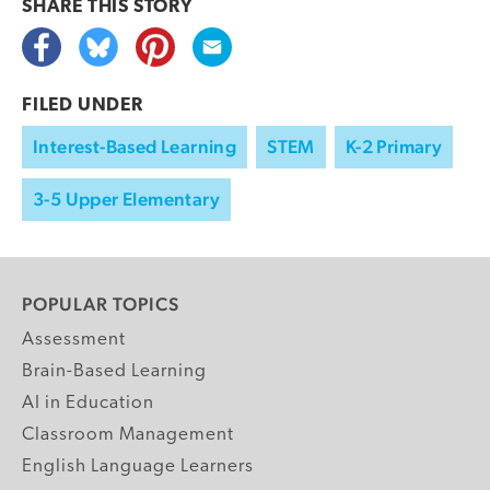
SHARE THIS
STORY
FILED UNDER
Interest-Based Learning
STEM
K-2 Primary
3-5 Upper Elementary
POPULAR TOPICS
Assessment
Brain-Based Learning
AI in Education
Classroom Management
English Language Learners