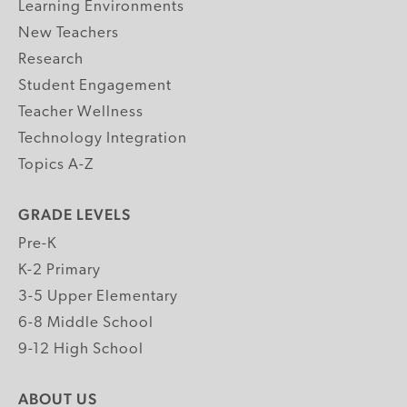
Learning Environments
New Teachers
Research
Student Engagement
Teacher Wellness
Technology Integration
Topics A-Z
GRADE LEVELS
Pre-K
K-2 Primary
3-5 Upper Elementary
6-8 Middle School
9-12 High School
ABOUT US