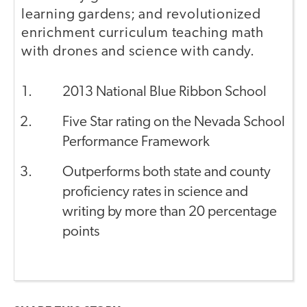
learning gardens; and revolutionized
enrichment curriculum teaching math
with drones and science with candy.
2013 National Blue Ribbon School
Five Star rating on the Nevada School
Performance Framework
Outperforms both state and county
proficiency rates in science and
writing by more than 20 percentage
points