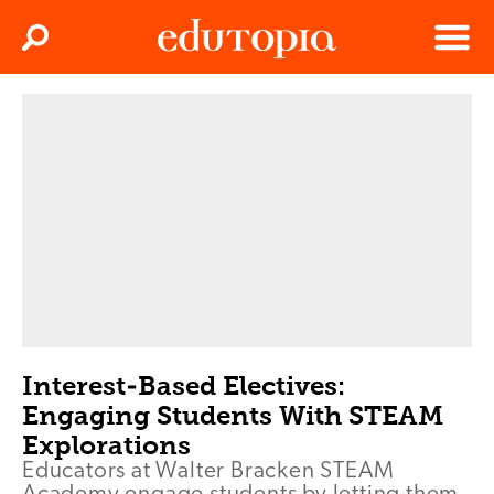
Clos
Search
Menu
Edutopia
Interest-Based Electives:
Engaging Students With STEAM
Explorations
Educators at Walter Bracken STEAM