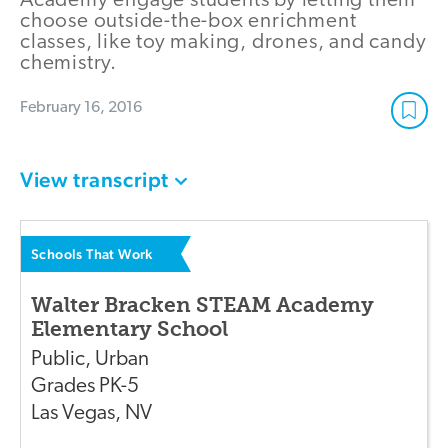
Academy engage students by letting them
choose outside-the-box enrichment
classes, like toy making, drones, and candy
chemistry.
February 16, 2016
View transcript
Schools That Work
Walter Bracken STEAM Academy
Elementary School
Public
,
Urban
Grades
PK-5
Las Vegas
,
NV