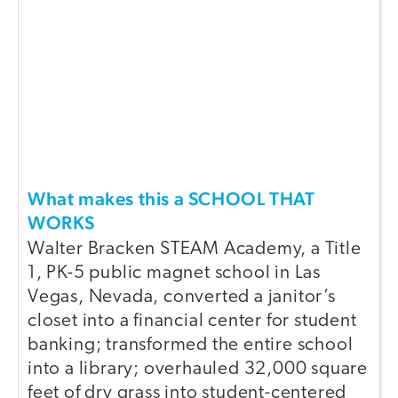
What makes this a SCHOOL THAT
WORKS
Walter Bracken STEAM Academy, a Title
1, PK-5 public magnet school in Las
Vegas, Nevada, converted a janitor’s
closet into a financial center for student
banking; transformed the entire school
into a library; overhauled 32,000 square
feet of dry grass into student-centered