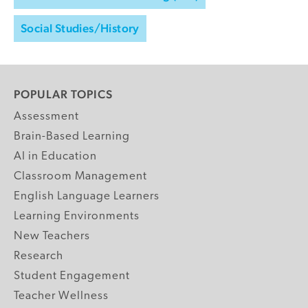
Social Studies/History
POPULAR TOPICS
Assessment
Brain-Based Learning
AI in Education
Classroom Management
English Language Learners
Learning Environments
New Teachers
Research
Student Engagement
Teacher Wellness