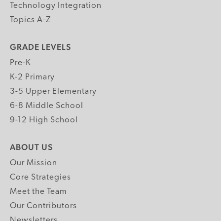
Technology Integration
Topics A-Z
GRADE LEVELS
Pre-K
K-2 Primary
3-5 Upper Elementary
6-8 Middle School
9-12 High School
ABOUT US
Our Mission
Core Strategies
Meet the Team
Our Contributors
Newsletters