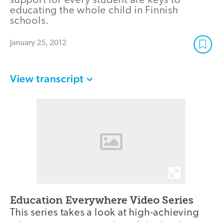
support for every student are keys to
educating the whole child in Finnish
schools.
January 25, 2012
View transcript
Education Everywhere Video Series
This series takes a look at high-achieving