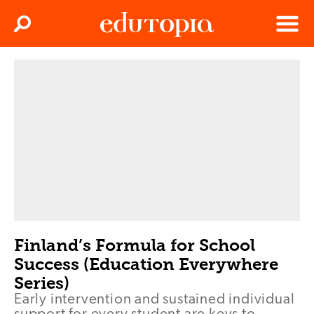
Clos
Search
Menu
Edutopia
Finland’s Formula for School
Success (Education Everywhere
Series)
Early intervention and sustained individual