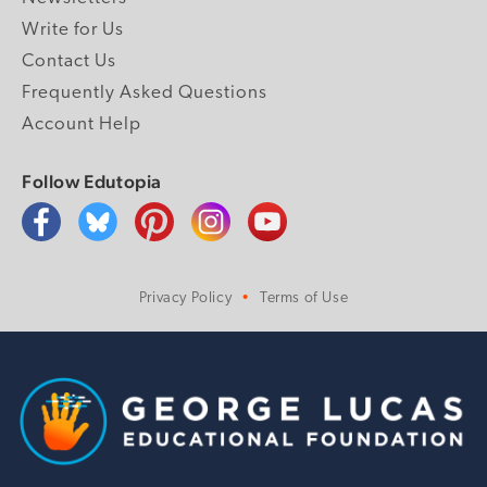
Write for Us
Contact Us
Frequently Asked Questions
Account Help
Follow Edutopia
Privacy Policy
Terms of Use