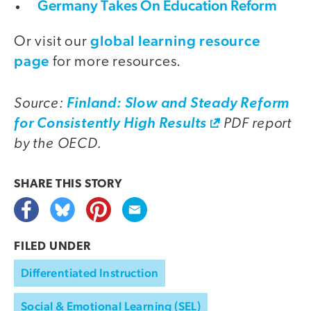
Germany Takes On Education Reform
global learning resource
Or visit our
page
for more resources.
Source:
Finland: Slow and Steady Reform
PDF report
for Consistently High Results
by the OECD.
SHARE THIS
STORY
FILED UNDER
Differentiated Instruction
Social & Emotional Learning (SEL)