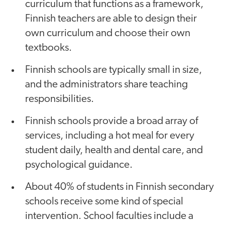
curriculum that functions as a framework,
Finnish teachers are able to design their
own curriculum and choose their own
textbooks.
Finnish schools are typically small in size,
and the administrators share teaching
responsibilities.
Finnish schools provide a broad array of
services, including a hot meal for every
student daily, health and dental care, and
psychological guidance.
About 40% of students in Finnish secondary
schools receive some kind of special
intervention. School faculties include a