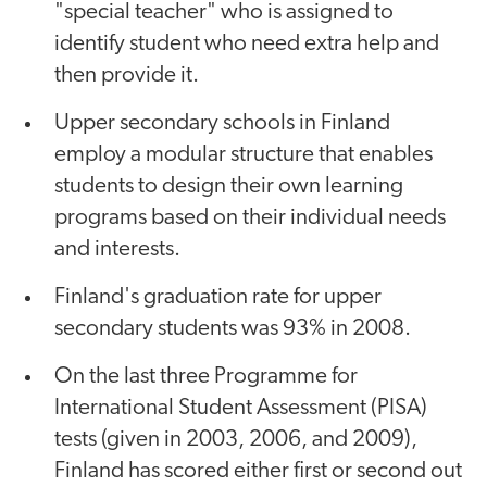
"special teacher" who is assigned to
identify student who need extra help and
then provide it.
Upper secondary schools in Finland
employ a modular structure that enables
students to design their own learning
programs based on their individual needs
and interests.
Finland's graduation rate for upper
secondary students was 93% in 2008.
On the last three Programme for
International Student Assessment (PISA)
tests (given in 2003, 2006, and 2009),
Finland has scored either first or second out