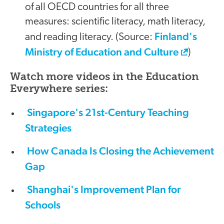
of all OECD countries for all three
measures: scientific literacy, math literacy,
Finland's
and reading literacy. (Source:
Ministry of Education and Culture
)
Watch more videos in the Education
Everywhere series:
Singapore's 21st-Century Teaching
Strategies
How Canada Is Closing the Achievement
Gap
Shanghai's Improvement Plan for
Schools