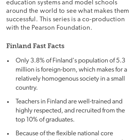
education systems and model schools
around the world to see what makes them
successful. This series is a co-production
with the Pearson Foundation.
Finland Fast Facts
Only 3.8% of Finland's population of 5.3
million is foreign-born, which makes for a
relatively homogenous society in a small
country.
Teachers in Finland are well-trained and
highly respected, and recruited from the
top 10% of graduates.
Because of the flexible national core