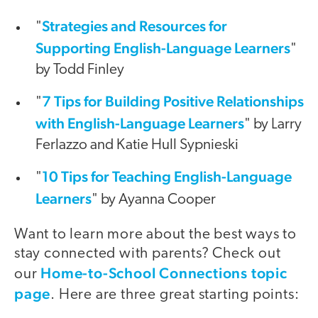
Strategies and Resources for
"
Supporting English-Language Learners
"
by Todd Finley
7 Tips for Building Positive Relationships
"
with English-Language Learners
" by Larry
Ferlazzo and Katie Hull Sypnieski
10 Tips for Teaching English-Language
"
Learners
" by Ayanna Cooper
Want to learn more about the best ways to
stay connected with parents? Check out
Home-to-School Connections topic
our
page
. Here are three great starting points: