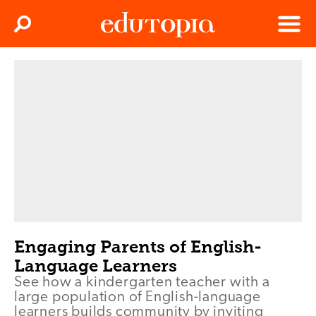
Clos
Search
Menu
Edutopia
Engaging Parents of English-
Language Learners
See how a kindergarten teacher with a
large population of English-language
learners builds community by inviting