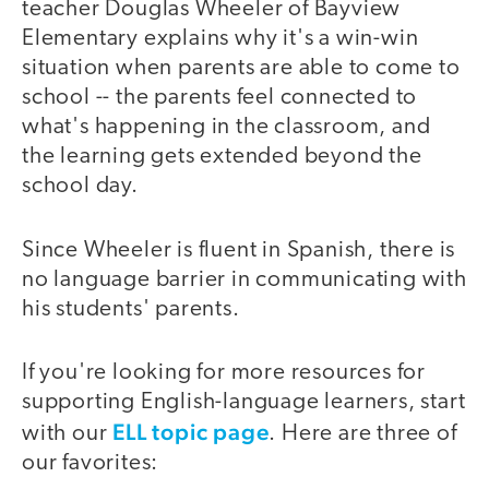
teacher Douglas Wheeler of Bayview
Elementary explains why it's a win-win
situation when parents are able to come to
school -- the parents feel connected to
what's happening in the classroom, and
the learning gets extended beyond the
school day.
Since Wheeler is fluent in Spanish, there is
no language barrier in communicating with
his students' parents.
If you're looking for more resources for
supporting English-language learners, start
ELL topic page
with our
. Here are three of
our favorites: