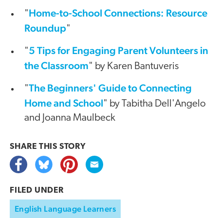
Home-to-School Connections: Resource
"
Roundup
"
5 Tips for Engaging Parent Volunteers in
"
the Classroom
" by Karen Bantuveris
The Beginners' Guide to Connecting
"
Home and School
" by Tabitha Dell'Angelo
and Joanna Maulbeck
SHARE THIS
STORY
FILED UNDER
English Language Learners