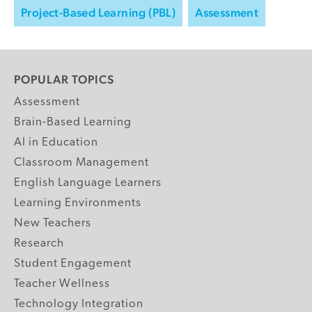
Project-Based Learning (PBL)
Assessment
POPULAR TOPICS
Assessment
Brain-Based Learning
AI in Education
Classroom Management
English Language Learners
Learning Environments
New Teachers
Research
Student Engagement
Teacher Wellness
Technology Integration