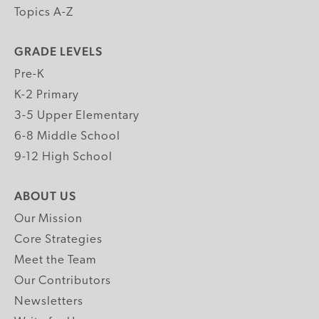
Topics A-Z
GRADE LEVELS
Pre-K
K-2 Primary
3-5 Upper Elementary
6-8 Middle School
9-12 High School
ABOUT US
Our Mission
Core Strategies
Meet the Team
Our Contributors
Newsletters