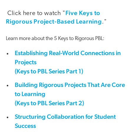
Five Keys to
Click here to watch "
Rigorous Project-Based Learning
."
Learn more about the 5 Keys to Rigorous PBL:
Establishing Real-World Connections in
Projects
(Keys to PBL Series Part 1)
Building Rigorous Projects That Are Core
to Learning
(Keys to PBL Series Part 2)
Structuring Collaboration for Student
Success