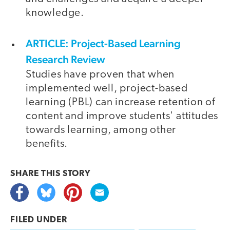
knowledge.
ARTICLE: Project-Based Learning
Research Review
Studies have proven that when
implemented well, project-based
learning (PBL) can increase retention of
content and improve students' attitudes
towards learning, among other
benefits.
SHARE THIS
STORY
FILED UNDER