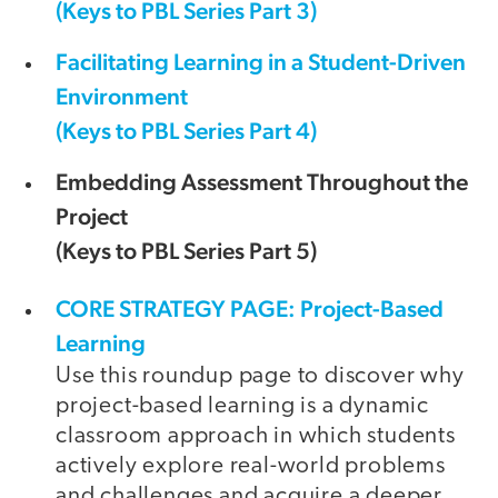
(Keys to PBL Series Part 3)
Facilitating Learning in a Student-Driven
Environment
(Keys to PBL Series Part 4)
Embedding Assessment Throughout the
Project
(Keys to PBL Series Part 5)
CORE STRATEGY PAGE: Project-Based
Learning
Use this roundup page to discover why
project-based learning is a dynamic
classroom approach in which students
actively explore real-world problems
and challenges and acquire a deeper