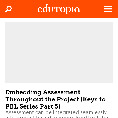
Clos
Search
Menu
Edutopia
Embedding Assessment
Throughout the Project (Keys to
PBL Series Part 5)
Assessment can be integrated seamlessly