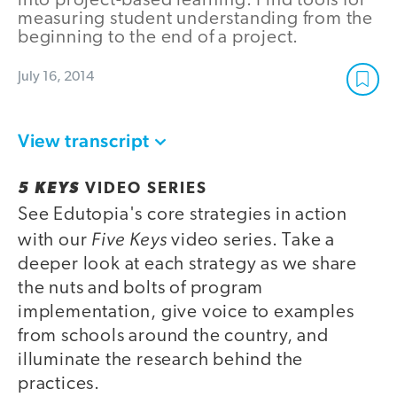
into project-based learning. Find tools for
measuring student understanding from the
beginning to the end of a project.
July 16, 2014
View transcript
5 KEYS
VIDEO SERIES
See Edutopia's core strategies in action
Five Keys
with our
video series. Take a
deeper look at each strategy as we share
the nuts and bolts of program
implementation, give voice to examples
from schools around the country, and
illuminate the research behind the
practices.