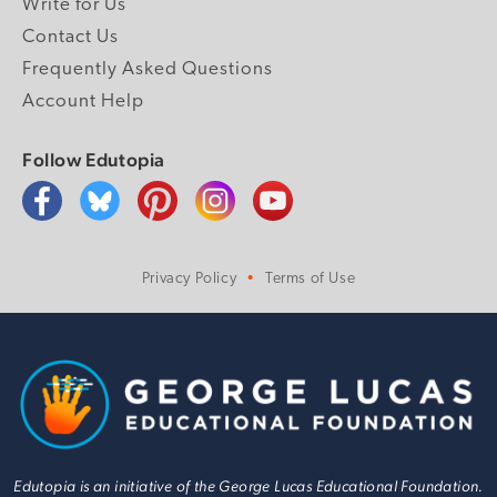
Write for Us
Contact Us
Frequently Asked Questions
Account Help
Follow Edutopia
Privacy Policy
Terms of Use
Edutopia is an initiative of the George Lucas Educational Foundation.