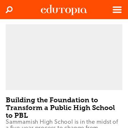
Clos
Search
Menu
Edutopia
Building the Foundation to
Transform a Public High School
to PBL
Sammamish High School is in the midst of