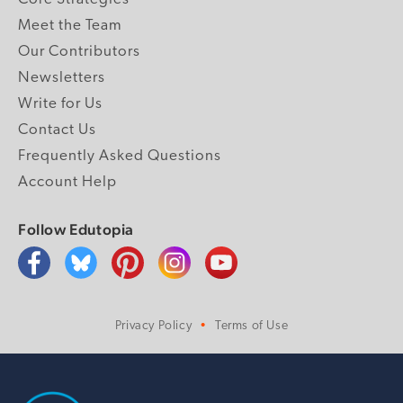
Meet the Team
Our Contributors
Newsletters
Write for Us
Contact Us
Frequently Asked Questions
Account Help
Follow Edutopia
Privacy Policy
Terms of Use