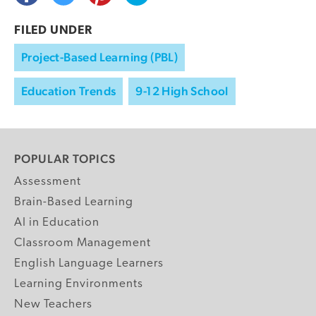
FILED UNDER
Project-Based Learning (PBL)
Education Trends
9-12 High School
POPULAR TOPICS
Assessment
Brain-Based Learning
AI in Education
Classroom Management
English Language Learners
Learning Environments
New Teachers