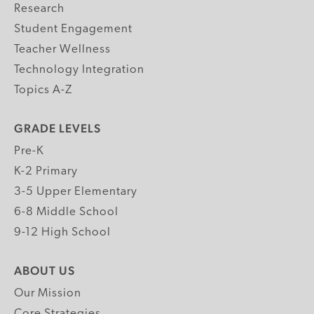
Research
Student Engagement
Teacher Wellness
Technology Integration
Topics A-Z
GRADE LEVELS
Pre-K
K-2 Primary
3-5 Upper Elementary
6-8 Middle School
9-12 High School
ABOUT US
Our Mission
Core Strategies