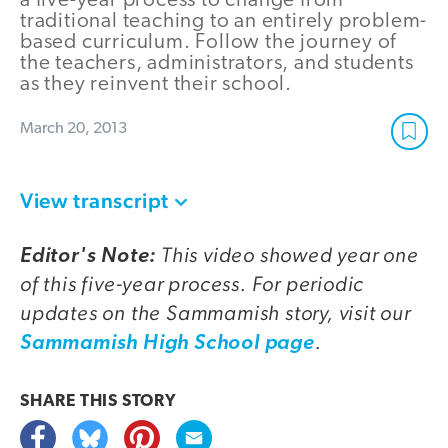
a five-year process to change from
traditional teaching to an entirely problem-
based curriculum. Follow the journey of
the teachers, administrators, and students
as they reinvent their school.
March 20, 2013
View transcript
This video showed year one
Editor's Note:
of this five-year process. For periodic
updates on the Sammamish story, visit our
.
Sammamish High School page
SHARE THIS
STORY