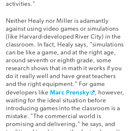
activities."
Neither Healy nor Miller is adamantly
against using video games or simulations
(like Harvard-developed River City) in the
classroom. In fact, Healy says, "simulations
can be like a game, and at the right age,
around seventh or eighth grade, some
research shows that in math it works if you
do it really well and have great teachers
and the right equipment." For game
Marc Prensky
developers like
, however,
waiting for the ideal situation before
introducing games into the classroom is a
mistake. "The commercial world is
promising and delivering," he says, and