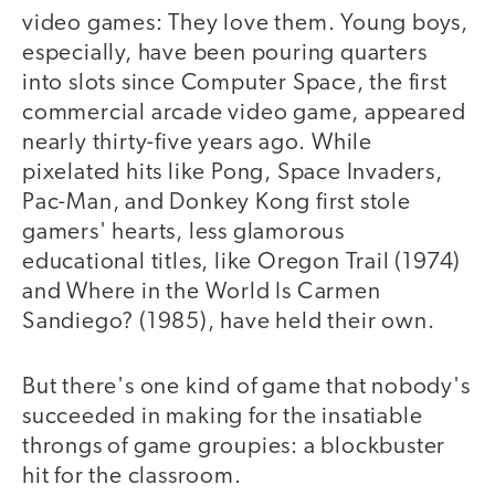
video games: They love them. Young boys,
especially, have been pouring quarters
into slots since Computer Space, the first
commercial arcade video game, appeared
nearly thirty-five years ago. While
pixelated hits like Pong, Space Invaders,
Pac-Man, and Donkey Kong first stole
gamers' hearts, less glamorous
educational titles, like Oregon Trail (1974)
and Where in the World Is Carmen
Sandiego? (1985), have held their own.
But there's one kind of game that nobody's
succeeded in making for the insatiable
throngs of game groupies: a blockbuster
hit for the classroom.