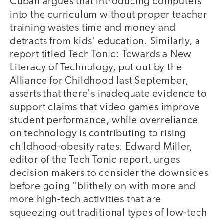
Cuban argues that introducing computers
into the curriculum without proper teacher
training wastes time and money and
detracts from kids' education. Similarly, a
report titled Tech Tonic: Towards a New
Literacy of Technology, put out by the
Alliance for Childhood last September,
asserts that there's inadequate evidence to
support claims that video games improve
student performance, while overreliance
on technology is contributing to rising
childhood-obesity rates. Edward Miller,
editor of the Tech Tonic report, urges
decision makers to consider the downsides
before going "blithely on with more and
more high-tech activities that are
squeezing out traditional types of low-tech