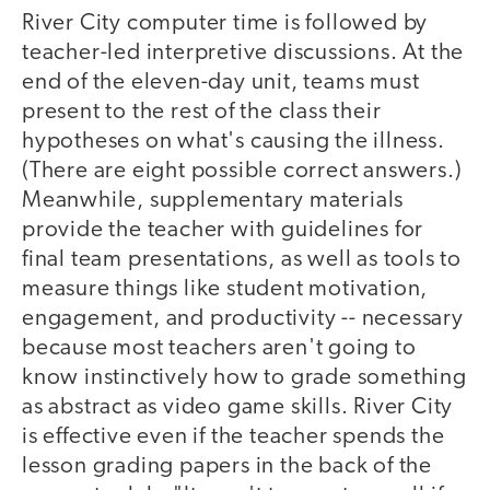
River City computer time is followed by
teacher-led interpretive discussions. At the
end of the eleven-day unit, teams must
present to the rest of the class their
hypotheses on what's causing the illness.
(There are eight possible correct answers.)
Meanwhile, supplementary materials
provide the teacher with guidelines for
final team presentations, as well as tools to
measure things like student motivation,
engagement, and productivity -- necessary
because most teachers aren't going to
know instinctively how to grade something
as abstract as video game skills. River City
is effective even if the teacher spends the
lesson grading papers in the back of the