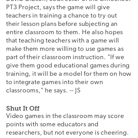
PT3 Project, says the game will give
teachers in training a chance to try out
their lesson plans before subjecting an
entire classroom to them. He also hopes
that teaching teachers with a game will
make them more willing to use games as
part of their classroom instruction. "If we
give them good educational games during
training, it will be a model for them on how
to integrate games into their own
classrooms," he says. -- JS
Shut It Off
Video games in the classroom may score
points with some educators and
researchers, but not everyone is cheering.