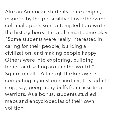
African-American students, for example,
inspired by the possibility of overthrowing
colonial oppressors, attempted to rewrite
the history books through smart game play.
"Some students were really interested in
caring for their people, building a
civilization, and making people happy.
Others were into exploring, building
boats, and sailing around the world,"
Squire recalls. Although the kids were
competing against one another, this didn't
stop, say, geography buffs from assisting
warriors. As a bonus, students studied
maps and encyclopedias of their own
volition.