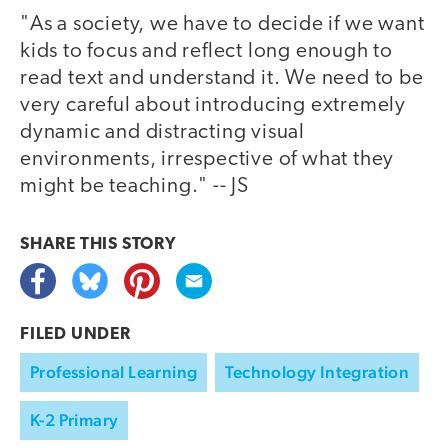
"As a society, we have to decide if we want
kids to focus and reflect long enough to
read text and understand it. We need to be
very careful about introducing extremely
dynamic and distracting visual
environments, irrespective of what they
might be teaching." -- JS
SHARE THIS
STORY
FILED UNDER
Professional Learning
Technology Integration
K-2 Primary