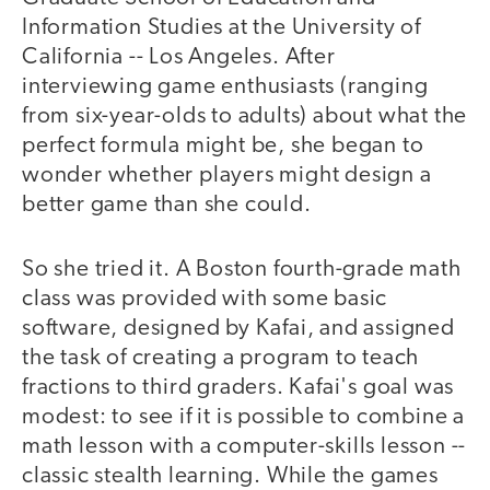
Information Studies at the University of
California -- Los Angeles. After
interviewing game enthusiasts (ranging
from six-year-olds to adults) about what the
perfect formula might be, she began to
wonder whether players might design a
better game than she could.
So she tried it. A Boston fourth-grade math
class was provided with some basic
software, designed by Kafai, and assigned
the task of creating a program to teach
fractions to third graders. Kafai's goal was
modest: to see if it is possible to combine a
math lesson with a computer-skills lesson --
classic stealth learning. While the games