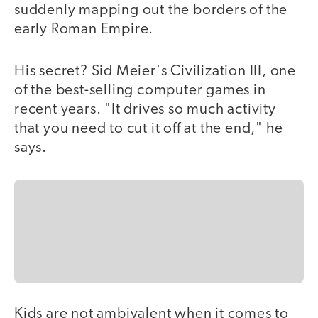
suddenly mapping out the borders of the
early Roman Empire.
His secret? Sid Meier's Civilization III, one
of the best-selling computer games in
recent years. "It drives so much activity
that you need to cut it off at the end," he
says.
Kids are not ambivalent when it comes to