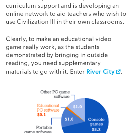
curriculum support and is developing an
online network to aid teachers who wish to
use Civilization III in their own classrooms.
Clearly, to make an educational video
game really work, as the students
demonstrated by bringing in outside
reading, you need supplementary
River City
materials to go with it. Enter
.