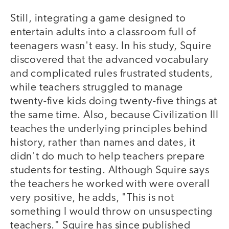
Still, integrating a game designed to
entertain adults into a classroom full of
teenagers wasn't easy. In his study, Squire
discovered that the advanced vocabulary
and complicated rules frustrated students,
while teachers struggled to manage
twenty-five kids doing twenty-five things at
the same time. Also, because Civilization III
teaches the underlying principles behind
history, rather than names and dates, it
didn't do much to help teachers prepare
students for testing. Although Squire says
the teachers he worked with were overall
very positive, he adds, "This is not
something I would throw on unsuspecting
teachers." Squire has since published