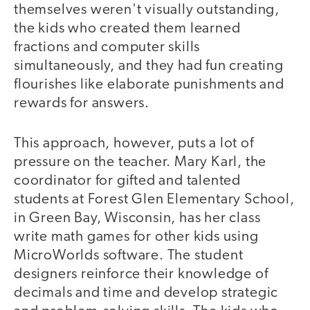
themselves weren't visually outstanding,
the kids who created them learned
fractions and computer skills
simultaneously, and they had fun creating
flourishes like elaborate punishments and
rewards for answers.
This approach, however, puts a lot of
pressure on the teacher. Mary Karl, the
coordinator for gifted and talented
students at Forest Glen Elementary School,
in Green Bay, Wisconsin, has her class
write math games for other kids using
MicroWorlds software. The student
designers reinforce their knowledge of
decimals and time and develop strategic