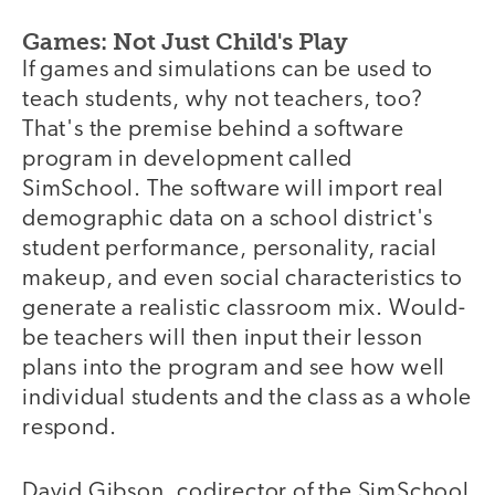
Games: Not Just Child's Play
If games and simulations can be used to
teach students, why not teachers, too?
That's the premise behind a software
program in development called
SimSchool. The software will import real
demographic data on a school district's
student performance, personality, racial
makeup, and even social characteristics to
generate a realistic classroom mix. Would-
be teachers will then input their lesson
plans into the program and see how well
individual students and the class as a whole
respond.
David Gibson, codirector of the SimSchool