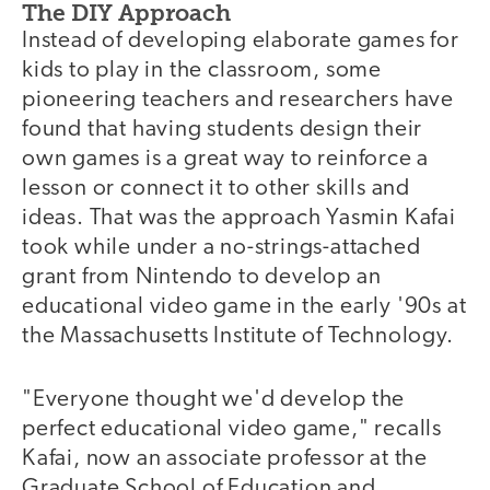
The DIY Approach
Instead of developing elaborate games for
kids to play in the classroom, some
pioneering teachers and researchers have
found that having students design their
own games is a great way to reinforce a
lesson or connect it to other skills and
ideas. That was the approach Yasmin Kafai
took while under a no-strings-attached
grant from Nintendo to develop an
educational video game in the early '90s at
the Massachusetts Institute of Technology.
"Everyone thought we'd develop the
perfect educational video game," recalls
Kafai, now an associate professor at the
Graduate School of Education and