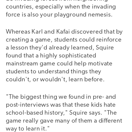
countries, especially when the invading
force is also your playground nemesis.
Whereas Karl and Kafai discovered that by
creating a game, students could reinforce
a lesson they'd already learned, Squire
found that a highly sophisticated
mainstream game could help motivate
students to understand things they
couldn't, or wouldn't, learn before.
"The biggest thing we found in pre- and
post-interviews was that these kids hate
school-based history," Squire says. "The
game really gave many of them a different
way to learn it."