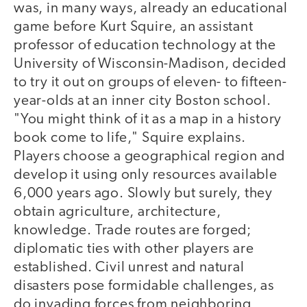
was, in many ways, already an educational
game before Kurt Squire, an assistant
professor of education technology at the
University of Wisconsin-Madison, decided
to try it out on groups of eleven- to fifteen-
year-olds at an inner city Boston school.
"You might think of it as a map in a history
book come to life," Squire explains.
Players choose a geographical region and
develop it using only resources available
6,000 years ago. Slowly but surely, they
obtain agriculture, architecture,
knowledge. Trade routes are forged;
diplomatic ties with other players are
established. Civil unrest and natural
disasters pose formidable challenges, as
do invading forces from neighboring