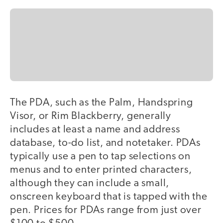
The PDA, such as the Palm, Handspring
Visor, or Rim Blackberry, generally
includes at least a name and address
database, to-do list, and notetaker. PDAs
typically use a pen to tap selections on
menus and to enter printed characters,
although they can include a small,
onscreen keyboard that is tapped with the
pen. Prices for PDAs range from just over