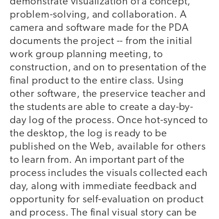
demonstrate visualization of a concept,
problem-solving, and collaboration. A
camera and software made for the PDA
documents the project -- from the initial
work group planning meeting, to
construction, and on to presentation of the
final product to the entire class. Using
other software, the preservice teacher and
the students are able to create a day-by-
day log of the process. Once hot-synced to
the desktop, the log is ready to be
published on the Web, available for others
to learn from. An important part of the
process includes the visuals collected each
day, along with immediate feedback and
opportunity for self-evaluation on product
and process. The final visual story can be