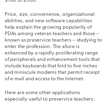
$100 to $500.
Price, size, convenience, organizational
abilities, and new software capabilities
help explain the growing popularity of
PDAs among veteran teachers and those --
known as preservice teachers -- studying to
enter the profession. The allure is
enhanced by a rapidly proliferating range
of peripherals and enhancement tools that
include keyboards that fold to five inches
and miniscule modems that permit receipt
of e-mail and access to the Internet.
Here are some other applications
especially useful to preservice teachers: