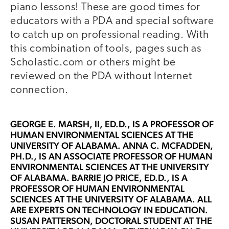
piano lessons! These are good times for
educators with a PDA and special software
to catch up on professional reading. With
this combination of tools, pages such as
Scholastic.com or others might be
reviewed on the PDA without Internet
connection.
GEORGE E. MARSH, II
, ED.D., IS A PROFESSOR OF
HUMAN ENVIRONMENTAL SCIENCES AT THE
UNIVERSITY OF ALABAMA.
ANNA C. MCFADDEN,
PH.D.
, IS AN ASSOCIATE PROFESSOR OF HUMAN
ENVIRONMENTAL SCIENCES AT THE UNIVERSITY
OF ALABAMA.
BARRIE JO PRICE, ED.D.
, IS A
PROFESSOR OF HUMAN ENVIRONMENTAL
SCIENCES AT THE UNIVERSITY OF ALABAMA. ALL
ARE EXPERTS ON TECHNOLOGY IN EDUCATION.
SUSAN PATTERSON
, DOCTORAL STUDENT AT THE