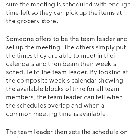
sure the meeting is scheduled with enough
time left so they can pick up the items at
the grocery store.
Someone offers to be the team leader and
set up the meeting. The others simply put
the times they are able to meet in their
calendars and then beam their week's
schedule to the team leader. By looking at
the composite week's calendar showing
the available blocks of time for all team
members, the team leader can tell when
the schedules overlap and when a
common meeting time is available.
The team leader then sets the schedule on