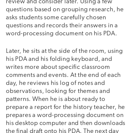
review and consider later. Using a few
questions based on grouping research, he
asks students some carefully chosen
questions and records their answers in a
word-processing document on his PDA.
Later, he sits at the side of the room, using
his PDA and his folding keyboard, and
writes more about specific classroom
comments and events. At the end of each
day, he reviews his log of notes and
observations, looking for themes and
patterns. When he is about ready to
prepare a report for the history teacher, he
prepares a word-processing document on
his desktop computer and then downloads
the final draft onto his PDA. The next day