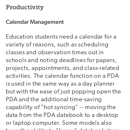
Productivity
Calendar Management
Education students need a calendar for a
variety of reasons, such as scheduling
classes and observation times out in
schools and noting deadlines for papers,
projects, appointments, and class-related
activities. The calendar function on a PDA
is used in the same way as a day planner
but with the ease of just popping open the
PDA and the additional time-saving
capability of "hot syncing" -- moving the
data from the PDA datebook to a desktop
or laptop computer. Some models also