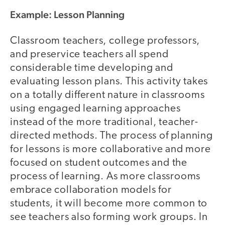
Example: Lesson Planning
Classroom teachers, college professors,
and preservice teachers all spend
considerable time developing and
evaluating lesson plans. This activity takes
on a totally different nature in classrooms
using engaged learning approaches
instead of the more traditional, teacher-
directed methods. The process of planning
for lessons is more collaborative and more
focused on student outcomes and the
process of learning. As more classrooms
embrace collaboration models for
students, it will become more common to
see teachers also forming work groups. In