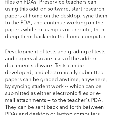
files on PDAs. Preservice teachers can,
using this add-on software, start research
papers at home on the desktop, sync them
to the PDA, and continue working on the
papers while on campus or enroute, then
dump them back into the home computer.
Development of tests and grading of tests
and papers also are uses of the add-on
document software. Tests can be
developed, and electronically submitted
papers can be graded anytime, anywhere,
by syncing student work -- which can be
submitted as either electronic files or e-
mail attachments -- to the teacher's PDA.
They can be sent back and forth between
PDAs and desktop or laptop computers.