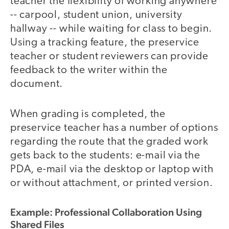
teacher the flexibility of working anywhere
-- carpool, student union, university
hallway -- while waiting for class to begin.
Using a tracking feature, the preservice
teacher or student reviewers can provide
feedback to the writer within the
document.
When grading is completed, the
preservice teacher has a number of options
regarding the route that the graded work
gets back to the students: e-mail via the
PDA, e-mail via the desktop or laptop with
or without attachment, or printed version.
Example: Professional Collaboration Using
Shared Files