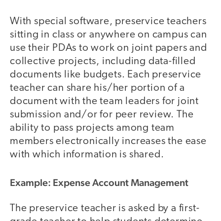
With special software, preservice teachers
sitting in class or anywhere on campus can
use their PDAs to work on joint papers and
collective projects, including data-filled
documents like budgets. Each preservice
teacher can share his/her portion of a
document with the team leaders for joint
submission and/or for peer review. The
ability to pass projects among team
members electronically increases the ease
with which information is shared.
Example: Expense Account Management
The preservice teacher is asked by a first-