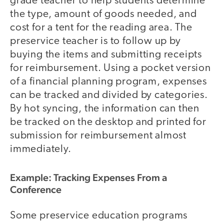
grade teacher to help students determine
the type, amount of goods needed, and
cost for a tent for the reading area. The
preservice teacher is to follow up by
buying the items and submitting receipts
for reimbursement. Using a pocket version
of a financial planning program, expenses
can be tracked and divided by categories.
By hot syncing, the information can then
be tracked on the desktop and printed for
submission for reimbursement almost
immediately.
Example: Tracking Expenses From a
Conference
Some preservice education programs