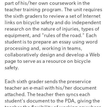
part of his/her own coursework in the
teacher training program. The unit requires
the sixth graders to review a set of Internet
links on bicycle safety and do independent
research on the nature of injuries, types of
equipment, and "rules of the road." Each
student is to prepare an essay using word
processing and, working in teams,
collaboratively design and develop a Web
page to serve as a resource on bicycle
safety.
Each sixth grader sends the preservice
teacher an e-mail with his/her document
attached. The teacher then syncs each
student's document to the PDA, giving the