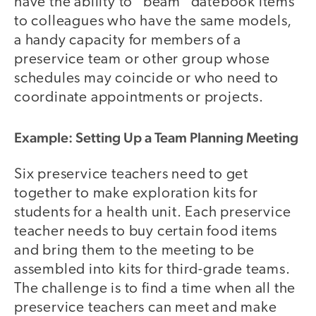
have the ability to "beam" datebook items
to colleagues who have the same models,
a handy capacity for members of a
preservice team or other group whose
schedules may coincide or who need to
coordinate appointments or projects.
Example: Setting Up a Team Planning Meeting
Six preservice teachers need to get
together to make exploration kits for
students for a health unit. Each preservice
teacher needs to buy certain food items
and bring them to the meeting to be
assembled into kits for third-grade teams.
The challenge is to find a time when all the
preservice teachers can meet and make