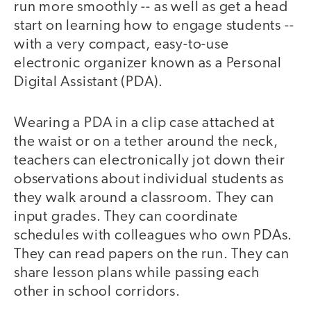
run more smoothly -- as well as get a head
start on learning how to engage students --
with a very compact, easy-to-use
electronic organizer known as a Personal
Digital Assistant (PDA).
Wearing a PDA in a clip case attached at
the waist or on a tether around the neck,
teachers can electronically jot down their
observations about individual students as
they walk around a classroom. They can
input grades. They can coordinate
schedules with colleagues who own PDAs.
They can read papers on the run. They can
share lesson plans while passing each
other in school corridors.