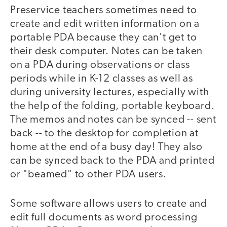
Preservice teachers sometimes need to
create and edit written information on a
portable PDA because they can't get to
their desk computer. Notes can be taken
on a PDA during observations or class
periods while in K-12 classes as well as
during university lectures, especially with
the help of the folding, portable keyboard.
The memos and notes can be synced -- sent
back -- to the desktop for completion at
home at the end of a busy day! They also
can be synced back to the PDA and printed
or "beamed" to other PDA users.
Some software allows users to create and
edit full documents as word processing