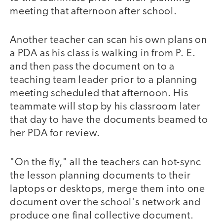
meeting that afternoon after school.
Another teacher can scan his own plans on
a PDA as his class is walking in from P. E.
and then pass the document on to a
teaching team leader prior to a planning
meeting scheduled that afternoon. His
teammate will stop by his classroom later
that day to have the documents beamed to
her PDA for review.
"On the fly," all the teachers can hot-sync
the lesson planning documents to their
laptops or desktops, merge them into one
document over the school's network and
produce one final collective document.