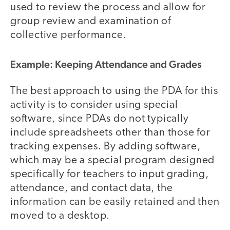
used to review the process and allow for
group review and examination of
collective performance.
Example: Keeping Attendance and Grades
The best approach to using the PDA for this
activity is to consider using special
software, since PDAs do not typically
include spreadsheets other than those for
tracking expenses. By adding software,
which may be a special program designed
specifically for teachers to input grading,
attendance, and contact data, the
information can be easily retained and then
moved to a desktop.