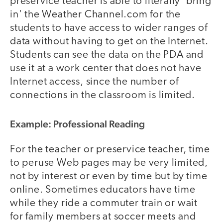
preservice teacher is able to literally 'bring
in' the Weather Channel.com for the
students to have access to wider ranges of
data without having to get on the Internet.
Students can see the data on the PDA and
use it at a work center that does not have
Internet access, since the number of
connections in the classroom is limited.
Example: Professional Reading
For the teacher or preservice teacher, time
to peruse Web pages may be very limited,
not by interest or even by time but by time
online. Sometimes educators have time
while they ride a commuter train or wait
for family members at soccer meets and