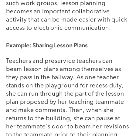
such work groups, lesson planning
becomes an important collaborative
activity that can be made easier with quick
access to electronic communication.
Example: Sharing Lesson Plans
Teachers and preservice teachers can
beam lesson plans among themselves as
they pass in the hallway. As one teacher
stands on the playground for recess duty,
she can run through the part of the lesson
plan proposed by her teaching teammate
and make comments. Then, when she
returns to the building, she can pause at
her teammate's door to beam her revisions
to the teammate prior to their planning