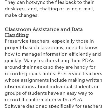
They can hot-sync the files back to their
desktops, and, chatting or using e-mail,
make changes.
Classroom Assistance and Data
Handling
Preservice teachers, especially those in
project-based classrooms, need to know
how to manage information efficiently and
quickly. Many teachers hang their PDAs
around their necks so they are handy for
recording quick notes. Preservice teachers
whose assignments include making written
observations about individual students or
groups of students have an easy way to
record the information with a PDA.
Software designed specifically for teachers