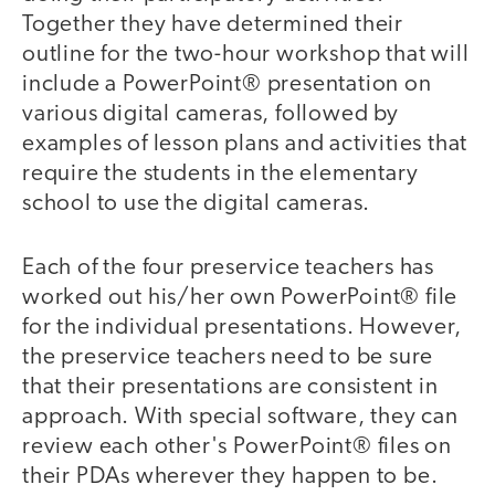
Together they have determined their
outline for the two-hour workshop that will
include a PowerPoint® presentation on
various digital cameras, followed by
examples of lesson plans and activities that
require the students in the elementary
school to use the digital cameras.
Each of the four preservice teachers has
worked out his/her own PowerPoint® file
for the individual presentations. However,
the preservice teachers need to be sure
that their presentations are consistent in
approach. With special software, they can
review each other's PowerPoint® files on
their PDAs wherever they happen to be.