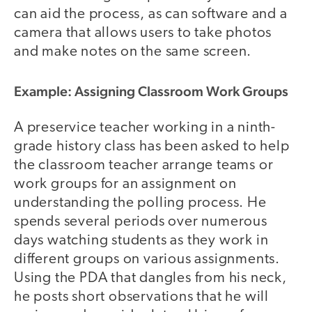
can aid the process, as can software and a
camera that allows users to take photos
and make notes on the same screen.
Example: Assigning Classroom Work Groups
A preservice teacher working in a ninth-
grade history class has been asked to help
the classroom teacher arrange teams or
work groups for an assignment on
understanding the polling process. He
spends several periods over numerous
days watching students as they work in
different groups on various assignments.
Using the PDA that dangles from his neck,
he posts short observations that he will