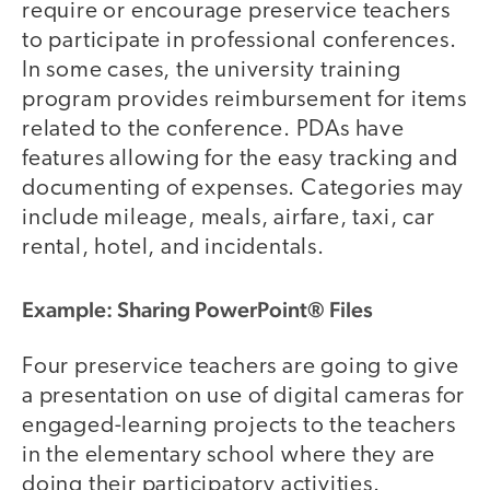
require or encourage preservice teachers
to participate in professional conferences.
In some cases, the university training
program provides reimbursement for items
related to the conference. PDAs have
features allowing for the easy tracking and
documenting of expenses. Categories may
include mileage, meals, airfare, taxi, car
rental, hotel, and incidentals.
Example: Sharing PowerPoint® Files
Four preservice teachers are going to give
a presentation on use of digital cameras for
engaged-learning projects to the teachers
in the elementary school where they are
doing their participatory activities.