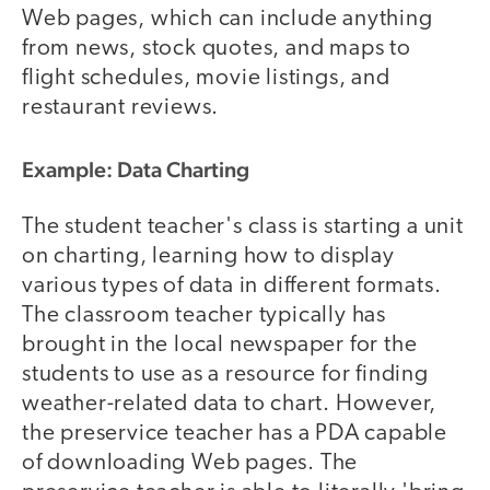
Web pages, which can include anything
from news, stock quotes, and maps to
flight schedules, movie listings, and
restaurant reviews.
Example: Data Charting
The student teacher's class is starting a unit
on charting, learning how to display
various types of data in different formats.
The classroom teacher typically has
brought in the local newspaper for the
students to use as a resource for finding
weather-related data to chart. However,
the preservice teacher has a PDA capable
of downloading Web pages. The