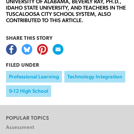
UNIVERSITY OF ALABAMA,
BEVERLY RAY, PH.D.
,
IDAHO STATE UNIVERSITY, AND TEACHERS IN THE
TUSCALOOSA CITY SCHOOL SYSTEM, ALSO
CONTRIBUTED TO THIS ARTICLE.
SHARE THIS
STORY
FILED UNDER
Professional Learning
Technology Integration
9-12 High School
POPULAR TOPICS
Assessment