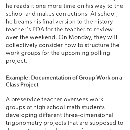
he reads it one more time on his way to the
school and makes corrections. At school,
he beams his final version to the history
teacher's PDA for the teacher to review
over the weekend. On Monday, they will
collectively consider how to structure the
work groups for the upcoming polling
project.
Example: Documentation of Group Work on a
Class Project
A preservice teacher oversees work
groups of high school math students
developing different three-dimensional
trigonometry projects that are supposed to