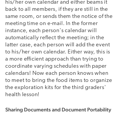
his/her own calendar and either beams it
back to all members, if they are still in the
same room, or sends them the notice of the
meeting time on e-mail. In the former
instance, each person's calendar will
automatically reflect the meeting; in the
latter case, each person will add the event
to his/her own calendar. Either way, this is
a more efficient approach than trying to
coordinate varying schedules with paper
calendars! Now each person knows when
to meet to bring the food items to organize
the exploration kits for the third graders'
health lesson!
Sharing Documents and Document Portability