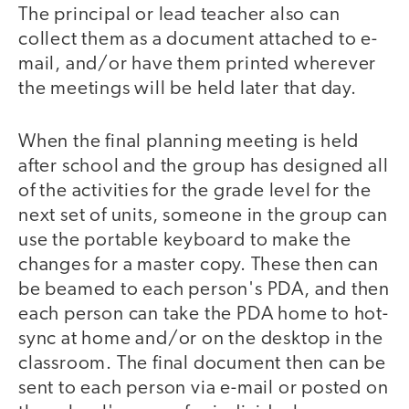
The principal or lead teacher also can
collect them as a document attached to e-
mail, and/or have them printed wherever
the meetings will be held later that day.
When the final planning meeting is held
after school and the group has designed all
of the activities for the grade level for the
next set of units, someone in the group can
use the portable keyboard to make the
changes for a master copy. These then can
be beamed to each person's PDA, and then
each person can take the PDA home to hot-
sync at home and/or on the desktop in the
classroom. The final document then can be
sent to each person via e-mail or posted on