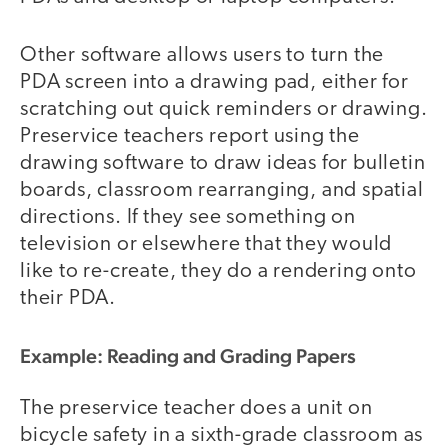
Other software allows users to turn the
PDA screen into a drawing pad, either for
scratching out quick reminders or drawing.
Preservice teachers report using the
drawing software to draw ideas for bulletin
boards, classroom rearranging, and spatial
directions. If they see something on
television or elsewhere that they would
like to re-create, they do a rendering onto
their PDA.
Example: Reading and Grading Papers
The preservice teacher does a unit on
bicycle safety in a sixth-grade classroom as