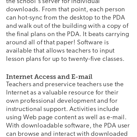
the school's server for individual
downloads. From that point, each person
can hot-sync from the desktop to the PDA
and walk out of the building with a copy of
the final plans on the PDA. It beats carrying
around all of that paper! Software is
available that allows teachers to input
lesson plans for up to twenty-five classes.
Internet Access and E-mail
Teachers and preservice teachers use the
Internet as a valuable resource for their
own professional development and for
instructional support. Activities include
using Web page content as well as e-mail.
With downloadable software, the PDA user
can browse and interact with downloaded