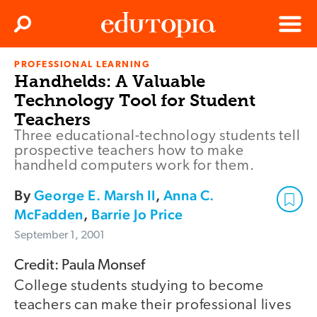
Clos
Search
Menu
PROFESSIONAL LEARNING
Edutopia
Handhelds: A Valuable
Technology Tool for Student
Teachers
Three educational-technology students tell
prospective teachers how to make
handheld computers work for them.
By
George E. Marsh II
,
Anna C.
McFadden
,
Barrie Jo Price
September 1, 2001
Credit: Paula Monsef
College students studying to become
teachers can make their professional lives