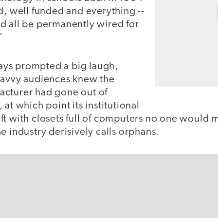
d, well funded and everything --
d all be permanently wired for
"
ys prompted a big laugh,
savvy audiences knew the
cturer had gone out of
at which point its institutional
t with closets full of computers no one would m
e industry derisively calls orphans.