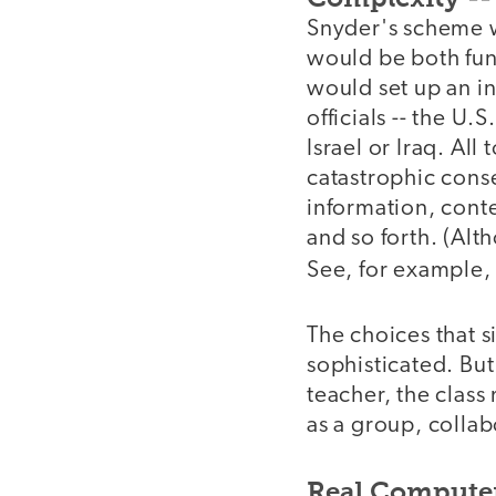
Snyder's scheme w
would be both fun 
would set up an in
officials -- the U.
Israel or Iraq. All
catastrophic conse
information, conte
and so forth. (Alt
See, for example,
The choices that s
sophisticated. But
teacher, the class
as a group, collab
Real Computer