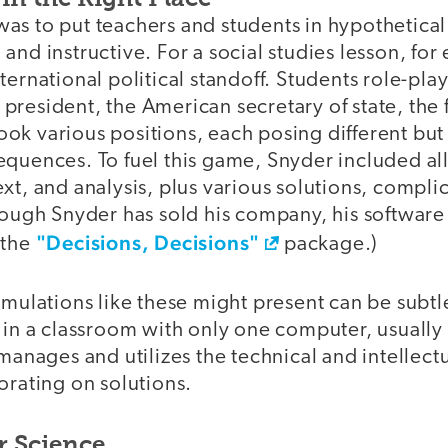
as to put teachers and students in hypothetica
and instructive. For a social studies lesson, fo
ternational political standoff. Students role-pla
S. president, the American secretary of state, the
 took various positions, each posing different but
quences. To fuel this game, Snyder included all 
xt, and analysis, plus various solutions, compli
hough Snyder has sold his company, his software is
"Decisions, Decisions"
 the
package.)
imulations like these might present can be subtl
 in a classroom with only one computer, usually
 manages and utilizes the technical and intellec
orating on solutions.
 Science