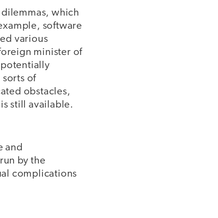
l dilemmas, which
r example, software
yed various
 foreign minister of
 potentially
sorts of
cated obstacles,
 still available.
e and
 run by the
tual complications