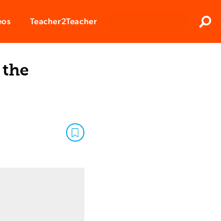
Clos
eos
Teacher2Teacher
Sear
 the