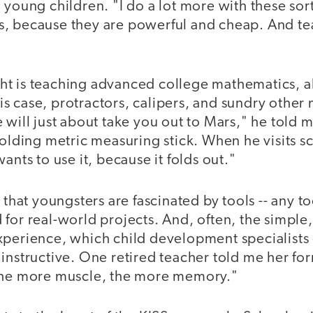
 young children. "I do a lot more with these sort 
, because they are powerful and cheap. And te
t is teaching advanced college mathematics, all 
 this case, protractors, calipers, and sundry othe
 will just about take you out to Mars," he told m
folding metric measuring stick. When he visits s
ants to use it, because it folds out."
 that youngsters are fascinated by tools -- any to
for real-world projects. And, often, the simple, 
xperience, which child development specialists
instructive. One retired teacher told me her fo
The more muscle, the more memory."