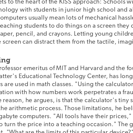
ts to the heart of the KISS approach: Schools wi
hnology with students in junior high school and a
omputers usually mean lots of mechanical hass
teaching students to do things on a screen they 
aper, pencil, and crayons. Letting young childr
e screen can distract them from the tactile, imagi
ing
rofessor emeritus of MIT and Harvard and the f
latter's Educational Technology Center, has long 
s are used in math classes. "Using the calculator
ation with how numbers work perpetrates a frau
 reason, he argues, is that the calculator's tin
the arithmetic process. Those limitations, he beli
gabyte computers. "All tools have their prices,"
to turn the price into a teaching occasion." The g
t, "What are the limits of this particular device?