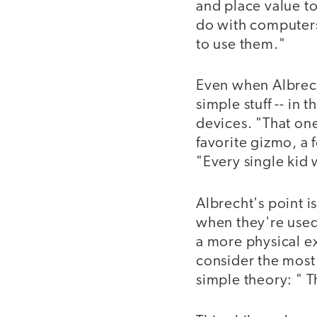
and place value to
do with computers
to use them."
Even when Albrech
simple stuff -- in
devices. "That one
favorite gizmo, a 
"Every single kid w
Albrecht's point is
when they're used 
a more physical e
consider the most 
simple theory: " 