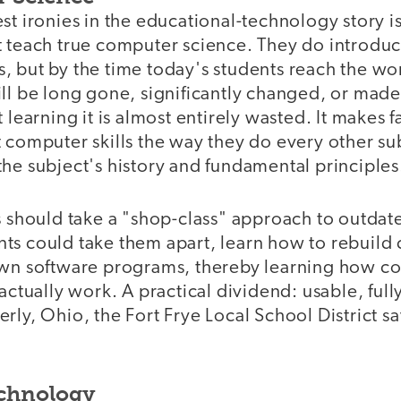
st ironies in the educational-technology story is
 teach true computer science. They do introduce
, but by the time today's students reach the wo
ill be long gone, significantly changed, or mad
t learning it is almost entirely wasted. It makes 
 computer skills the way they do every other su
he subject's history and fundamental principles
ls should take a "shop-class" approach to outda
ts could take them apart, learn how to rebuild c
own software programs, thereby learning how c
 actually work. A practical dividend: usable, full
rly, Ohio, the Fort Frye Local School District 
echnology