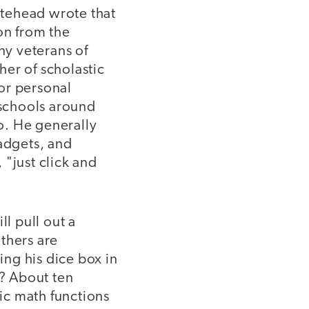
itehead wrote that
on from the
ny veterans of
er of scholastic
or personal
 schools around
o. He generally
gadgets, and
 "just click and
ll pull out a
thers are
ng his dice box in
t? About ten
sic math functions