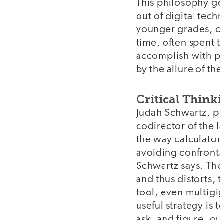
This philosophy ge
out of digital tec
younger grades, c
time, often spent 
accomplish with p
by the allure of th
Critical Think
Judah Schwartz, p
codirector of the 
the way calculator
avoiding confront
Schwartz says. The
and thus distorts, 
tool, even multigi
useful strategy is 
ask, and figure, ou