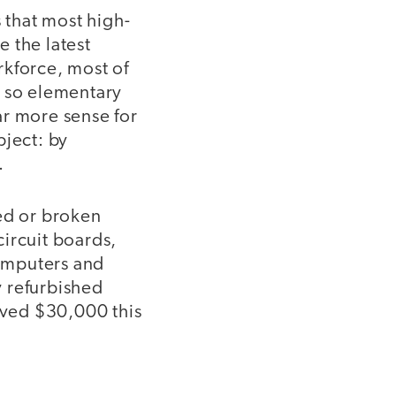
 that most high-
 the latest
rkforce, most of
e so elementary
far more sense for
bject: by
.
ted or broken
ircuit boards,
omputers and
y refurbished
saved $30,000 this