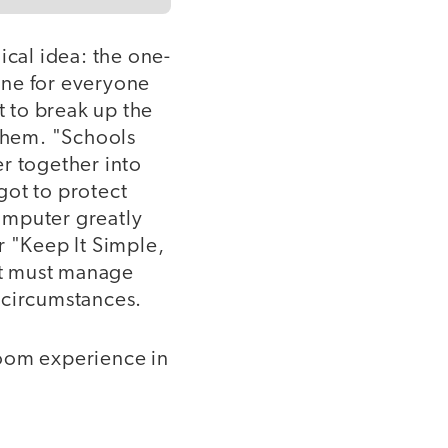
ical idea: the one-
ine for everyone
t to break up the
 them. "Schools
r together into
got to protect
omputer greatly
or "Keep It Simple,
hat must manage
t circumstances.
room experience in