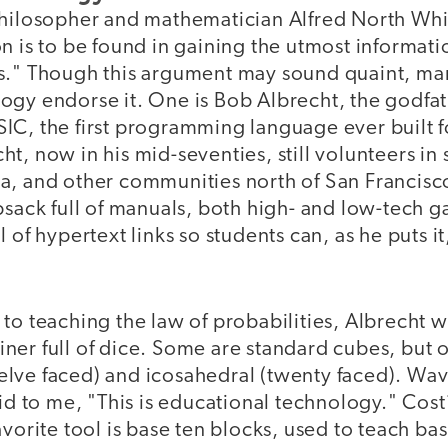
philosopher and mathematician Alfred North Wh
n is to be found in gaining the utmost informati
s." Though this argument may sound quaint, ma
ogy endorse it. One is Bob Albrecht, the godfath
IC, the first programming language ever built f
t, now in his mid-seventies, still volunteers in
a, and other communities north of San Francisc
psack full of manuals, both high- and low-tech 
 of hypertext links so students can, as he puts it,
to teaching the law of probabilities, Albrecht wi
ner full of dice. Some are standard cubes, but o
lve faced) and icosahedral (twenty faced). Wavi
aid to me, "This is educational technology." Cos
avorite tool is base ten blocks, used to teach ba