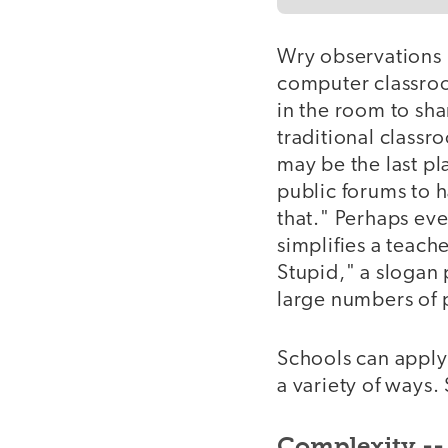
Wry observations l
computer classroo
in the room to sha
traditional classr
may be the last p
public forums to 
that." Perhaps ev
simplifies a teache
Stupid," a slogan 
large numbers of p
Schools can apply
a variety of ways
Complexity -- 