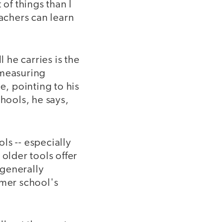
of things than I
achers can learn
he carries is the
r measuring
e, pointing to his
chools, he says,
ols -- especially
older tools offer
 generally
rmer school's