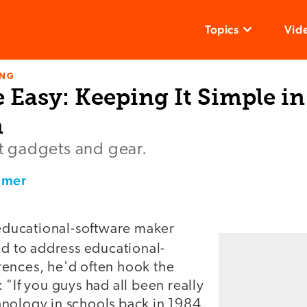
Topics
Vid
ING
Easy: Keeping It Simple in
m
out gadgets and gear.
imer
ucational-software maker
d to address educational-
ences, he'd often hook the
 "If you guys had all been really
nology in schools back in 1984