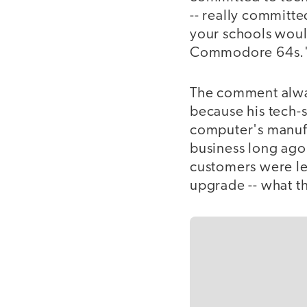
-- really committe
your schools woul
Commodore 64s.
The comment alwa
because his tech-
computer's manufa
business long ago, 
customers were lef
upgrade -- what th