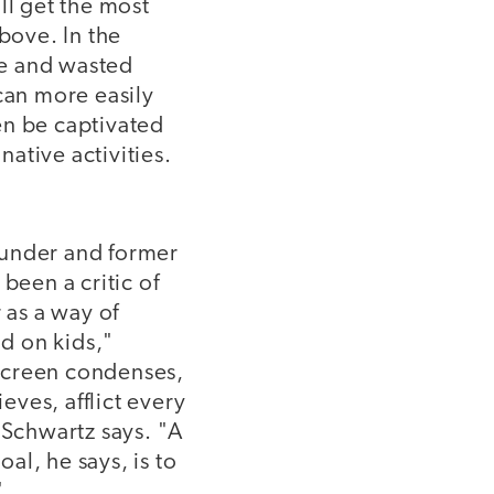
ll get the most
bove. In the
le and wasted
can more easily
en be captivated
native activities.
ounder and former
been a critic of
 as a way of
d on kids,"
y screen condenses,
eves, afflict every
 Schwartz says. "A
oal, he says, is to
"