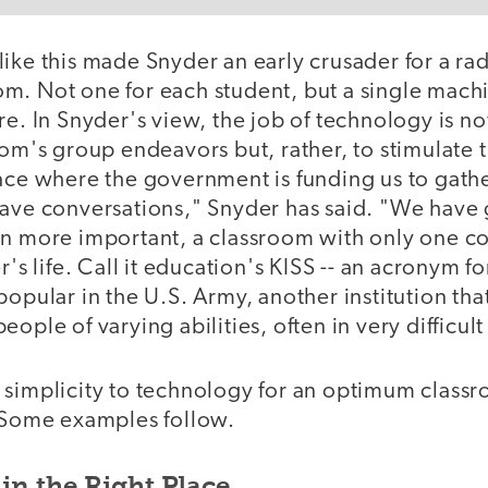
ike this made Snyder an early crusader for a rad
m. Not one for each student, but a single mach
re. In Snyder's view, the job of technology is no
oom's group endeavors but, rather, to stimulate
lace where the government is funding us to gathe
have conversations," Snyder has said. "We have 
en more important, a classroom with only one c
r's life. Call it education's KISS -- an acronym f
popular in the U.S. Army, another institution t
eople of varying abilities, often in very difficul
 simplicity to technology for an optimum class
. Some examples follow.
in the Right Place