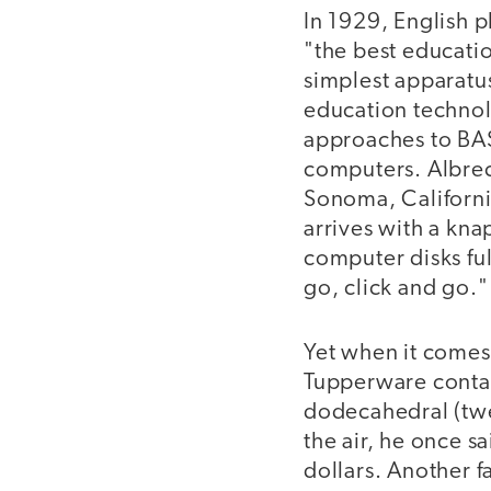
In 1929, English 
"the best educatio
simplest apparatu
education technol
approaches to BAS
computers. Albrech
Sonoma, Californi
arrives with a kna
computer disks full
go, click and go."
Yet when it comes 
Tupperware contai
dodecahedral (twe
the air, he once s
dollars. Another f