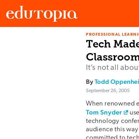
PROFESSIONAL LEARN
Edutopia
Tech Made 
Classroo
It’s not all ab
By
Todd Oppenhe
September 26, 2005
When renowned ed
Tom Snyder
use
technology confer
audience this way:
committed to tech