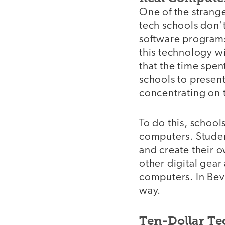
One of the strange
tech schools don't
software programs
this technology w
that the time spen
schools to present
concentrating on t
To do this, schoo
computers. Studen
and create their 
other digital gear
computers. In Beve
way.
Ten-Dollar T