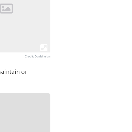
Credit: David Julian
aintain or